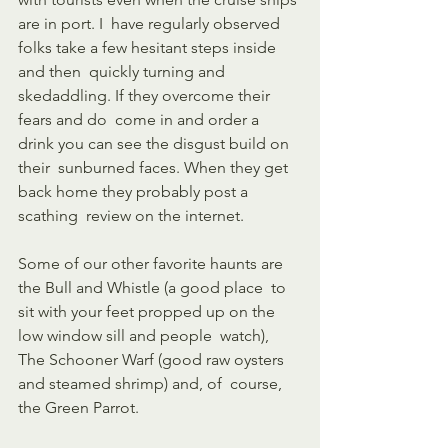
are in port. I  have regularly observed 
folks take a few hesitant steps inside 
and then  quickly turning and 
skedaddling. If they overcome their 
fears and do  come in and order a 
drink you can see the disgust build on 
their  sunburned faces. When they get 
back home they probably post a 
scathing  review on the internet. 
Some of our other favorite haunts are 
the Bull and Whistle (a good place  to 
sit with your feet propped up on the 
low window sill and people  watch), 
The Schooner Warf (good raw oysters 
and steamed shrimp) and, of  course, 
the Green Parrot.