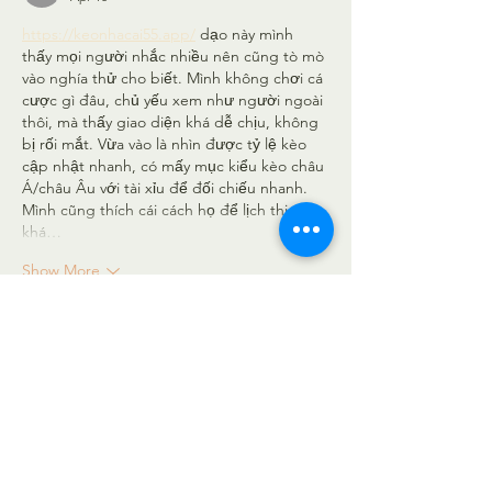
https://keonhacai55.app/
 dạo này mình 
thấy mọi người nhắc nhiều nên cũng tò mò 
vào nghía thử cho biết. Mình không chơi cá 
cược gì đâu, chủ yếu xem như người ngoài 
thôi, mà thấy giao diện khá dễ chịu, không 
bị rối mắt. Vừa vào là nhìn được tỷ lệ kèo 
cập nhật nhanh, có mấy mục kiểu kèo châu 
Á/châu Âu với tài xỉu để đối chiếu nhanh. 
Mình cũng thích cái cách họ để lịch thi đấu 
khá…
Show More
Like
Reply
elsiebre.we.r1.6.921
Apr 10
https://taixiuonline.ink/
 mình trước giờ chỉ 
nghe bạn bè nói qua, nay rảnh nên bấm 
vào coi thử. Cảm giác trang này viết đúng 
trọng tâm về Tài Xỉu, đọc không bị loãng 