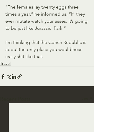
“The females lay twenty eggs three 
times a year,” he informed us. “If  they 
ever mutate watch your asses. It’s going 
to be just like Jurassic  Park.”
I’m thinking that the Conch Republic is 
about the only place you would hear 
crazy shit like that. 
Travel
See All
Recent Posts