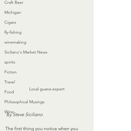
Craft Beer
Michigan
Cigars
fly-fishing
winemaking
Siciliano's Market News
spirits
Fiction
Travel
Local guana expert
Food
Philosophical Musings
Wine
 B
y Steve Siciliano
The first thing you notice when you 