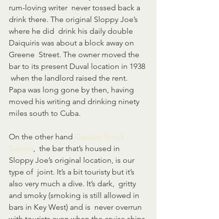
rum-loving writer  never tossed back a 
drink there. The original Sloppy Joe’s 
where he did  drink his daily double 
Daiquiris was about a block away on 
Greene  Street. The owner moved the 
bar to its present Duval location in 1938 
 when the landlord raised the rent. 
Papa was long gone by then, having  
moved his writing and drinking ninety 
miles south to Cuba.
On the other hand 
Captain Tony’s 
Saloon
,  the bar that’s housed in 
Sloppy Joe’s original location, is our 
type of  joint. It’s a bit touristy but it’s 
also very much a dive. It’s dark,  gritty 
and smoky (smoking is still allowed in 
bars in Key West) and is  never overrun 
with tourists even when the cruise ships 