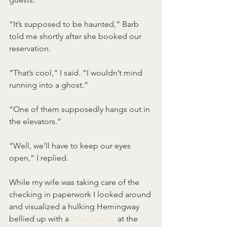
“It’s supposed to be haunted,” Barb 
told me shortly after she booked our 
reservation.
“That’s cool,” I said. “I wouldn’t mind 
running into a ghost.”
“One of them supposedly hangs out in 
the elevators.”
“Well, we’ll have to keep our eyes 
open,” I replied.
While my wife was taking care of the 
checking in paperwork I looked around 
and visualized a hulking Hemingway 
bellied up with a 
Papa Doble
  at the 