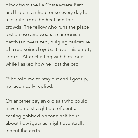
block from the La Costa where Barb  
and I spent an hour or so every day for 
a respite from the heat and the  
crowds. The fellow who runs the place 
lost an eye and wears a cartoonish  
patch (an oversized, bulging caricature 
of a red-veined eyeball) over  his empty 
socket. After chatting with him for a 
while I asked how he  lost the orb.
“She told me to stay put and I got up,” 
he laconically replied.
On another day an old salt who could 
have come straight out of central  
casting gabbed on for a half hour 
about how iguanas might eventually  
inherit the earth. 