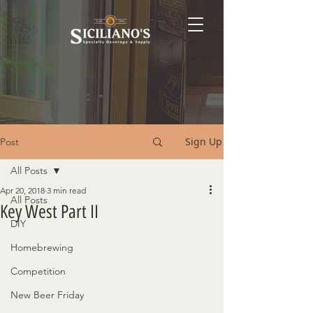
Sign Up
Post
All Posts
Apr 20, 2018
3 min read
All Posts
Key West Part II
DIY
Homebrewing
Competition
New Beer Friday