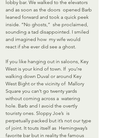
lobby bar. We walked to the elevators 
and as soon as the doors  opened Barb 
leaned forward and took a quick peek 
inside. “No ghosts,”  she proclaimed, 
sounding a tad disappointed. I smiled 
and imagined how  my wife would 
react if she ever did see a ghost.
If you like hanging out in saloons, Key 
West is your kind of town. If  you’re 
walking down Duval or around Key 
West Bight or the vicinity of  Mallory 
Square you can’t go twenty yards 
without coming across a  watering 
hole. Barb and I avoid the overtly 
touristy ones. Sloppy Joe’s  is 
perpetually packed but it’s not our type 
of joint. It touts itself as  Hemingway’s 
favorite bar but in reality the famous 