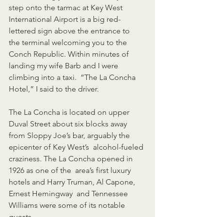
step onto the tarmac at Key West  
International Airport is a big red-
lettered sign above the entrance to  
the terminal welcoming you to the 
Conch Republic. Within minutes of  
landing my wife Barb and I were 
climbing into a taxi.  “The La Concha  
Hotel,” I said to the driver.
The La Concha is located on upper 
Duval Street about six blocks away  
from Sloppy Joe’s bar, arguably the 
epicenter of Key West’s  alcohol-fueled 
craziness. The La Concha opened in 
1926 as one of the  area’s first luxury 
hotels and Harry Truman, Al Capone, 
Ernest Hemingway  and Tennessee 
Williams were some of its notable 
guests.