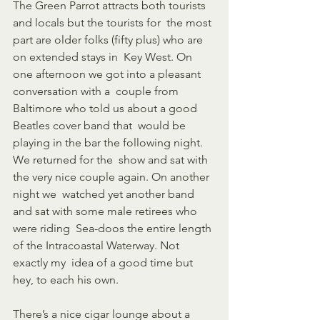
The Green Parrot attracts both tourists 
and locals but the tourists for  the most 
part are older folks (fifty plus) who are 
on extended stays in  Key West. On 
one afternoon we got into a pleasant 
conversation with a  couple from 
Baltimore who told us about a good 
Beatles cover band that  would be 
playing in the bar the following night. 
We returned for the  show and sat with 
the very nice couple again. On another 
night we  watched yet another band 
and sat with some male retirees who 
were riding  Sea-doos the entire length 
of the Intracoastal Waterway. Not 
exactly my  idea of a good time but 
hey, to each his own.
There’s a nice cigar lounge about a 