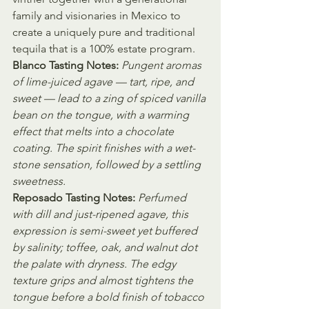
family and visionaries in Mexico to 
create a uniquely pure and traditional 
tequila that is a 100% estate program.  
Blanco Tasting Notes:
Pungent aromas 
of lime-juiced agave — tart, ripe, and 
sweet — lead to a zing of spiced vanilla 
bean on the tongue, with a warming 
effect that melts into a chocolate 
coating. The spirit finishes with a wet-
stone sensation, followed by a settling 
sweetness.
Reposado Tasting Notes:
Perfumed 
with dill and just-ripened agave, this 
expression is semi-sweet yet buffered 
by salinity; toffee, oak, and walnut dot 
the palate with dryness. The edgy 
texture grips and almost tightens the 
tongue before a bold finish of tobacco 