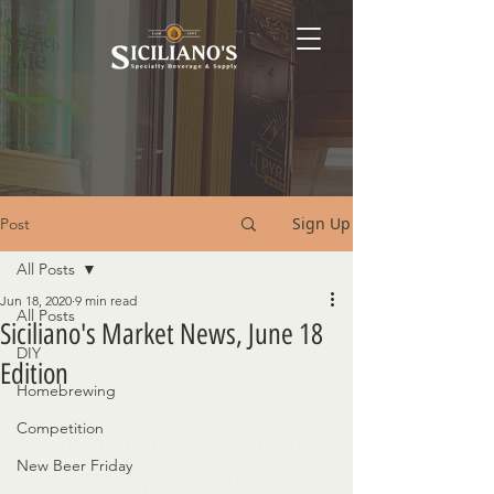
Sign Up
Post
All Posts
Jun 18, 2020
9 min read
All Posts
Siciliano's Market News, June 18
DIY
Edition
Homebrewing
This week's list of new 
Competition
and returning products 
New Beer Friday
follows a few words 