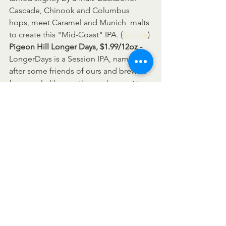
Cascade, Chinook and Columbus 
hops, meet Caramel and Munich  malts 
to create this "Mid-Coast" IPA. (
Source
)
Pigeon Hill Longer Days, $1.99/12oz -  
LongerDays is a Session IPA, named 
after some friends of ours and brewed  
for people like us - those who want to 
enjoy a few beers throughout the  
longer days of summer, without 
missing the sunset. Although it is lower 
 in alcohol, Longer Days sacrifices 
nothing in flavor. (
Source
)
Pigeon Hill Walter Goes to Belgium, 
$1.99/12oz - 
We took Walter, 
introduced him to 
French Saison yeast
, 
and 
VOILA The aroma
 has undeniable 
Belgian qualities and the 
lemon
 and 
pepper notes
 unquestionably separate 