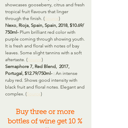
showcases gooseberry, citrus and fresh 
tropical fruit flavours that linger 
through the finish. (
Source
)
Nexo, Rioja, Spain, Spain, 2018, $10.69/ 
750ml- 
Plum brilliant red color with 
purple coming through showing youth. 
It is fresh and floral with notes of bay 
leaves. Some slight tannins with a soft 
aftertaste. (
Source
)
Semaphore 7, Red Blend,  2017, 
Portugal, $12.79/750ml- 
: An intense 
ruby red. Shows good intensity with 
black fruit and floral notes. Elegant and 
complex. (
Source
)
Buy three or more 
bottles of wine get 10 % 