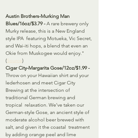
Austin Brothers-Murking Man 
Blues/16oz/$3.79 - 
A rare brewery only 
Murky release, this is a New England 
style IPA  featuring Motueka, Vic Secret, 
and Wai-iti hops, a blend that even an  
Okie from Muskogee would enjoy." 
(
Source
)
Cigar City-Margarita Gose/12oz/$1.99 - 
Throw on your Hawaiian shirt and your 
lederhosen and meet Cigar City  
Brewing at the intersection of 
traditional German brewing and 
tropical  relaxation. We’ve taken our 
German-style Gose, an ancient style of  
moderate alcohol beer brewed with 
salt, and given it the coastal  treatment 
by adding orange peel and lime 