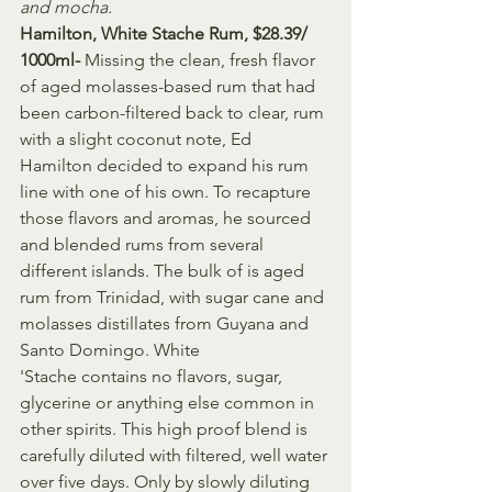
and mocha.
Hamilton, White Stache Rum, $28.39/ 
1000ml- 
Missing the clean, fresh flavor 
of aged molasses-based rum that had 
been carbon-filtered back to clear, rum 
with a slight coconut note, Ed 
Hamilton decided to expand his rum 
line with one of his own. To recapture 
those flavors and aromas, he sourced 
and blended rums from several 
different islands. The bulk of is aged 
rum from Trinidad, with sugar cane and 
molasses distillates from Guyana and 
Santo Domingo. White 
'Stache contains no flavors, sugar, 
glycerine or anything else common in 
other spirits. This high proof blend is 
carefully diluted with filtered, well water 
over five days. Only by slowly diluting 