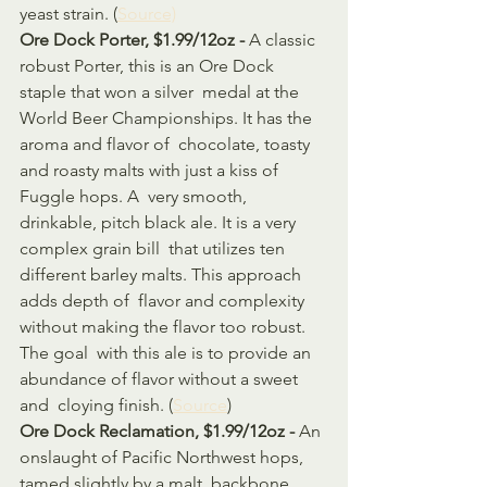
yeast strain. (
Source)
Ore Dock Porter, $1.99/12oz - 
A classic 
robust Porter, this is an Ore Dock 
staple that won a silver  medal at the 
World Beer Championships. It has the 
aroma and flavor of  chocolate, toasty 
and roasty malts with just a kiss of 
Fuggle hops. A  very smooth, 
drinkable, pitch black ale. It is a very 
complex grain bill  that utilizes ten 
different barley malts. This approach 
adds depth of  flavor and complexity 
without making the flavor too robust. 
The goal  with this ale is to provide an 
abundance of flavor without a sweet 
and  cloying finish. (
Source
)
Ore Dock Reclamation, $1.99/12oz - 
An 
onslaught of Pacific Northwest hops, 
tamed slightly by a malt  backbone. 