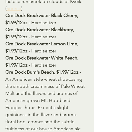
lactose run amok on clouds of Kveik. 
(
Source
)
Ore Dock Breakwater Black Cherry, 
$1.99/12oz - 
Hard seltzer
Ore Dock Breakwater Blackberry, 
$1.99/12oz - 
Hard seltzer
Ore Dock Breakwater Lemon Lime, 
$1.99/12oz - 
Hard seltzer
Ore Dock Breakwater White Peach, 
$1.99/12oz - 
Hard seltzer
Ore Dock Bum's Beach, $1.99/12oz - 
An American style wheat showcasing 
the smooth creaminess of Pale Wheat  
Malt and the flavors and aromas of 
American grown Mt. Hood and 
Fuggles  hops. Expect a slight 
graininess in the flavor and aroma, 
floral hop  aromas and the subtle 
fruitiness of our house American ale 