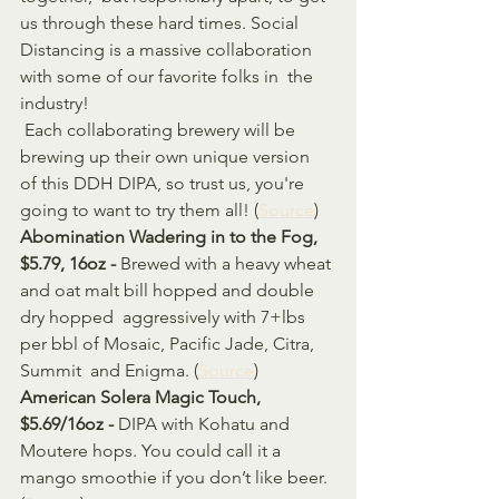
us through these hard times. Social  
Distancing is a massive collaboration 
with some of our favorite folks in  the 
industry! 
 Each collaborating brewery will be 
brewing up their own unique version  
of this DDH DIPA, so trust us, you're 
going to want to try them all! (
Source
)
Abomination Wadering in to the Fog, 
$5.79, 16oz - 
Brewed with a heavy wheat 
and oat malt bill hopped and double 
dry hopped  aggressively with 7+lbs 
per bbl of Mosaic, Pacific Jade, Citra, 
Summit  and Enigma. (
Source
)
American Solera Magic Touch, 
$5.69/16oz - 
DIPA with Kohatu and 
Moutere hops. You could call it a 
mango smoothie if you don’t like beer. 