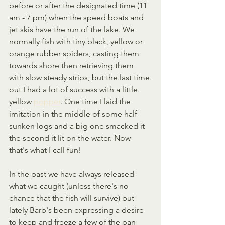
before or after the designated time (11 
am - 7 pm) when the speed boats and 
jet skis have the run of the lake. We 
normally fish with tiny black, yellow or 
orange rubber spiders, casting them 
towards shore then retrieving them 
with slow steady strips, but the last time 
out I had a lot of success with a little 
yellow 
popper
. One time I laid the 
imitation in the middle of some half 
sunken logs and a big one smacked it 
the second it lit on the water. Now 
that's what I call fun!
In the past we have always released 
what we caught (unless there's no 
chance that the fish will survive) but 
lately Barb's been expressing a desire 
to keep and freeze a few of the pan 