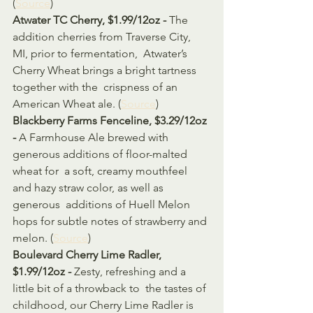
(
Source
)
Atwater TC Cherry, $1.99/12oz - 
The 
addition cherries from Traverse City, 
MI, prior to fermentation,  Atwater’s 
Cherry Wheat brings a bright tartness 
together with the  crispness of an 
American Wheat ale. (
Source
)
Blackberry Farms Fenceline, $3.29/12oz 
- 
A Farmhouse Ale brewed with 
generous additions of floor-malted 
wheat for  a soft, creamy mouthfeel 
and hazy straw color, as well as 
generous  additions of Huell Melon 
hops for subtle notes of strawberry and 
melon. (
Source
)
Boulevard Cherry Lime Radler, 
$1.99/12oz - 
Zesty, refreshing and a 
little bit of a throwback to  the tastes of 
childhood, our Cherry Lime Radler is 