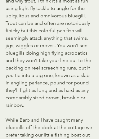
and wily trout, I think it’s almost as fun 
using light fly tackle to angle for the 
ubiquitous and omnivorous bluegill. 
Trout can be and often are notoriously 
finicky but this colorful pan fish will 
seemingly attack anything that swims, 
jigs, wiggles or moves. You won’t see 
bluegills doing high flying acrobatics 
and they won’t take your line out to the 
backing on reel screeching runs, but if 
you tie into a big one, known as a slab 
in angling parlance, pound for pound 
they’ll fight as long and as hard as any 
comparably sized brown, brookie or 
rainbow.
While Barb and I have caught many 
bluegills off the dock at the cottage we 
prefer taking our little fishing boat out 