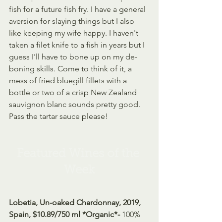
fish for a future fish fry. I have a general 
aversion for slaying things but I also 
like keeping my wife happy. I haven't 
taken a filet knife to a fish in years but I 
guess I'll have to bone up on my de-
boning skills. Come to think of it, a 
mess of fried bluegill fillets with a 
bottle or two of a crisp New Zealand 
sauvignon blanc sounds pretty good. 
Pass the tartar sauce please!
Featured Wines of the 
Week
Lobetia, Un-oaked Chardonnay, 2019, 
Spain, $10.89/750 ml *Organic*- 
100% 