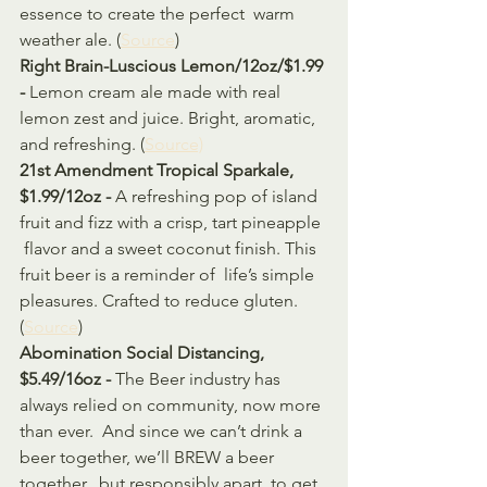
essence to create the perfect  warm 
weather ale. (
Source
)
Right Brain-Luscious Lemon/12oz/$1.99 
- 
Lemon cream ale made with real 
lemon zest and juice. Bright, aromatic, 
and refreshing. (
Source)
21st Amendment Tropical Sparkale, 
$1.99/12oz - 
A refreshing pop of island 
fruit and fizz with a crisp, tart pineapple 
 flavor and a sweet coconut finish. This 
fruit beer is a reminder of  life’s simple 
pleasures. Crafted to reduce gluten. 
(
Source
)
Abomination Social Distancing, 
$5.49/16oz - 
The Beer industry has 
always relied on community, now more 
than ever.  And since we can’t drink a 
beer together, we’ll BREW a beer 
together,  but responsibly apart, to get 