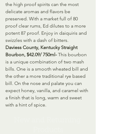
the high proof spirits can the most 
delicate aromas and flavors be 
preserved. With a market full of 80 
proof clear rums, Ed dilutes to a more 
potent 87 proof. Enjoy in daiquiris and 
swizzles with a dash of bitters.
Daviess County, Kentucky Straight 
Bourbon, $42.09/ 750ml- 
This bourbon 
is a unique combination of two mash 
bills. One is a smooth wheated bill and 
the other a more traditional rye based 
bill. On the nose and palate you can 
expect honey, vanilla, and caramel with 
a finish that is long, warm and sweet 
with a hint of spice.   
New and Returning 
Products