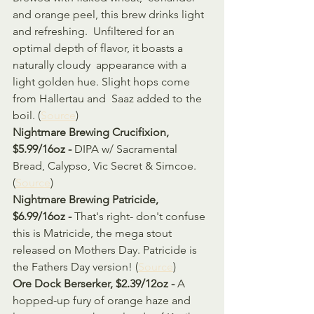
and orange peel, this brew drinks light 
and refreshing.  Unfiltered for an 
optimal depth of flavor, it boasts a 
naturally cloudy  appearance with a 
light golden hue. Slight hops come 
from Hallertau and  Saaz added to the 
boil. (
Source
)
Nightmare Brewing Crucifixion, 
$5.99/16oz - 
DIPA w/ Sacramental 
Bread, Calypso, Vic Secret & Simcoe. 
(
Source
)
Nightmare Brewing Patricide, 
$6.99/16oz - 
That's right- don't confuse 
this is Matricide, the mega stout 
released on Mothers Day. Patricide is 
the Fathers Day version! (
Source
)
Ore Dock Berserker, $2.39/12oz - 
A 
hopped-up fury of orange haze and 