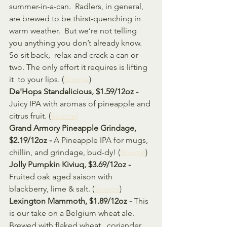
summer-in-a-can.  Radlers, in general, 
are brewed to be thirst-quenching in 
warm weather.  But we’re not telling 
you anything you don’t already know. 
So sit back,  relax and crack a can or 
two. The only effort it requires is lifting 
it  to your lips. (
Source
)
De'Hops Standalicious, $1.59/12oz - 
Juicy IPA with aromas of pineapple and 
citrus fruit. (
Source)
Grand Armory Pineapple Grindage, 
$2.19/12oz - 
A Pineapple IPA for mugs, 
chillin, and grindage, bud-dy! (
Source
)
Jolly Pumpkin Kiviuq, $3.69/12oz - 
Fruited oak aged saison with 
blackberry, lime & salt. (
Source
)
Lexington Mammoth, $1.89/12oz - 
This 
is our take on a Belgium wheat ale. 
Brewed with flaked wheat,  coriander 