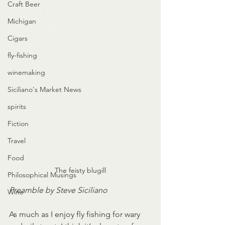
Craft Beer
about fly fishing for the 
Michigan
feisty bluegill
Cigars
fly-fishing
winemaking
Siciliano's Market News
spirits
Fiction
Travel
Food
The feisty blugill
Philosophical Musings
Preamble by Steve Siciliano
Wine
As much as I enjoy fly fishing for wary 