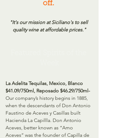
off.
"It's our mission at Siciliano's to sell 
quality wine at affordable prices."
Featured Spirits of the 
Week
La Adelita Tequilas, Mexico, Blanco 
$41.09/750ml, Reposado $46.29/750ml-
Our company’s history begins in 1885, 
when the descendants of Don Antonio 
Faustino de Aceves y Casillas built 
Hacienda La Capillla. Don Antonio 
Aceves, better known as “Amo 
Aceves” was the founder of Capilla de 