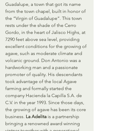
Guadalupe, a town that got its name 
from the town chapel, built in honor of 
the “Virgin of Guadalupe”. This town 
rests under the shade of the Cerro 
Gordo, in the heart of Jalisco Highs, at 
7290 feet above sea level, providing 
excellent conditions for the growing of 
agave, such as moderate climate and 
volcanic ground. Don Antonio was a 
hardworking man and a passionate 
promoter of quality. His descendants 
took advantage of the local Agave 
farming and formally started the 
company Hacienda la Capilla S.A. de 
C.V. in the year 1993. Since those days, 
the growing of agave has been its core 
business. 
La Adelita
 is a partnership 
bringing a renowned award winning 
vintner together with a generational 