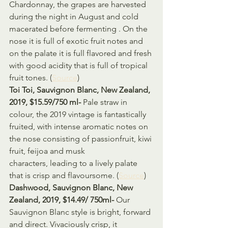
Chardonnay, the grapes are harvested 
during the night in August and cold 
macerated before fermenting . On the 
nose it is full of exotic fruit notes and 
on the palate it is full flavored and fresh 
with good acidity that is full of tropical 
fruit tones. (
Source
)
Toi Toi, Sauvignon Blanc, New Zealand, 
2019, $15.59/750 ml- 
Pale straw in 
colour, the 2019 vintage is fantastically 
fruited, with intense aromatic notes on 
the nose consisting of passionfruit, kiwi 
fruit, feijoa and musk 
characters, leading to a lively palate 
that is crisp and flavoursome. (
Source
)
Dashwood, Sauvignon Blanc, New 
Zealand, 2019, $14.49/ 750ml- 
Our 
Sauvignon Blanc style is bright, forward 
and direct. Vivaciously crisp, it 