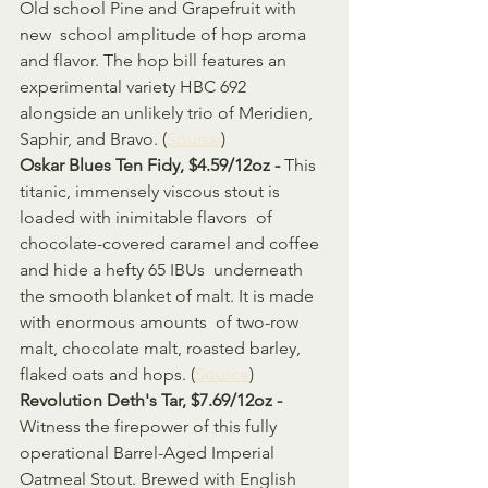
Old school Pine and Grapefruit with 
new  school amplitude of hop aroma 
and flavor. The hop bill features an  
experimental variety HBC 692 
alongside an unlikely trio of Meridien,  
Saphir, and Bravo. (
Source
)
Oskar Blues Ten Fidy, $4.59/12oz - 
This 
titanic, immensely viscous stout is 
loaded with inimitable flavors  of 
chocolate-covered caramel and coffee 
and hide a hefty 65 IBUs  underneath 
the smooth blanket of malt. It is made 
with enormous amounts  of two-row 
malt, chocolate malt, roasted barley, 
flaked oats and hops. (
Source
)
Revolution Deth's Tar, $7.69/12oz - 
Witness the firepower of this fully 
operational Barrel-Aged Imperial  
Oatmeal Stout. Brewed with English 