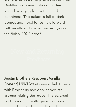
Distilling contains notes of Toffee, 
juiced orange, plum with a mild 
earthiness. The palate is full of dark 
berries and floral tones, it is forward 
with vanilla and some toasted rye on 
the finish. 102.4 proof. 
New and Returning 
Products
Austin Brothers Raspberry Vanilla 
Porter, $1.99/12oz - 
Pours a dark Brown 
with Raspberry and dark chocolate 
aromas hitting the  nose. The caramel 
and chocolate malts gives this beer a 
rich and roasted  taste, that is then 