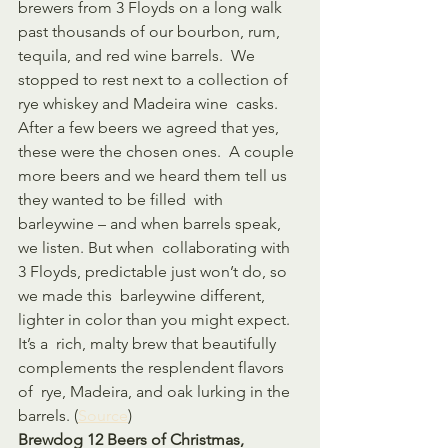
brewers from 3 Floyds on a long walk 
past thousands of our bourbon, rum, 
tequila, and red wine barrels.  We 
stopped to rest next to a collection of 
rye whiskey and Madeira wine  casks. 
After a few beers we agreed that yes, 
these were the chosen ones.  A couple 
more beers and we heard them tell us 
they wanted to be filled  with 
barleywine – and when barrels speak, 
we listen. But when  collaborating with 
3 Floyds, predictable just won’t do, so 
we made this  barleywine different, 
lighter in color than you might expect. 
It’s a  rich, malty brew that beautifully 
complements the resplendent flavors 
of  rye, Madeira, and oak lurking in the 
barrels. (
Source
)
Brewdog 12 Beers of Christmas, 