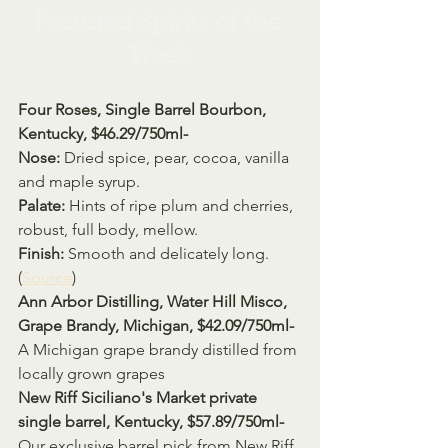
Featured Spirits of the 
Week
Four Roses, Single Barrel Bourbon, 
Kentucky, $46.29/750ml- 
Nose: 
Dried spice, pear, cocoa, vanilla 
and maple syrup.
Palate: 
Hints of ripe plum and cherries, 
robust, full body, mellow.
Finish: 
Smooth and delicately long.
(
Source
) 
Ann Arbor Distilling, Water Hill Misco, 
Grape Brandy, Michigan, $42.09/750ml- 
A Michigan grape brandy distilled from 
locally grown grapes
New Riff Siciliano's Market private 
single barrel, Kentucky, $57.89/750ml- 
Our exclusive barrel pick from New Riff 