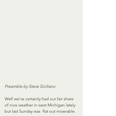
Preamble by Steve Siciliano
Well we've certainly had our fair share 
of nice weather in west Michigan lately 
but last Sunday was  flat out miserable. 