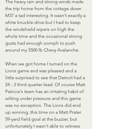
The heavy rain and strong winds made 
the trip home from the cottage down 
M37 a tad interesting. It wasn't exactly a 
white knuckle drive but I had to keep 
the windshield wipers on high the 
whole time and the occasional strong 
gusts had enough oomph to push 
around my 5500 lb Chevy Avalanche.
When we got home I turned on the 
Lions game and was pleased and a 
little surprised to see that Detroit had a 
24 - 3 third quarter lead. Of course Matt 
Patricia's team has an irritating habit of 
wilting under pressure and this game 
was no exception. The Lions did end 
up winning, this time on a Matt Prater 
59-yard field goal at the buzzer, but 
unfortunately I wasn't able to witness 