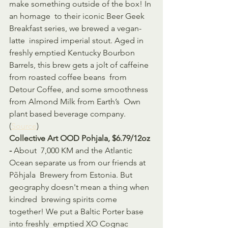
make something outside of the box! In 
an homage  to their iconic Beer Geek 
Breakfast series, we brewed a vegan-
latte  inspired imperial stout. Aged in 
freshly emptied Kentucky Bourbon  
Barrels, this brew gets a jolt of caffeine 
from roasted coffee beans  from 
Detour Coffee, and some smoothness 
from Almond Milk from Earth’s  Own 
plant based beverage company. 
(
Source
)
Collective Art OOD Pohjala, $6.79/12oz 
- 
About  7,000 KM and the Atlantic 
Ocean separate us from our friends at 
Põhjala  Brewery from Estonia. But 
geography doesn't mean a thing when 
kindred  brewing spirits come 
together! We put a Baltic Porter base 
into freshly  emptied XO Cognac 