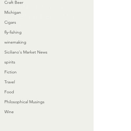
Craft Beer
about last Sunday's 
Michigan
power problem at the 
Cigars
store
fly-fishing
winemaking
Siciliano's Market News
spirits
Fiction
Travel
Food
Philosophical Musings
Wine