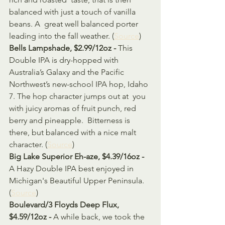
balanced with just a touch of vanilla 
beans. A  great well balanced porter 
leading into the fall weather. (
Source
)
Bells Lampshade, $2.99/12oz - 
This 
Double IPA is dry-hopped with 
Australia’s Galaxy and the Pacific  
Northwest’s new-school IPA hop, Idaho 
7. The hop character jumps out at  you 
with juicy aromas of fruit punch, red 
berry and pineapple.  Bitterness is 
there, but balanced with a nice malt 
character. (
Source
)
Big Lake Superior Eh-aze, $4.39/16oz - 
A Hazy Double IPA best enjoyed in 
Michigan's Beautiful Upper Peninsula. 
(
Source
)
Boulevard/3 Floyds Deep Flux, 
$4.59/12oz - 
A while back, we took the 