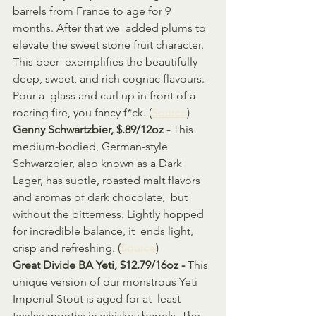
barrels from France to age for 9 
months. After that we  added plums to 
elevate the sweet stone fruit character. 
This beer  exemplifies the beautifully 
deep, sweet, and rich cognac flavours. 
Pour a  glass and curl up in front of a 
roaring fire, you fancy f*ck. (
Source
)
Genny Schwartzbier, $.89/12oz - 
This 
medium-bodied, German-style 
Schwarzbier, also known as a Dark  
Lager, has subtle, roasted malt flavors 
and aromas of dark chocolate,  but 
without the bitterness. Lightly hopped 
for incredible balance, it  ends light, 
crisp and refreshing. (
Source
)
Great Divide BA Yeti, $12.79/16oz - 
This 
unique version of our monstrous Yeti 
Imperial Stout is aged for at  least 
twelve months in whiskey barrels. The 