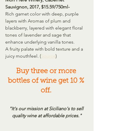
Sauvignon, 2017, $15.59/750ml-
Rich garnet color with deep, purple 
layers with Aromas of plum and 
blackberry, layered with elegant floral 
tones of lavender and sage that 
enhance underlying vanilla tones.
A fruity palate with bold texture and a 
juicy mouthfeel. (
Source
)
Buy three or more 
bottles of wine get 10 % 
off.
"It's our mission at Siciliano's to sell 
quality wine at affordable prices."