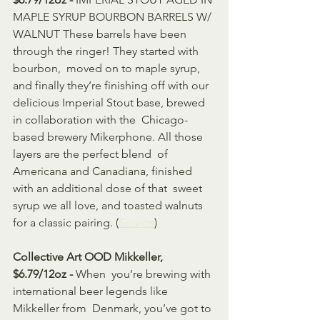
MAPLE SYRUP BOURBON BARRELS W/ 
WALNUT These barrels have been 
through the ringer! They started with 
bourbon,  moved on to maple syrup, 
and finally they’re finishing off with our  
delicious Imperial Stout base, brewed 
in collaboration with the  Chicago-
based brewery Mikerphone. All those 
layers are the perfect blend  of 
Americana and Canadiana, finished 
with an additional dose of that  sweet 
syrup we all love, and toasted walnuts 
for a classic pairing. (
Source
)                    
Collective Art OOD Mikkeller, 
$6.79/12oz - 
When  you’re brewing with 
international beer legends like 
Mikkeller from  Denmark, you’ve got to 