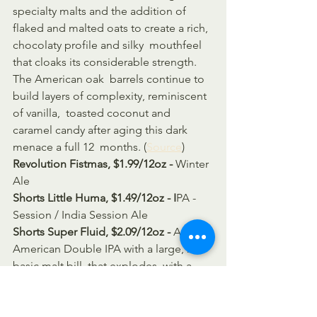
specialty malts and the addition of  
flaked and malted oats to create a rich, 
chocolaty profile and silky  mouthfeel 
that cloaks its considerable strength. 
The American oak  barrels continue to 
build layers of complexity, reminiscent 
of vanilla,  toasted coconut and 
caramel candy after aging this dark 
menace a full 12  months. (
Source
)
Revolution Fistmas, $1.99/12oz - 
Winter 
Ale
Shorts Little Huma, $1.49/12oz - I
PA - 
Session / India Session Ale
Shorts Super Fluid, $2.09/12oz - 
An 
American Double IPA with a large, but 
basic malt bill, that explodes  with a 
perfume of resiny hop aromas! The 
lack of sweet specialty grains  allows 
the hops to seize the flavor focus 