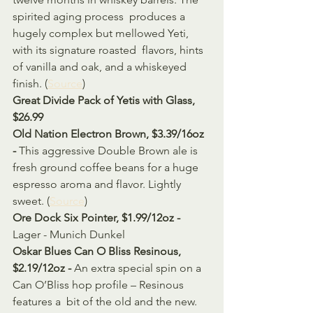
spirited aging process  produces a 
hugely complex but mellowed Yeti, 
with its signature roasted  flavors, hints 
of vanilla and oak, and a whiskeyed 
finish. (
Source
)
Great Divide Pack of Yetis with Glass, 
$26.99 
Old Nation Electron Brown, $3.39/16oz 
- 
This aggressive Double Brown ale is 
fresh ground coffee beans for a huge 
espresso aroma and flavor. Lightly 
sweet. (
Source
)
Ore Dock Six Pointer, $1.99/12oz - 
Lager - Munich Dunkel
Oskar Blues Can O Bliss Resinous, 
$2.19/12oz - 
An extra special spin on a 
Can O’Bliss hop profile – Resinous 
features a  bit of the old and the new. 