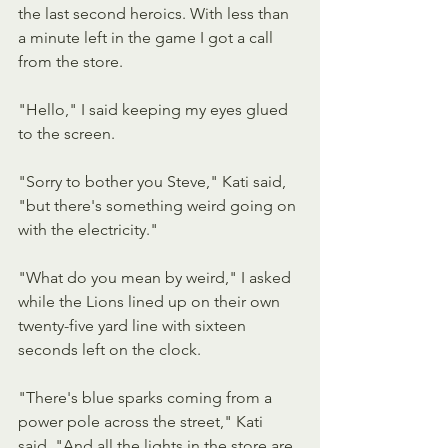
the last second heroics. With less than 
a minute left in the game I got a call 
from the store.
"Hello," I said keeping my eyes glued 
to the screen.
"Sorry to bother you Steve," Kati said, 
"but there's something weird going on 
with the electricity."
"What do you mean by weird," I asked 
while the Lions lined up on their own 
twenty-five yard line with sixteen 
seconds left on the clock.
"There's blue sparks coming from a 
power pole across the street," Kati 
said. "And all the lights in the store are 