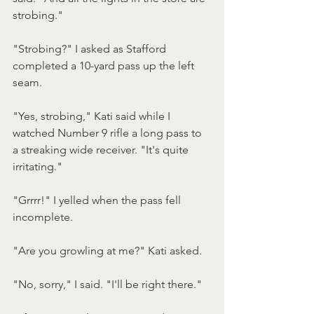
strobing."
"Strobing?" I asked as Stafford 
completed a 10-yard pass up the left 
seam.
"Yes, strobing," Kati said while I 
watched Number 9 rifle a long pass to 
a streaking wide receiver. "It's quite 
irritating."
"Grrrr!" I yelled when the pass fell 
incomplete.
"Are you growling at me?" Kati asked.
"No, sorry," I said. "I'll be right there."