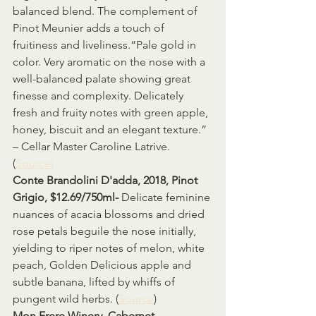
balanced blend. The complement of 
Pinot Meunier adds a touch of 
fruitiness and liveliness.“Pale gold in 
color. Very aromatic on the nose with a 
well-balanced palate showing great 
finesse and complexity. Delicately 
fresh and fruity notes with green apple, 
honey, biscuit and an elegant texture.” 
– Cellar Master Caroline Latrive. 
(
Source)
Conte Brandolini D'adda, 2018, Pinot 
Grigio, $12.69/750ml- 
Delicate feminine 
nuances of acacia blossoms and dried 
rose petals beguile the nose initially, 
yielding to riper notes of melon, white 
peach, Golden Delicious apple and 
subtle banana, lifted by whiffs of 
pungent wild herbs. (
Source
)
Mon Frere Winery, Cabernet 