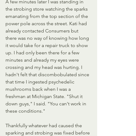
A few minutes later I was standing in 
the strobing store watching the sparks 
emanating from the top section of the 
power pole across the street. Kati had 
already contacted Consumers but 
there was no way of knowing how long 
it would take for a repair truck to show 
up. I had only been there for a few 
minutes and already my eyes were 
crossing and my head was hurting. I 
hadn't felt that discombobulated since 
that time I ingested psychedelic 
mushrooms back when I was a 
freshman at Michigan State. "Shut it 
down guys," I said. "You can't work in 
these conditions."
Thankfully whatever had caused the 
sparking and strobing was fixed before 