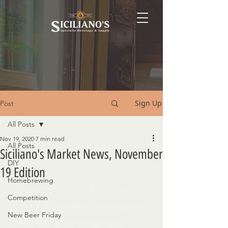
Sign Up
Post
All Posts
Nov 19, 2020
7 min read
All Posts
Siciliano's Market News, November
DIY
19 Edition
Homebrewing
This week's list of new 
Competition
and returning products 
New Beer Friday
follows a few words 