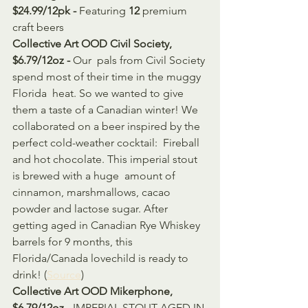
$24.99/12pk - 
Featuring 
12
 premium 
craft beers
Collective Art OOD Civil Society, 
$6.79/12oz - 
Our  pals from Civil Society 
spend most of their time in the muggy 
Florida  heat. So we wanted to give 
them a taste of a Canadian winter! We  
collaborated on a beer inspired by the 
perfect cold-weather cocktail:  Fireball 
and hot chocolate. This imperial stout 
is brewed with a huge  amount of 
cinnamon, marshmallows, cacao 
powder and lactose sugar. After  
getting aged in Canadian Rye Whiskey 
barrels for 9 months, this  
Florida/Canada lovechild is ready to 
drink! (
Source
)
Collective Art OOD Mikerphone, 
$6.79/12oz - 
IMPERIAL STOUT AGED IN 