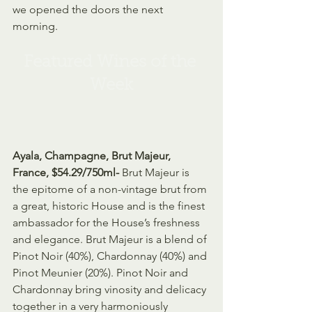
we opened the doors the next 
morning.
Featured Wines of the 
Week
Ayala, Champagne, Brut Majeur, 
France, $54.29/750ml- 
Brut Majeur is 
the epitome of a non-vintage brut from 
a great, historic House and is the finest 
ambassador for the House’s freshness 
and elegance. Brut Majeur is a blend of 
Pinot Noir (40%), Chardonnay (40%) and 
Pinot Meunier (20%). Pinot Noir and 
Chardonnay bring vinosity and delicacy 
together in a very harmoniously 