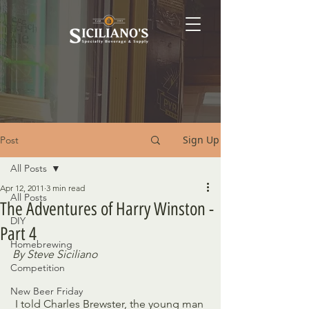
Sign Up
Post
All Posts
Apr 12, 2011
3 min read
All Posts
The Adventures of Harry Winston -
DIY
Part 4
Homebrewing
By Steve Siciliano
Competition
New Beer Friday
 I told Charles Brewster, the young man 