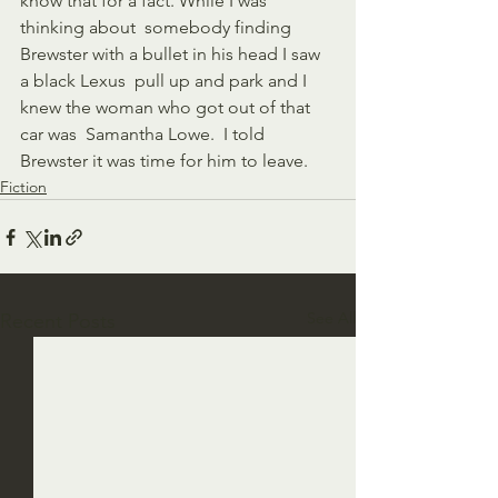
know that for a fact. While I was 
thinking about  somebody finding 
Brewster with a bullet in his head I saw 
a black Lexus  pull up and park and I 
knew the woman who got out of that 
car was  Samantha Lowe.  I told 
Brewster it was time for him to leave.  
Fiction
See All
Recent Posts