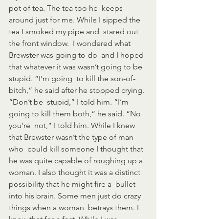
pot of tea. The tea too he  keeps 
around just for me. While I sipped the 
tea I smoked my pipe and  stared out 
the front window.  I wondered what 
Brewster was going to do  and I hoped 
that whatever it was wasn’t going to be 
stupid. “I’m going  to kill the son-of-
bitch,” he said after he stopped crying. 
“Don’t be  stupid,” I told him. “I’m 
going to kill them both,” he said. “No 
you’re  not,” I told him. While I knew 
that Brewster wasn’t the type of man 
who  could kill someone I thought that 
he was quite capable of roughing up a  
woman. I also thought it was a distinct 
possibility that he might fire a  bullet 
into his brain. Some men just do crazy 
things when a woman  betrays them. I 