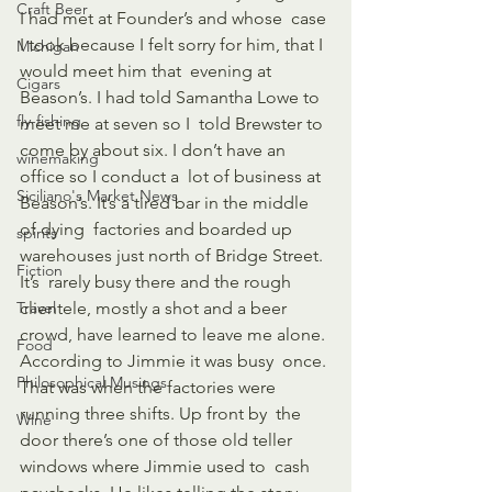
Craft Beer
I had met at Founder’s and whose  case 
I took because I felt sorry for him, that I 
Michigan
would meet him that  evening at 
Cigars
Beason’s. I had told Samantha Lowe to 
fly-fishing
meet me at seven so I  told Brewster to 
come by about six. I don’t have an 
winemaking
office so I conduct a  lot of business at 
Siciliano's Market News
Beason’s. It’s a tired bar in the middle 
of dying  factories and boarded up 
spirits
warehouses just north of Bridge Street. 
Fiction
It’s  rarely busy there and the rough 
Travel
clientele, mostly a shot and a beer  
crowd, have learned to leave me alone. 
Food
According to Jimmie it was busy  once. 
Philosophical Musings
That was when the factories were 
running three shifts. Up front by  the 
Wine
door there’s one of those old teller 
windows where Jimmie used to  cash 