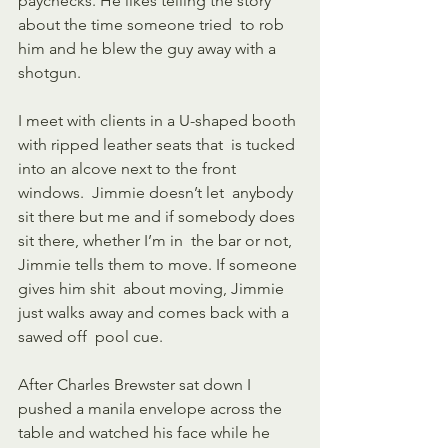
paychecks. He likes telling the story 
about the time someone tried  to rob 
him and he blew the guy away with a 
shotgun. 
I meet with clients in a U-shaped booth 
with ripped leather seats that  is tucked 
into an alcove next to the front 
windows.  Jimmie doesn’t let  anybody 
sit there but me and if somebody does 
sit there, whether I’m in  the bar or not, 
Jimmie tells them to move. If someone 
gives him shit  about moving, Jimmie 
just walks away and comes back with a 
sawed off  pool cue. 
After Charles Brewster sat down I 
pushed a manila envelope across the  
table and watched his face while he 