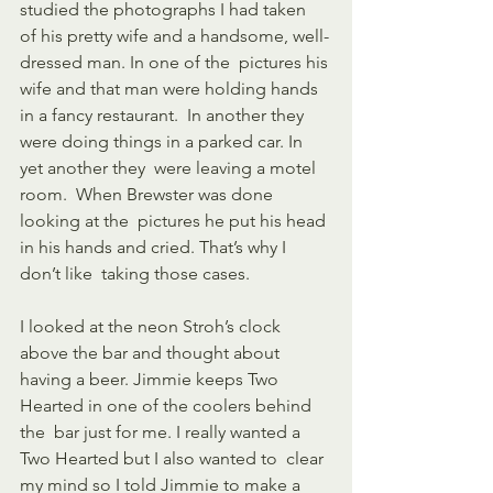
studied the photographs I had taken  
of his pretty wife and a handsome, well-
dressed man. In one of the  pictures his 
wife and that man were holding hands 
in a fancy restaurant.  In another they 
were doing things in a parked car. In 
yet another they  were leaving a motel 
room.  When Brewster was done 
looking at the  pictures he put his head 
in his hands and cried. That’s why I 
don’t like  taking those cases. 
I looked at the neon Stroh’s clock 
above the bar and thought about  
having a beer. Jimmie keeps Two 
Hearted in one of the coolers behind 
the  bar just for me. I really wanted a 
Two Hearted but I also wanted to  clear 
my mind so I told Jimmie to make a 