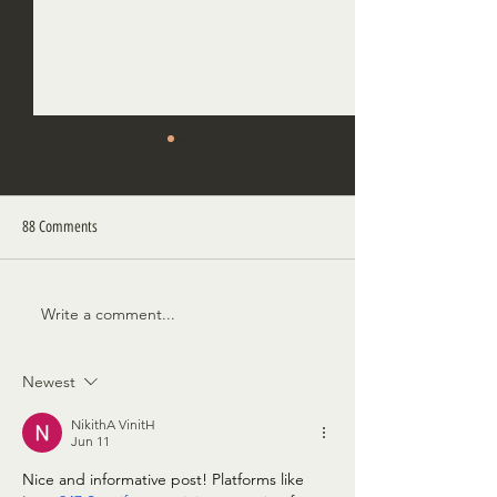
88 Comments
A Proper Burial
A Bird in These Wood
Write a comment...
Newest
NikithA VinitH
Jun 11
Nice and informative post! Platforms like 