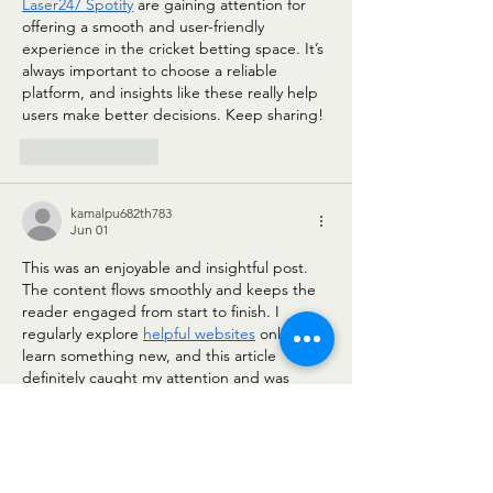
Laser247 Spotify
 are gaining attention for 
offering a smooth and user-friendly 
experience in the cricket betting space. It’s 
always important to choose a reliable 
platform, and insights like these really help 
users make better decisions. Keep sharing!
Like
Reply
kamalpu682th783
Jun 01
This was an enjoyable and insightful post. 
The content flows smoothly and keeps the 
reader engaged from start to finish. I 
regularly explore 
helpful websites
 online to 
learn something new, and this article 
definitely caught my attention and was 
worth the read.
Like
Reply