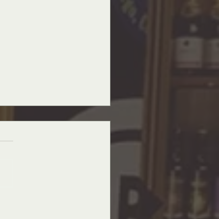
nchantment of Christmas