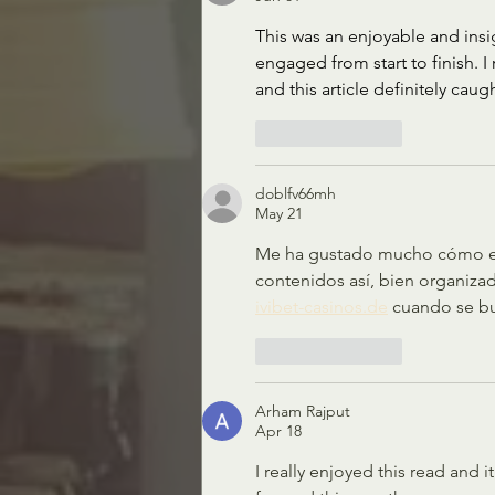
This was an enjoyable and insi
engaged from start to finish. I 
and this article definitely cau
Like
Reply
doblfv66mh
May 21
Me ha gustado mucho cómo expl
contenidos así, bien organiza
ivibet-casinos.de
 cuando se bu
Like
Reply
Arham Rajput
Apr 18
I really enjoyed this read and it’