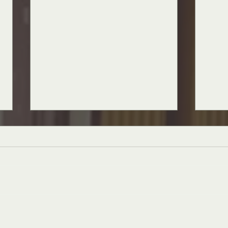
The Muse is Missing
The E