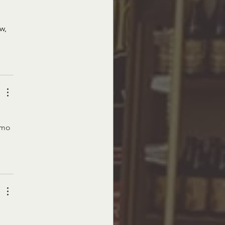
w, 
omo 