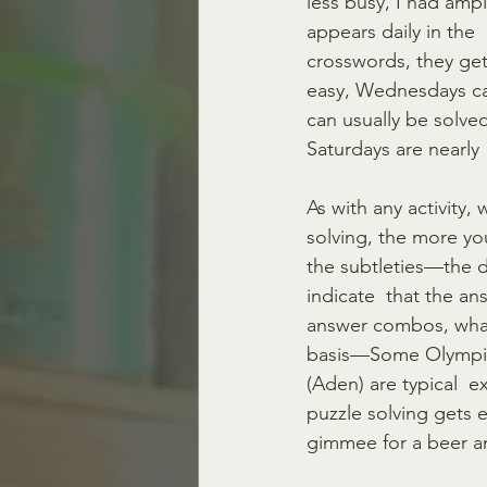
less busy, I had amp
appears daily in the 
crosswords, they ge
easy, Wednesdays can
can usually be solve
Saturdays are nearly 
As with any activity
solving, the more yo
the subtleties—the d
indicate  that the an
answer combos, what
basis—Some Olympians
(Aden) are typical 
puzzle solving gets e
gimmee for a beer an