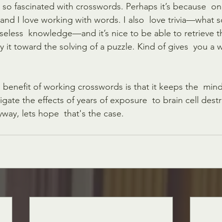
 so fascinated with crosswords. Perhaps it’s because  on
 and I love working with words. I also  love trivia—what 
seless  knowledge—and it’s nice to be able to retrieve t
 it toward the solving of a puzzle. Kind of gives  you a 
benefit of working crosswords is that it keeps the  mind
gate the effects of years of exposure  to brain cell dest
way, lets hope  that's the case. 