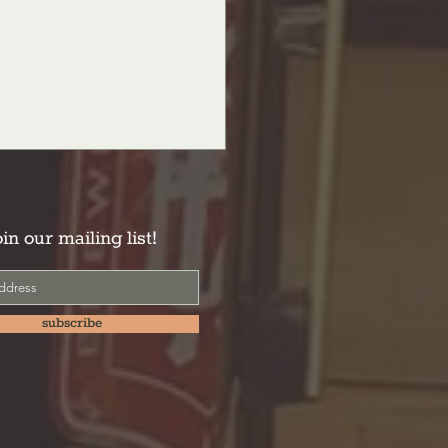
oin our mailing list!
subscribe