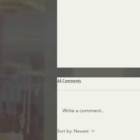
44 Comments
A Royal Obsession
Write a comment...
Sort by:
Newest