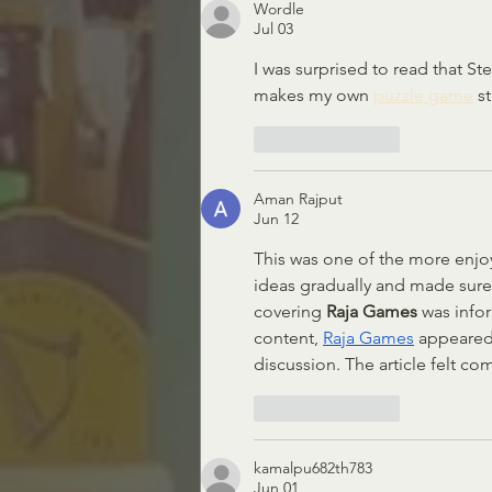
Wordle
Jul 03
I was surprised to read that St
makes my own 
puzzle game
 s
Like
Reply
Aman Rajput
Jun 12
This was one of the more enjoya
ideas gradually and made sure
covering 
Raja Games
 was info
content, 
Raja Games
 appeared
discussion. The article felt co
Like
Reply
kamalpu682th783
Jun 01