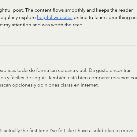
ghtful post. The content flows smoothly and keeps the reader 
regularly explore 
helpful websites
 online to learn something ne
ght my attention and was worth the read.
icas todo de forma tan cercana y útil. Da gusto encontrar 
dos y fáciles de seguir. También está bien comparar recursos c
scan opciones y opiniones claras en internet.
s actually the first time I’ve felt like I have a solid plan to move 