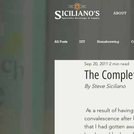
ABOUT
All Posts
DIY
Homebrewing
C
Sep 20, 2011
2 min read
fly-fishing
winemaking
Sicil
The Complet
By Steve Siciliano
Philosophical Musings
Wine
 As a result of having to look for ways to occupy my down time during my  recent 
convalescence after 
that I had gotten aw