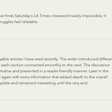
eve finds Saturday's LA Times crossword nearly impossible; it 
truggles feel relatable.
ble articles I have read recently. The writer introduced differen
 each section connected smoothly to the next. The discussion 
rmative and presented in a reader-friendly manner. Later in the 
 again with extra information that added depth to the overall 
mplete and remained interesting until the very end.