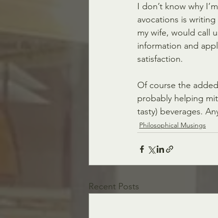
I don’t know why I’m
avocations is writing
my wife, would call u
information and apply
satisfaction. 
Of course the added 
probably helping miti
tasty) beverages. Any
Philosophical Musings
Recent Posts