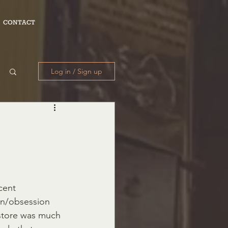
CONTACT
Log in / Sign up
on/obsession 
store was much 