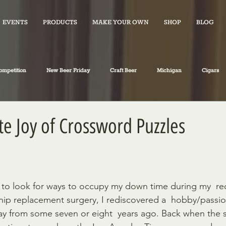
EVENTS
PRODUCTS
MAKE YOUR OWN
SHOP
BLOG
ompetition
New Beer Friday
Craft Beer
Michigan
Cigars
iano's Market News
spirits
Fiction
Travel
Food
e Joy of Crossword Puzzles
hip replacement surgery, I rediscovered a  hobby/passi
ay from some seven or eight  years ago. Back when the 