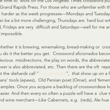
le time to  work on the Los Angeles Times crossword puz
 Grand Rapids Press. For those who are unfamiliar with th
t harder as the week progresses—Mondays and Tuesdays  
 be a bit more challenging, Thursdays are  hard but wit
d, Fridays are very  difficult and Saturdays—well for me
 impossible. 
, whether it is brewing, winemaking, bread-making or  cr
u do it the better you get.  Crossword aficionados becom
evious  misdirections, the play on words, the abbreviate
swer is also abbreviated, etc. Then there are the oft  re
 the diehards call “
crosswordese
”,  that show up on a fa
’ tools (epees),  Old Persian poet (Omar), and Yemen’s
 examples. Once you acquire a backlog of crosswordese 
asier. And then every so often a puzzle will have a  clue t
d wine merchant—Like Cabernets, e.g.  (reds), Ale hue 