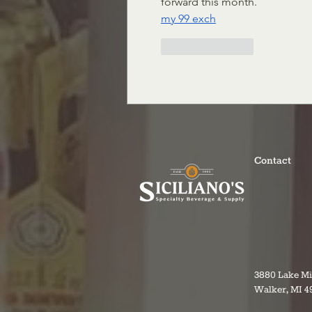
forward this month.
my 99 exch
Like
Reply
Contact
3880 Lake M
Walker, MI 4