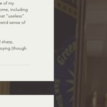
e of my 
some, including 
hat “useless”  
weird sense of 
 sharp, 
roying (though 
See All