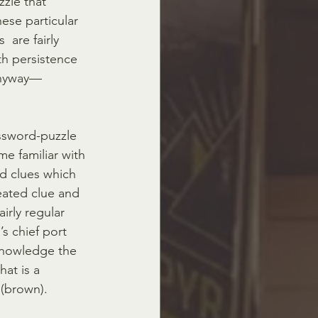
zle that 
ese particular  
are fairly 
h persistence 
 anyway—
ossword-puzzle 
e familiar with 
d clues which 
peated clue and 
irly regular 
 chief port 
knowledge the  
hat is a 
(brown). 