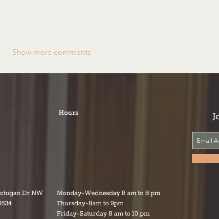
Show more comments
Hours
J
ichigan Dr NW
Monday-Wednesday 8 am to 8 pm
9534
Thursday-8am to 9pm
Friday-Saturday 8 am to 10 pm