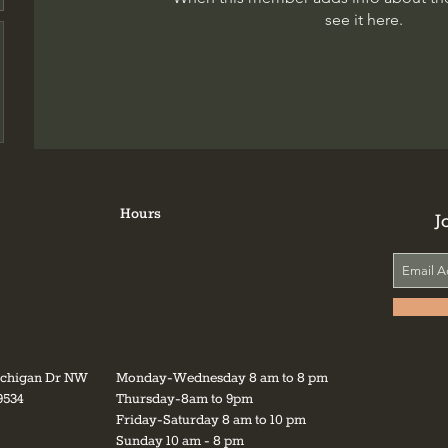
see it here.
Hours
J
ichigan Dr NW
Monday-Wednesday 8 am to 8 pm
9534
Thursday-8am to 9pm
Friday-Saturday 8 am to 10 pm
Sunday 10 am - 8 pm