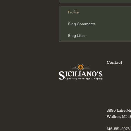
Profile
Blog Comments
Blog Likes
Contact
3880 Lake M
Walker, MI 4
616-551-2076