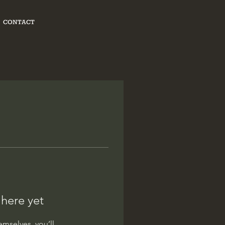
CONTACT
 here yet
mselves, you’ll