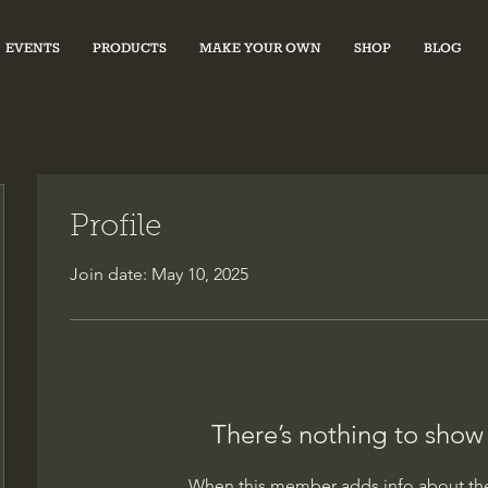
EVENTS
PRODUCTS
MAKE YOUR OWN
SHOP
BLOG
Profile
Join date: May 10, 2025
There’s nothing to show
When this member adds info about the