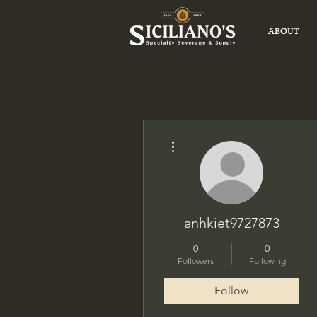
ABOUT
More actions
anhkiet9727873
0
0
Followers
Following
Follow