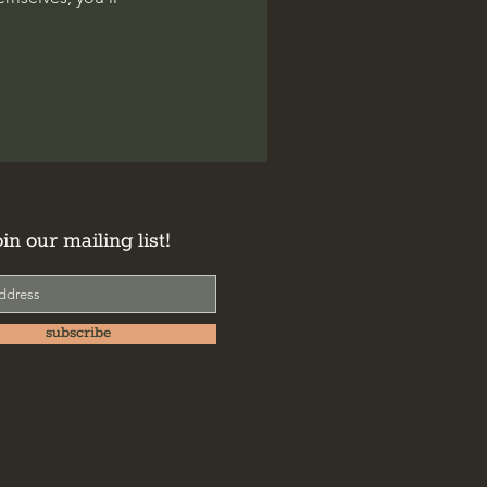
oin our mailing list!
subscribe