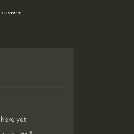
CONTACT
 here yet
mselves, you’ll