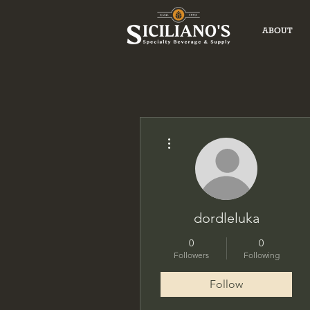
ABOUT
More actions
dordleluka
0
0
Followers
Following
Follow