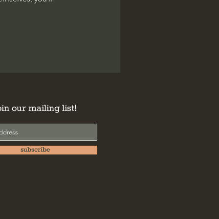
oin our mailing list!
subscribe