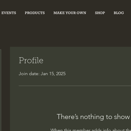
EVENTS
PRODUCTS
MAKE YOUR OWN
SHOP
BLOG
Profile
Join date: Jan 15, 2025
There’s nothing to show
When this member adds info about the