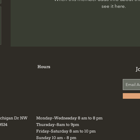
see it here.
Hours
J
ichigan Dr NW
Monday-Wednesday 8 am to 8 pm
9534
Thursday-8am to 9pm
Friday-Saturday 8 am to 10 pm
Sunday 10 am - 8 pm