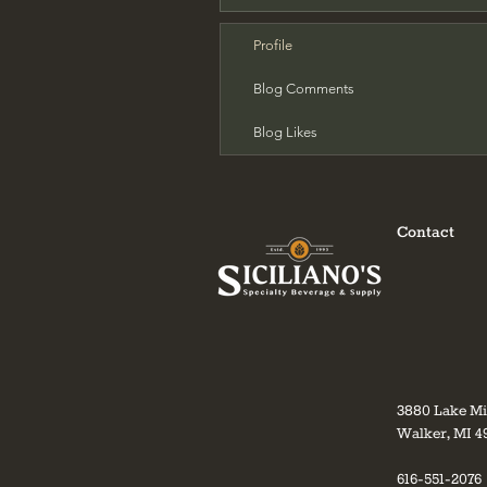
Profile
Blog Comments
Blog Likes
Contact
3880 Lake M
Walker, MI 4
616-551-2076