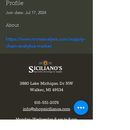
Profile
Join date: Jul 17, 2024
About
https://www.rootsanalysis.com/supply-
chain-analytics-market
3880 Lake Michigan Dr NW
Walker, MI 49534
616-551-2076
info@shopsicilianos.com
Monday-Wednesday 8 am to 8 pm
Thursday-8am to 9pm