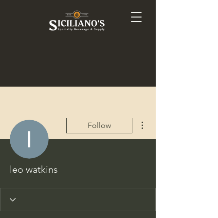
More actions
Follow
leo watkins