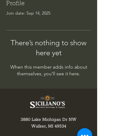
Profile
Join date: Sep 14, 2025
There’s nothing to show
here yet
When this member adds info about
themselves, you’ll see it here.
3880 Lake Michigan Dr NW
Walker, MI 49534