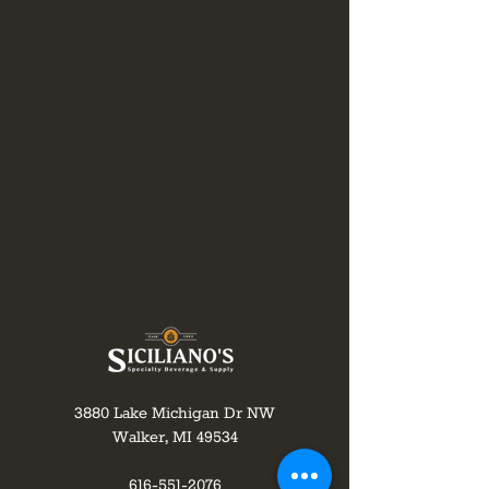
3880 Lake Michigan Dr NW
Walker, MI 49534
616-551-2076