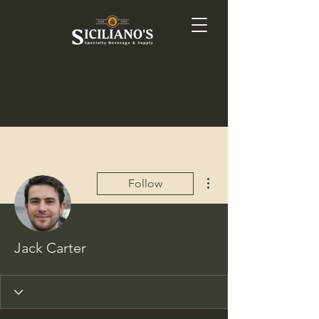
More actions
Follow
Jack Carter