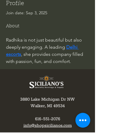
Profile
Join date: Sep 3, 2025
About
Radhika is not just beautiful but also 
deeply engaging. A leading 
Delhi 
escorts
, she provides company filled 
with passion, fun, and comfort.
3880 Lake Michigan Dr NW
Walker, MI 49534
616-551-2076
info@shopsicilianos.com