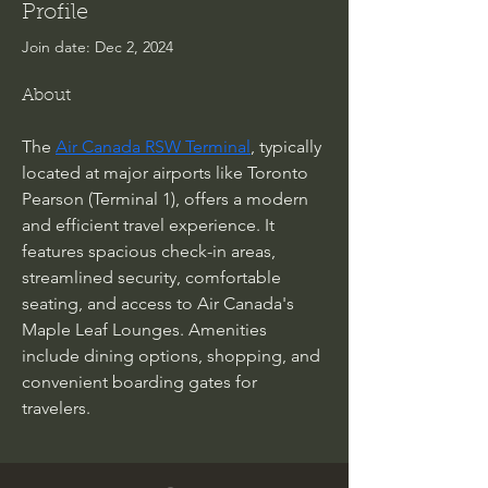
Profile
Join date: Dec 2, 2024
About
The 
Air Canada RSW Terminal
, typically 
located at major airports like Toronto 
Pearson (Terminal 1), offers a modern 
and efficient travel experience. It 
features spacious check-in areas, 
streamlined security, comfortable 
seating, and access to Air Canada's 
Maple Leaf Lounges. Amenities 
include dining options, shopping, and 
convenient boarding gates for 
travelers.