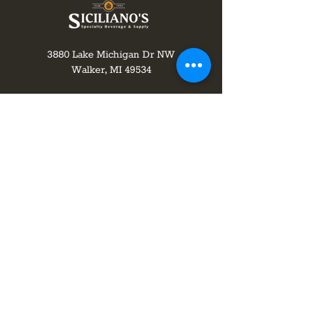
3880 Lake Michigan Dr NW
Walker, MI 49534
616-551-2076
info@shopsicilianos.com
Monday-Wednesday 8 am to 8 pm
Thursday-8am to 9pm
Friday-Saturday 8 am to 10 pm
Sunday 10 am - 8 pm
Join our mailing list!
subscribe