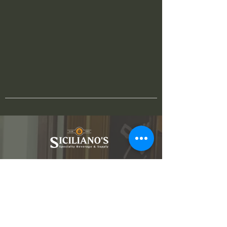
3880 Lake Michigan Dr NW
Walker, MI 49534
616-551-2076
info@shopsicilianos.com