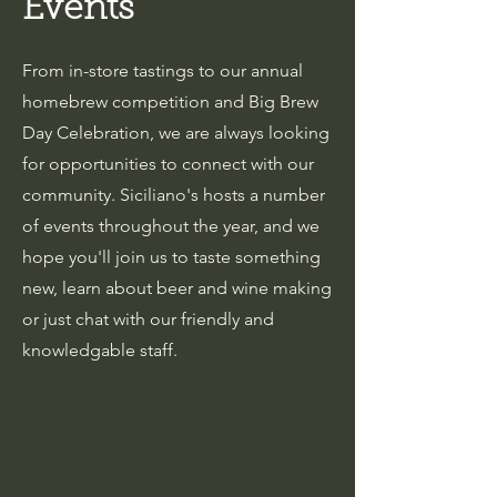
Events
From in-store tastings to our annual
homebrew competition and Big Brew
Day Celebration, we are always looking
for opportunities to connect with our
community. Siciliano's hosts a number
of events throughout the year, and we
hope you'll join us to taste something
new, learn about beer and wine making
or just chat with our friendly and
knowledgable staff.