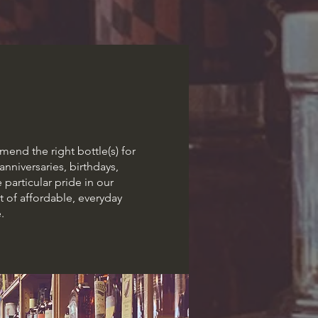
end the right bottle(s) for
anniversaries, birthdays,
 particular pride in our
 of affordable, everyday
.