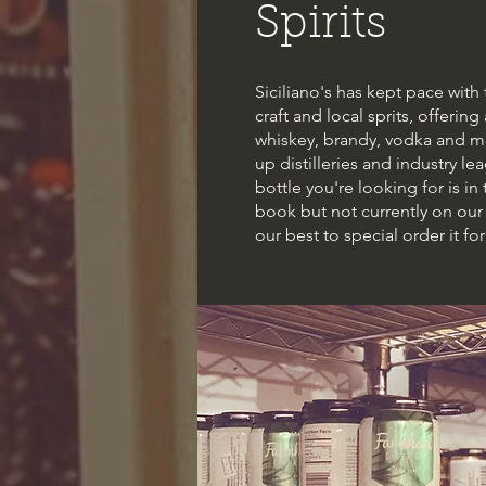
Spirits
Siciliano's has kept pace wit
craft and local sprits, offering
whiskey, brandy, vodka and mo
up distilleries and industry lead
bottle you're looking for is in
book but not currently on our 
our best to special order it for