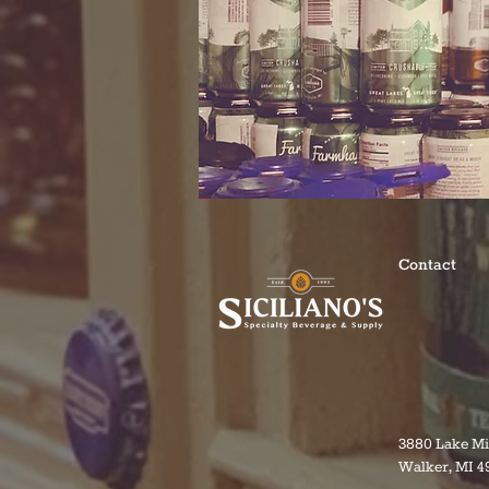
Contact
3880 Lake M
Walker, MI 4