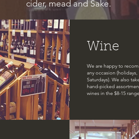
cider, mead and Sake.
Wine
We are happy to recomm
any occasion (holidays, 
Saturdays). We also take
hand-picked assortment
wines in the $8-15 range