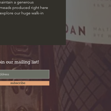
maintain a generous
d meads produced right here
 explore our huge walk-in
oin our mailing list!
subscribe