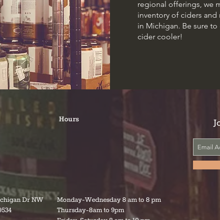
regional offerings, we 
inventory of ciders an
in Michigan. Be sure to
cider cooler!
Hours
J
ichigan Dr NW
Monday-Wednesday 8 am to 8 pm
9534
Thursday-8am to 9pm