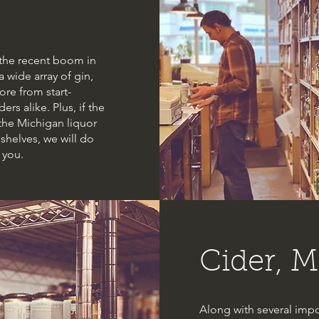
h the recent boom in
 a wide array of gin,
re from start-
ers alike. Plus, if the
 the Michigan liquor
shelves, we will do
 you.
Cider, M
Along with several impo