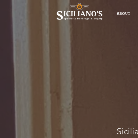
ABOUT
Sicili