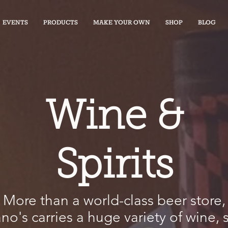
EVENTS
PRODUCTS
MAKE YOUR OWN
SHOP
BLOG
Wine &
Spirits
More than a world-class beer store,
ano's carries a huge variety of wine, s