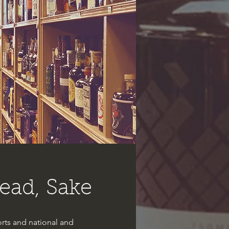
ead, Sake
rts and national and