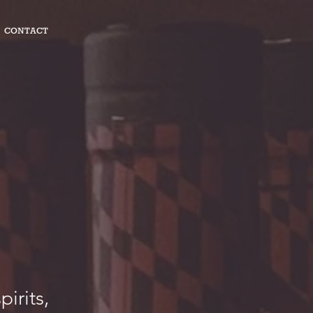
CONTACT
pirits,