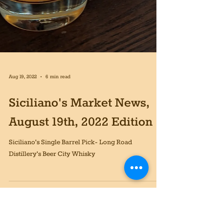
Aug 19, 2022
6 min read
Siciliano's Market News,
August 19th, 2022 Edition