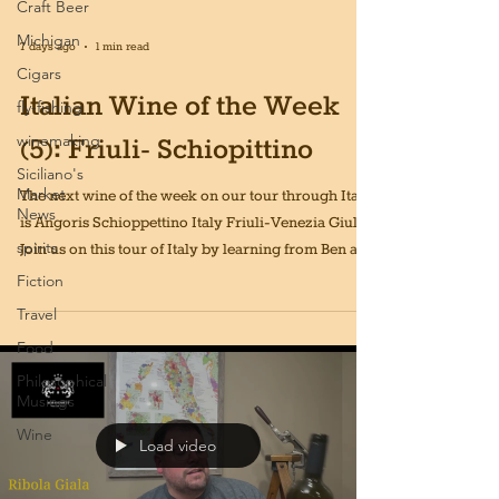
Craft Beer
Michigan
7 days ago
1 min read
Cigars
Italian Wine of the Week
fly-fishing
winemaking
(5): Friuli- Schiopittino
Siciliano's
Market
The next wine of the week on our tour through Italy
News
is Angoris Schioppettino Italy Friuli-Venezia Giulia!
spirits
Join us on this tour of Italy by learning from Ben and
drinking a new Italian wine every week for 52
Fiction
weeks!
Travel
Food
Philosophical
Musings
Wine
Load video