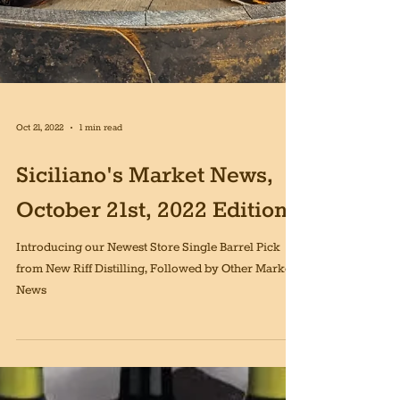
Oct 21, 2022
1 min read
Siciliano's Market News,
October 21st, 2022 Edition
Introducing our Newest Store Single Barrel Pick
from New Riff Distilling, Followed by Other Market
News