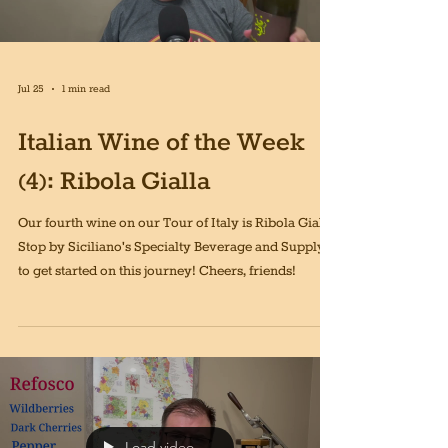
Jul 25
1 min read
Italian Wine of the Week
(4): Ribola Gialla
Our fourth wine on our Tour of Italy is Ribola Gialla!
Stop by Siciliano's Specialty Beverage and Supply
to get started on this journey! Cheers, friends!
Load video