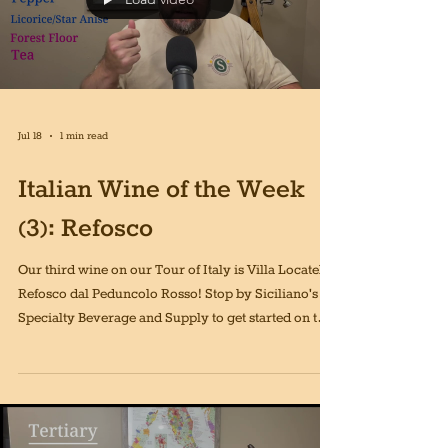
Jul 18
1 min read
Italian Wine of the Week
(3): Refosco
Our third wine on our Tour of Italy is Villa Locatelli
Refosco dal Peduncolo Rosso! Stop by Siciliano's
Specialty Beverage and Supply to get started on this
journey!