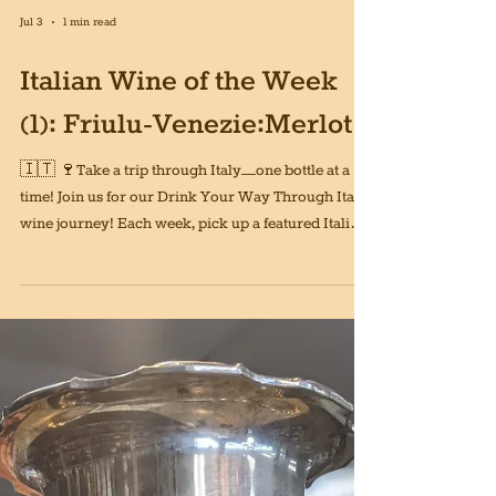
Jul 3
1 min read
Italian Wine of the Week
(1): Friulu-Venezie:Merlot
🇮🇹 🍷Take a trip through Italy—one bottle at a
time! Join us for our Drink Your Way Through Italy
wine journey! Each week, pick up a featured Italian
wine and explore a new region, grape, and style.
After 52 weeks, you’ll have tasted your way through
the entire country without ever leaving home.
Whether you’re just getting into Italian wine or
you’re already a devoted fan, this is a fun way to
discover new favorites and expand your palate. We
will even provide a guide for y