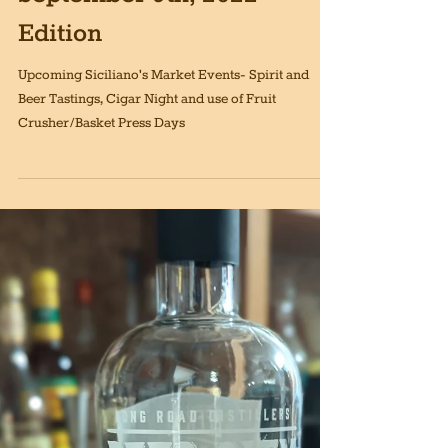
Sep 9, 2022
6 min read
Siciliano's Market News,
September 9th, 2022
Edition
Upcoming Siciliano's Market Events- Spirit and
Beer Tastings, Cigar Night and use of Fruit
Crusher/Basket Press Days