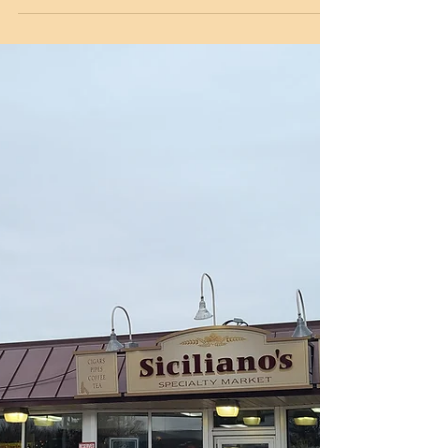
Siciliano's Home Brew Competition