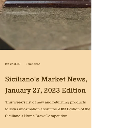
Jan 27, 2023
6 min read
Siciliano's Market News,
January 27, 2023 Edition
This week's list of new and returning products
follows information about the 2023 Edition of the