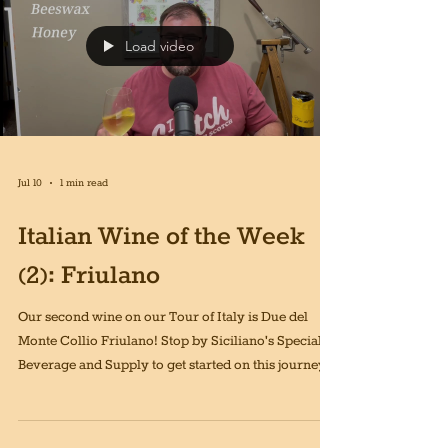
Load video
Jul 10
1 min read
Italian Wine of the Week
(2): Friulano
Our second wine on our Tour of Italy is Due del
Monte Collio Friulano! Stop by Siciliano's Specialty
Beverage and Supply to get started on this journey!