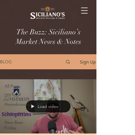
The Buzz: Siciliano’s
Market News & Notes
Sign Up
BLOG
All Posts
All Posts
DIY
Homebrewing
Load video
Competition
New Beer
Friday