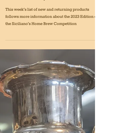
March 17th, 2023 Edition
This week's list of new and returning products
follows more information about the 2023 Edition of
the Siciliano's Home Brew Competition