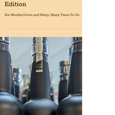
Siciliano's Market News,
December 2nd, 2022
Edition
Six Months Down and Many, Many Years To Go