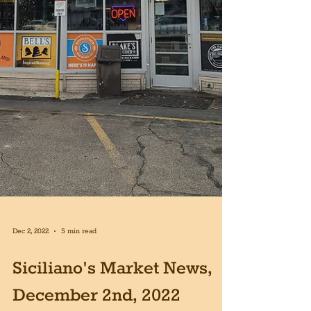
Dec 2, 2022
5 min read