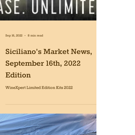
Sep 16, 2022
8 min read
Siciliano's Market News,
September 16th, 2022
Edition
WineXpert Limited Edition Kits 2022