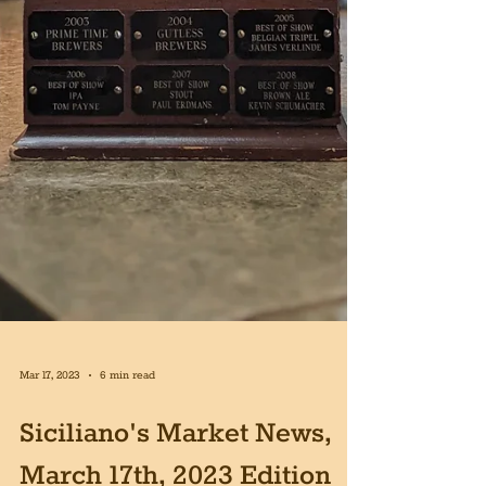
Mar 17, 2023
6 min read
Siciliano's Market News,