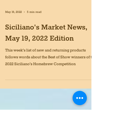
May 19, 2022
5 min read
Siciliano's Market News,
May 19, 2022 Edition
This week's list of new and returning products
follows words about the Best of Show winners of the
2022 Siciliano's Homebrew Competition