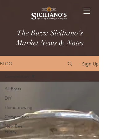
The Buzz: Siciliano’s
Market News & Notes
Sign Up
BLOG
Competition
All Posts
DIY
Homebrewing
Competition
New Beer
Friday