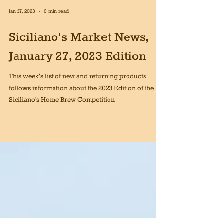
Jan 27, 2023
6 min read
Siciliano's Market News,
January 27, 2023 Edition
This week's list of new and returning products
follows information about the 2023 Edition of the
Siciliano's Home Brew Competition