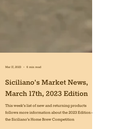
Mar 17, 2023
6 min read
Siciliano's Market News,
March 17th, 2023 Edition
This week's list of new and returning products
follows more information about the 2023 Edition of
the Siciliano's Home Brew Competition