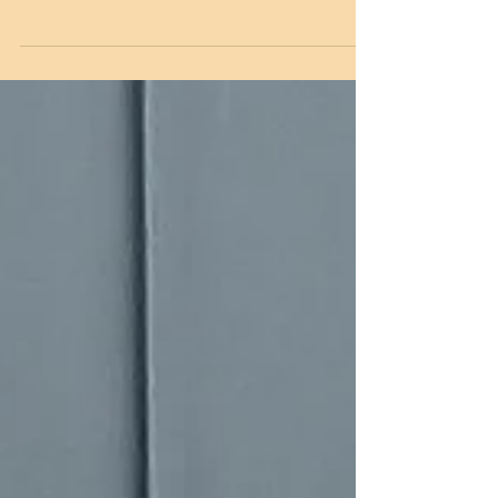
Edition
Six Months Down and Many, Many Years To Go