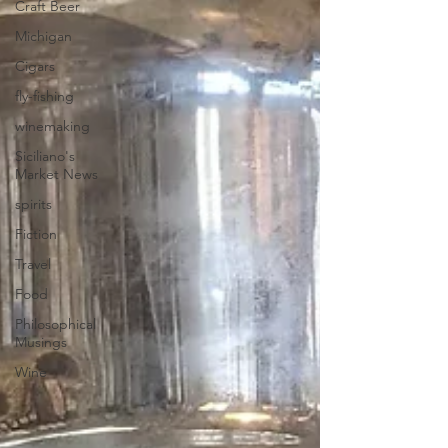
Craft Beer
Michigan
Cigars
fly-fishing
winemaking
Siciliano's
Market News
spirits
Fiction
Travel
Food
Philosophical
Musings
Wine