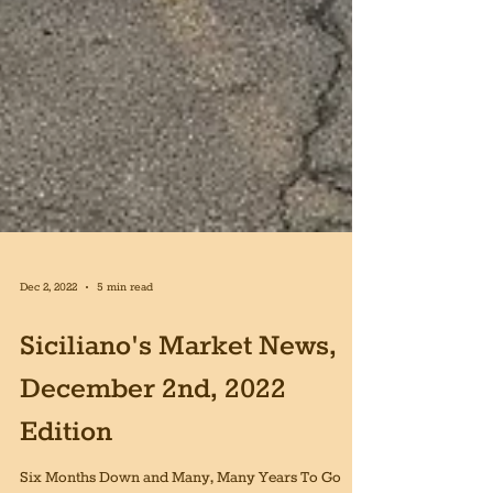
Dec 2, 2022
5 min read
Siciliano's Market News,
December 2nd, 2022