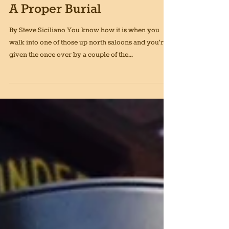
Jan 1, 2020
4 min read
A Proper Burial
By Steve Siciliano You know how it is when you
walk into one of those up north saloons and you're
given the once over by a couple of the...