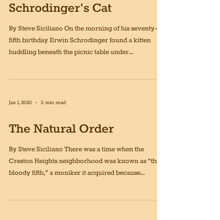
Jan 1, 2020
3 min read
Schrodinger's Cat
By Steve Siciliano On the morning of his seventy-
fifth birthday Erwin Schrodinger found a kitten
huddling beneath the picnic table under...
Jan 1, 2020
3 min read
The Natural Order
By Steve Siciliano There was a time when the
Creston Heights neighborhood was known as “the
bloody fifth,” a moniker it acquired because...