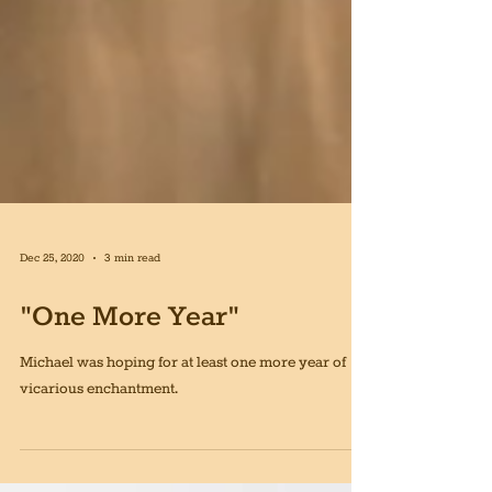
Dec 25, 2020
3 min read
"One More Year"
Michael was hoping for at least one more year of
vicarious enchantment.