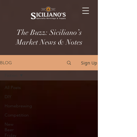
The Buzz: Siciliano’s
Market News & Notes
Sign Up
BLOG
Fiction
All Posts
DIY
Homebrewing
Competition
New
Beer
Friday