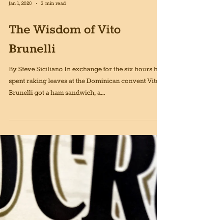
Jan 1, 2020
3 min read
The Wisdom of Vito
Brunelli
By Steve Siciliano In exchange for the six hours he
spent raking leaves at the Dominican convent Vito
Brunelli got a ham sandwich, a...