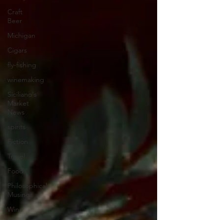
Craft
Beer
Michigan
Cigars
fly-fishing
winemaking
Siciliano's
Market
News
spirits
Fiction
Travel
Food
Philosophical
Musings
Wine