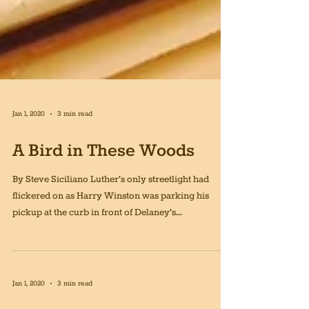
Jan 1, 2020
3 min read
A Bird in These Woods
By Steve Siciliano Luther’s only streetlight had
flickered on as Harry Winston was parking his
pickup at the curb in front of Delaney’s...