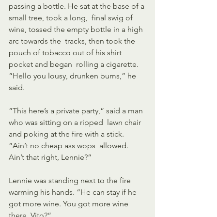
passing a bottle. He sat at the base of a 
small tree, took a long,  final swig of 
wine, tossed the empty bottle in a high 
arc towards the  tracks, then took the 
pouch of tobacco out of his shirt 
pocket and began  rolling a cigarette. 
“Hello you lousy, drunken bums,” he 
said. 
“This here’s a private party,” said a man 
who was sitting on a ripped  lawn chair 
and poking at the fire with a stick. 
“Ain’t no cheap ass wops  allowed. 
Ain’t that right, Lennie?” 
Lennie was standing next to the fire 
warming his hands. “He can stay if he 
got more wine. You got more wine 
there, Vito?” 