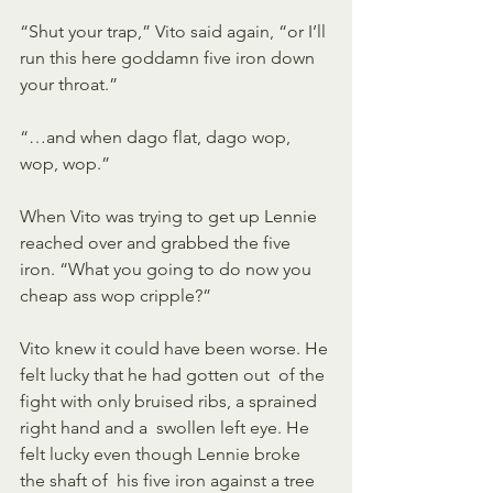
“Shut your trap,” Vito said again, “or I’ll 
run this here goddamn five iron down 
your throat.” 
“…and when dago flat, dago wop, 
wop, wop.” 
When Vito was trying to get up Lennie 
reached over and grabbed the five  
iron. “What you going to do now you 
cheap ass wop cripple?” 
Vito knew it could have been worse. He 
felt lucky that he had gotten out  of the 
fight with only bruised ribs, a sprained 
right hand and a  swollen left eye. He 
felt lucky even though Lennie broke 
the shaft of  his five iron against a tree 