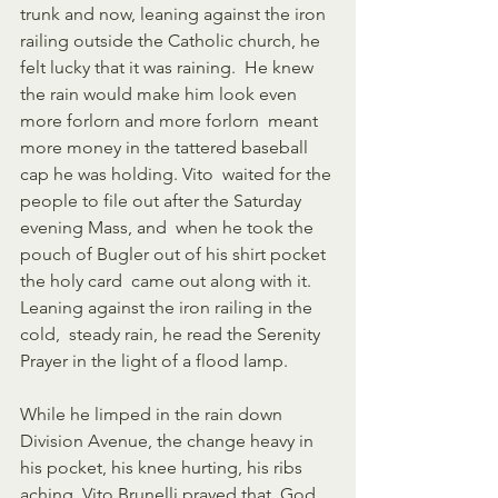
trunk and now, leaning against the iron  
railing outside the Catholic church, he 
felt lucky that it was raining.  He knew 
the rain would make him look even 
more forlorn and more forlorn  meant 
more money in the tattered baseball 
cap he was holding. Vito  waited for the 
people to file out after the Saturday 
evening Mass, and  when he took the 
pouch of Bugler out of his shirt pocket 
the holy card  came out along with it. 
Leaning against the iron railing in the 
cold,  steady rain, he read the Serenity 
Prayer in the light of a flood lamp. 
While he limped in the rain down 
Division Avenue, the change heavy in  
his pocket, his knee hurting, his ribs 
aching, Vito Brunelli prayed that  God 