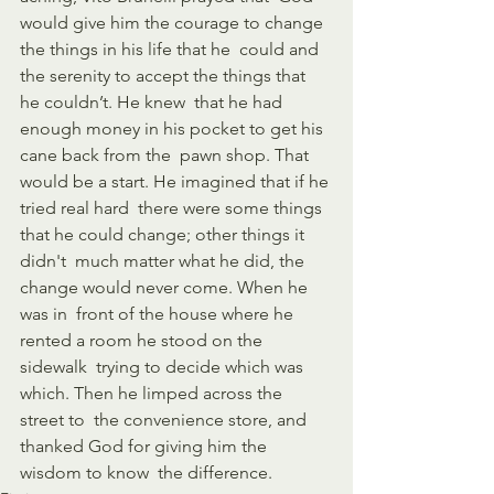
would give him the courage to change 
the things in his life that he  could and 
the serenity to accept the things that 
he couldn’t. He knew  that he had 
enough money in his pocket to get his 
cane back from the  pawn shop. That 
would be a start. He imagined that if he 
tried real hard  there were some things 
that he could change; other things it 
didn't  much matter what he did, the 
change would never come. When he 
was in  front of the house where he 
rented a room he stood on the 
sidewalk  trying to decide which was 
which. Then he limped across the 
street to  the convenience store, and 
thanked God for giving him the 
wisdom to know  the difference.