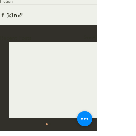
Fiction
See All
Recent Posts