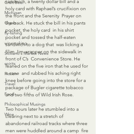
sandwich, a twenty dollar bill and a  
Craft Beer
holy card with Raphael’s crucifixion on 
Michigan
the front and the Serenity  Prayer on 
Cigars
the back. He stuck the bill in his pants 
pocket, the holy card  in his shirt 
fly-fishing
pocket and tossed the half-eaten 
winemaking
sandwich to a dog that  was licking a 
Slim Jim wrapper on the sidewalk in 
Siciliano's Market News
front of C’s  Convenience Store. He 
spirits
leaned on the five iron that he used for 
a cane  and rubbed his aching right 
Fiction
knee before going into the store for a  
Travel
package of Bugler cigarette tobacco 
Food
and two fifths of Wild Irish Rose. 
Philosophical Musings
Two hours later he stumbled into a 
Wine
clearing next to a stretch of  
abandoned railroad tracks where three 
men were huddled around a camp  fire 