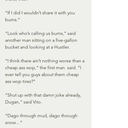
“If I did I wouldn’t share it with you 
bums.” 
“Look who’s calling us bums,” said 
another man sitting on a five-gallon 
bucket and looking at a Hustler. 
“I think there ain’t nothing worse than a 
cheap ass wop,” the first man  said. “I 
ever tell you guys about them cheap 
ass wop tires?” 
“Shut up with that damn joke already, 
Dugan,” said Vito. 
“Dago through mud, dago through 
snow…” 