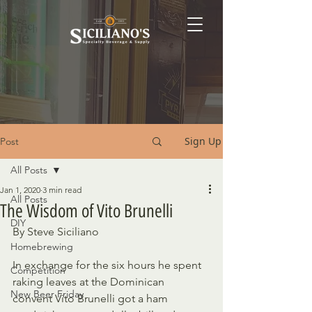
Sign Up
Post
All Posts
Jan 1, 2020
3 min read
All Posts
The Wisdom of Vito Brunelli
DIY
By Steve Siciliano
Homebrewing
In exchange for the six hours he spent 
Competition
raking leaves at the Dominican  
New Beer Friday
convent Vito Brunelli got a ham 