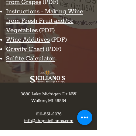
from Grapes
(PDF)
Instructions - Making Wine
from Fresh Fruit and/or
Vegetables
(PDF)
Wine Additives
(PDF)
Gravity Chart
(PDF)
Sulfite Calculator
3880 Lake Michigan Dr NW
Walker, MI 49534
616-551-2076
info@shopsicilianos.com
Monday-Wednesday 8 am to 8 pm