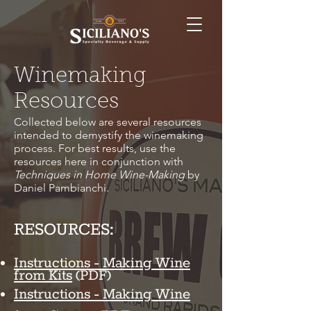
Winemaking
Resources
Collected below are several resources
intended to demystify the winemaking
process. For best results, use the
resources here in conjunction with
Techniques in Home Wine-Making
by
Daniel Pambianchi.
RESOURCES:
Instructions - Making Wine
from Kits
(PDF)
Instructions - Making Wine