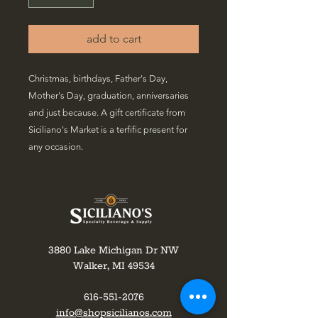
add to cart
Christmas, birthdays, Father's Day,
Mother's Day, graduation, anniversaries
and just because. A gift certificate from
Siciliano's Market is a terfific present for
any occasion.
3880 Lake Michigan Dr NW
Walker, MI 49534
616-551-2076
info@shopsicilianos.com