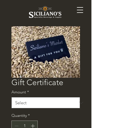
Gift Certificate
Amount
*
Quantity
*