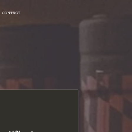
CONTACT