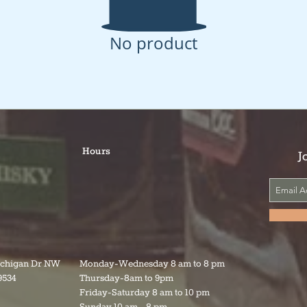
No product
Hours
J
ichigan Dr NW
Monday-Wednesday 8 am to 8 pm
9534
Thursday-8am to 9pm
Friday-Saturday 8 am to 10 pm