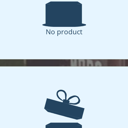
No product