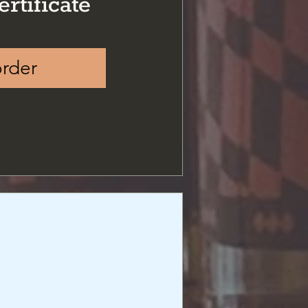
ertificate
order