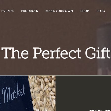
EVENTS
PRODUCTS
MAKE YOUR OWN
SHOP
BLOG
The Perfect Gift