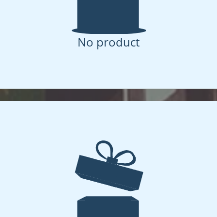
No product