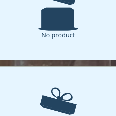
No product