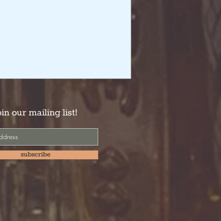
oin our mailing list!
subscribe