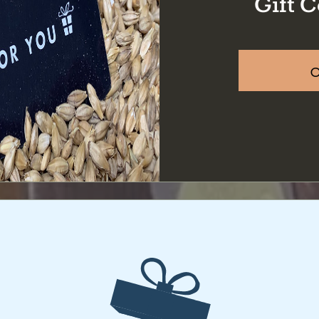
Gift C