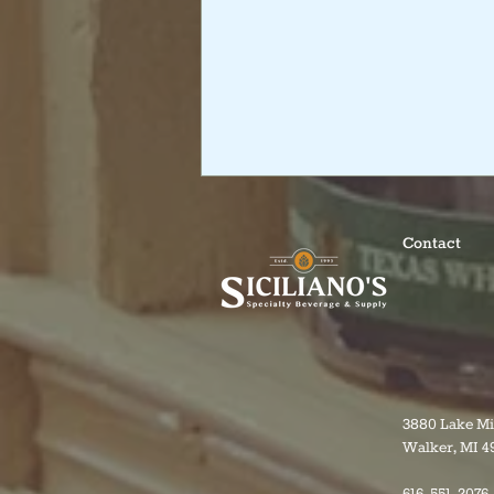
Contact
3880 Lake M
Walker, MI 4