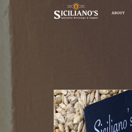
ABOUT