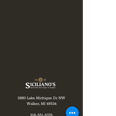
3880 Lake Michigan Dr NW
Walker, MI 49534
616-551-2076