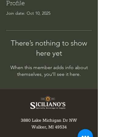
Profile
Join date: Oct 10, 2025
There’s nothing to show
here yet
When this member adds info about
themselves, you’ll see it here.
3880 Lake Michigan Dr NW
Walker, MI 49534