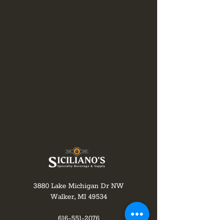
3880 Lake Michigan Dr NW
Walker, MI 49534
616-551-2076