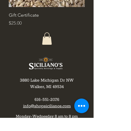
Gift Certificate
Price
$25.00
3880 Lake Michigan Dr NW
Walker, MI 49534
616-551-2076
info@shopsicilianos.com
Monday-Wednesday 8 am to 8 pm
Thursday-8am to 9pm
Friday-Saturday 8 am to 10 pm