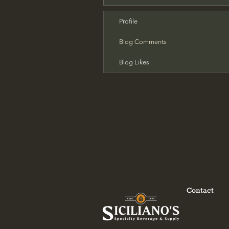
Profile
Blog Comments
Blog Likes
Contact