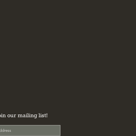
oin our mailing list!