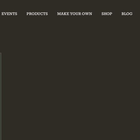
EVENTS
PRODUCTS
MAKE YOUR OWN
SHOP
BLOG