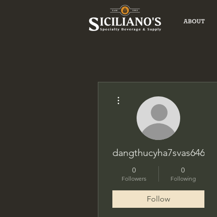
ABOUT
More actions
dangthucyha7svas646
0
0
Followers
Following
Follow