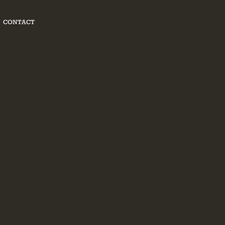
CONTACT