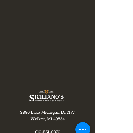
3880 Lake Michigan Dr NW
Walker, MI 49534
616-551-2076