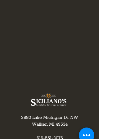
3880 Lake Michigan Dr NW
Walker, MI 49534
616-551-2076