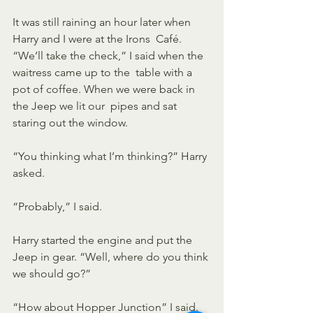
It was still raining an hour later when 
Harry and I were at the Irons  Café. 
“We’ll take the check,” I said when the 
waitress came up to the  table with a 
pot of coffee. When we were back in 
the Jeep we lit our  pipes and sat 
staring out the window.
“You thinking what I’m thinking?” Harry 
asked.
“Probably,” I said.
Harry started the engine and put the 
Jeep in gear. “Well, where do you think 
we should go?” 
“How about Hopper Junction” I said. 