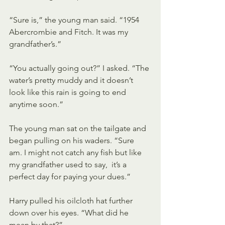
“Sure is,” the young man said. “1954 
Abercrombie and Fitch. It was my 
grandfather’s.”
“You actually going out?” I asked. “The 
water’s pretty muddy and it doesn’t 
look like this rain is going to end 
anytime soon.”
The young man sat on the tailgate and 
began pulling on his waders. “Sure  
am. I might not catch any fish but like 
my grandfather used to say,  it’s a 
perfect day for paying your dues.”
Harry pulled his oilcloth hat further 
down over his eyes. “What did he 
mean by that?”