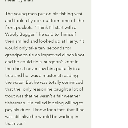
The young man put on his fishing vest 
and took a fly box out from one of  the 
front pockets. “Think I’ll start with a 
Wooly Bugger,” he said to  himself 
then smiled and looked up at Harry. “It 
would only take ten  seconds for 
grandpa to tie an improved clinch knot 
and he could tie a  surgeon’s knot in 
the dark. I never saw him put a fly in a 
tree and he  was a master at reading 
the water. But he was totally convinced 
that the  only reason he caught a lot of 
trout was that he wasn’t a fair weather  
fisherman. He called it being willing to 
pay his dues. I know for a fact  that if he 
was still alive he would be wading in 
that river.”