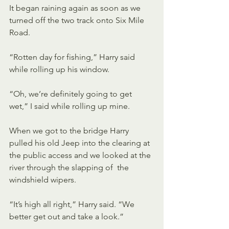
It began raining again as soon as we 
turned off the two track onto Six Mile 
Road. 
“Rotten day for fishing,” Harry said 
while rolling up his window.
“Oh, we’re definitely going to get 
wet,” I said while rolling up mine.
When we got to the bridge Harry 
pulled his old Jeep into the clearing at  
the public access and we looked at the 
river through the slapping of  the 
windshield wipers.
“It’s high all right,” Harry said. “We 
better get out and take a look.” 