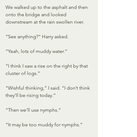
We walked up to the asphalt and then 
onto the bridge and looked 
downstream at the rain swollen river. 
“See anything?” Harry asked.
“Yeah, lots of muddy water.”
“I think I saw a rise on the right by that 
cluster of logs.”
“Wishful thinking,” I said. “I don’t think 
they’ll be rising today.”
“Then we’ll use nymphs.”
“It may be too muddy for nymphs.”