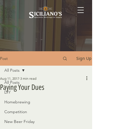
Sign Up
Post
All Posts
Aug 11, 2017
3 min read
All Posts
Paying Your Dues
DIY
Homebrewing
Competition
New Beer Friday