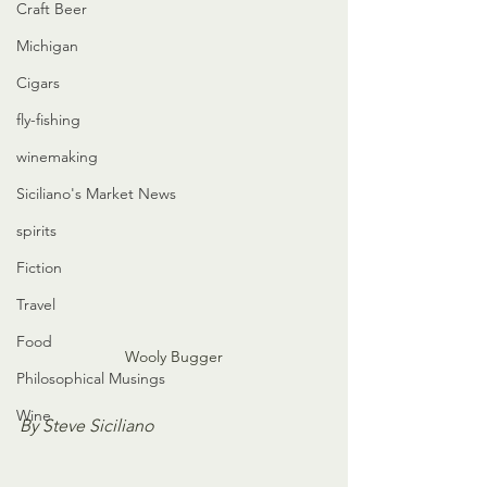
Craft Beer
Michigan
Cigars
fly-fishing
winemaking
Siciliano's Market News
spirits
Fiction
Travel
Food
Wooly Bugger
Philosophical Musings
Wine
By Steve Siciliano