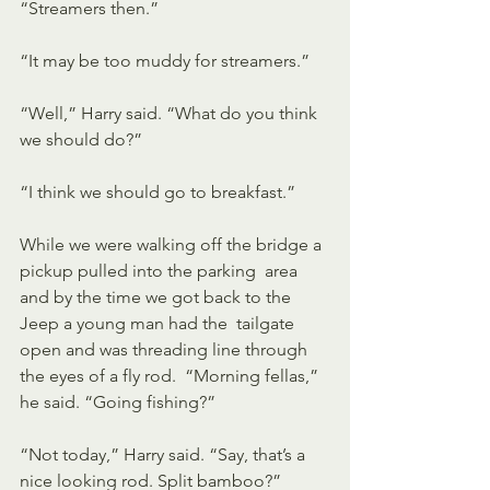
“Streamers then.” 
“It may be too muddy for streamers.”
“Well,” Harry said. “What do you think 
we should do?”
“I think we should go to breakfast.”
While we were walking off the bridge a 
pickup pulled into the parking  area 
and by the time we got back to the 
Jeep a young man had the  tailgate 
open and was threading line through 
the eyes of a fly rod.  “Morning fellas,” 
he said. “Going fishing?”
“Not today,” Harry said. “Say, that’s a 
nice looking rod. Split bamboo?”