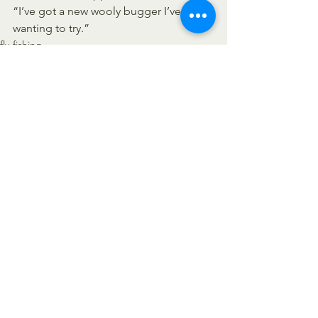
“I’ve got a new wooly bugger I’ve been 
wanting to try.”
fly-fishing
See All
Recent Posts