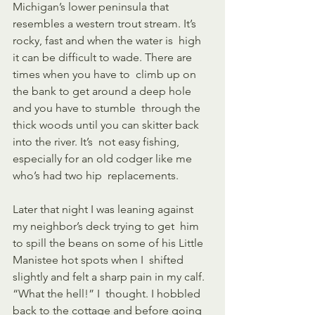
Michigan’s lower peninsula that  
resembles a western trout stream. It’s 
rocky, fast and when the water is  high 
it can be difficult to wade. There are 
times when you have to  climb up on 
the bank to get around a deep hole 
and you have to stumble  through the 
thick woods until you can skitter back 
into the river. It’s  not easy fishing, 
especially for an old codger like me 
who’s had two hip  replacements.
Later that night I was leaning against 
my neighbor’s deck trying to get  him 
to spill the beans on some of his Little 
Manistee hot spots when I  shifted 
slightly and felt a sharp pain in my calf. 
“What the hell!” I  thought. I hobbled 
back to the cottage and before going 