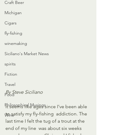
Craft Beer
Michigan
Cigars
fly-fishing
winemaking
Siciliano's Market News
spirits
Fiction
Travel
By Steve Siciliano
Food
Philosophical Musings
It seems like ages since I’ve been able 
to satisfy my fly-fishing  addiction. The 
Wine
last time I felt the tug of a trout at the 
end of my line  was about six weeks 