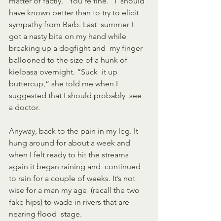
matter of factly. “You’re fine.” I  should 
have known better than to try to elicit 
sympathy from Barb. Last  summer I 
got a nasty bite on my hand while 
breaking up a dogfight and  my finger 
ballooned to the size of a hunk of 
kielbasa overnight. “Suck  it up 
buttercup,” she told me when I 
suggested that I should probably  see 
a doctor.
Anyway, back to the pain in my leg. It 
hung around for about a week and  
when I felt ready to hit the streams 
again it began raining and  continued 
to rain for a couple of weeks. It’s not 
wise for a man my age  (recall the two 
fake hips) to wade in rivers that are 
nearing flood  stage. 