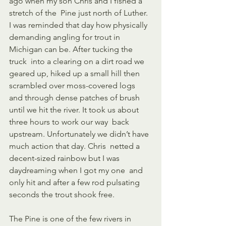
ago when my son Chris and I fished a 
stretch of the  Pine just north of Luther. 
I was reminded that day how physically  
demanding angling for trout in 
Michigan can be. After tucking the 
truck  into a clearing on a dirt road we 
geared up, hiked up a small hill then  
scrambled over moss-covered logs 
and through dense patches of brush  
until we hit the river. It took us about 
three hours to work our way  back 
upstream. Unfortunately we didn’t have 
much action that day. Chris  netted a 
decent-sized rainbow but I was 
daydreaming when I got my one  and 
only hit and after a few rod pulsating 
seconds the trout shook free.   
The Pine is one of the few rivers in 