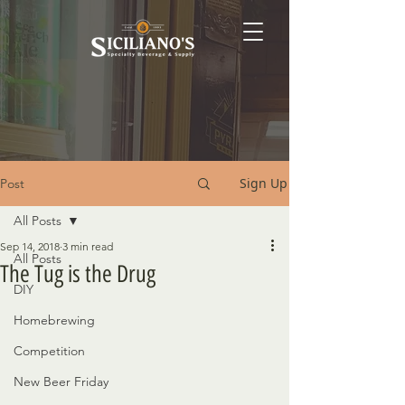
Sign Up
Post
All Posts
Sep 14, 2018
3 min read
All Posts
The Tug is the Drug
DIY
Homebrewing
Competition
New Beer Friday