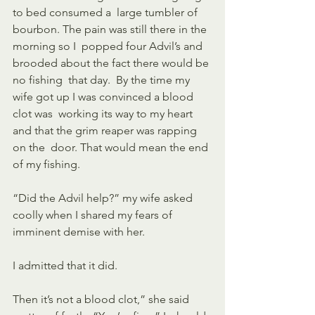
to bed consumed a  large tumbler of 
bourbon. The pain was still there in the 
morning so I  popped four Advil’s and 
brooded about the fact there would be 
no fishing  that day.  By the time my 
wife got up I was convinced a blood 
clot was  working its way to my heart 
and that the grim reaper was rapping 
on the  door. That would mean the end 
of my fishing.
“Did the Advil help?” my wife asked 
coolly when I shared my fears of 
imminent demise with her.
I admitted that it did.
Then it’s not a blood clot,” she said 