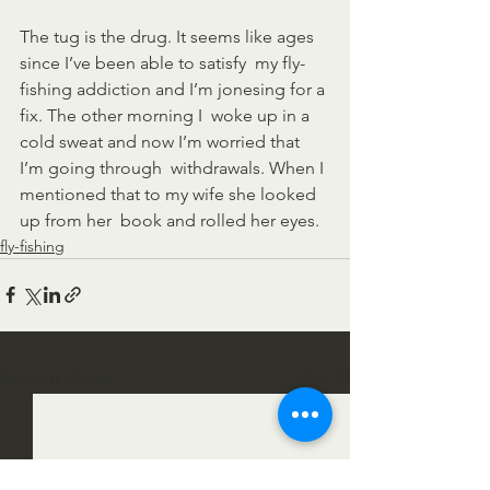
The tug is the drug. It seems like ages 
since I’ve been able to satisfy  my fly-
fishing addiction and I’m jonesing for a 
fix. The other morning I  woke up in a 
cold sweat and now I’m worried that 
I’m going through  withdrawals. When I 
mentioned that to my wife she looked 
up from her  book and rolled her eyes.
fly-fishing
See All
Recent Posts