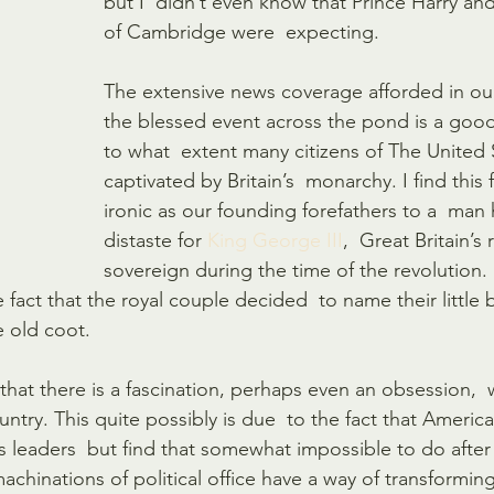
but I  didn’t even know that Prince Harry an
of Cambridge were  expecting.
The extensive news coverage afforded in our
the blessed event across the pond is a good 
to what  extent many citizens of The United 
captivated by Britain’s  monarchy. I find this 
ironic as our founding forefathers to a  man
distaste for 
King George III
,  Great Britain’s
sovereign during the time of the revolutio
he fact that the royal couple decided  to name their little 
le old coot.
 that there is a fascination, perhaps even an obsession,  w
country. This quite possibly is due  to the fact that Ameri
’s leaders  but find that somewhat impossible to do after
chinations of political office have a way of transforming