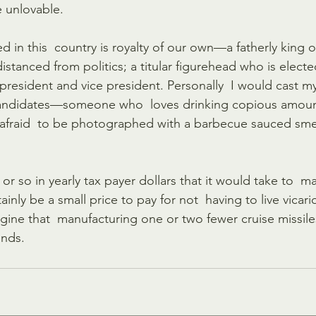
e unlovable.
 in this  country is royalty of our own—a fatherly king o
tanced from politics; a titular figurehead who is elected
president and vice president. Personally  I would cast my
 candidates—someone who  loves drinking copious amoun
afraid  to be photographed with a barbecue sauced smea
or so in yearly tax payer dollars that it would take to  ma
inly be a small price to pay for not  having to live vicar
imagine that  manufacturing one or two fewer cruise missile
unds. 