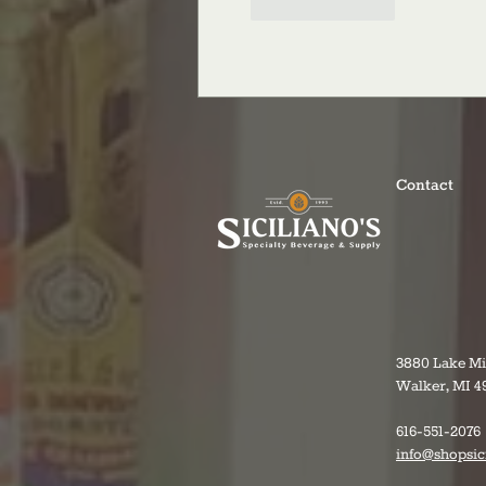
Like
Reply
Contact
3880 Lake M
Walker, MI 4
616-551-2076
info@shopsic