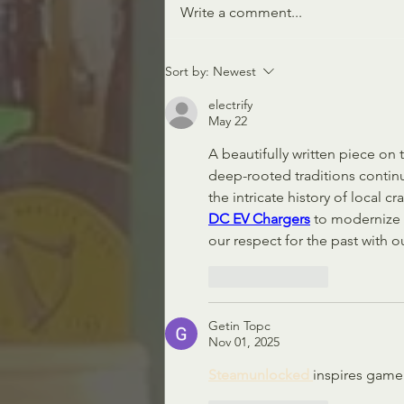
The Muse is Missing
Write a comment...
Sort by:
Newest
electrify
May 22
A beautifully written piece on t
deep-rooted traditions contin
the intricate history of local 
DC EV Chargers
 to modernize o
our respect for the past with
Like
Reply
Getin Topc
Nov 01, 2025
Steamunlocked 
inspires game