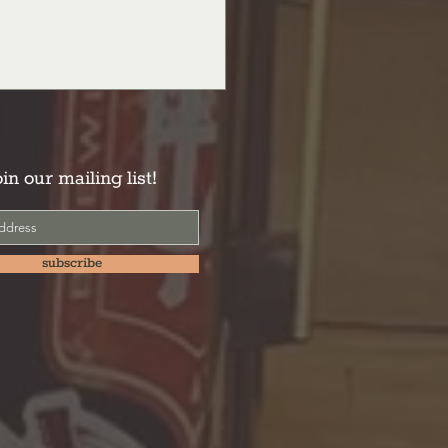
oin our mailing list!
subscribe