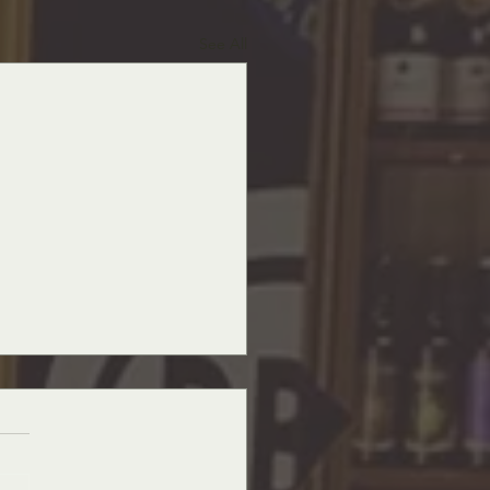
See All