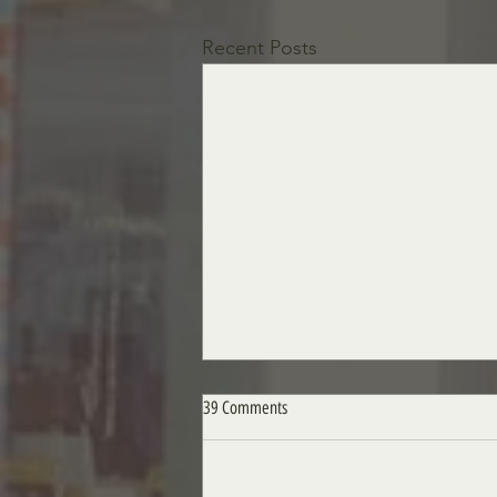
Recent Posts
39 Comments