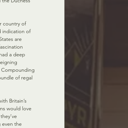
d the Duchess 
 country of  
indication of 
States are 
fascination 
 had a deep 
 reigning 
n.  Compounding 
bundle of regal 
ith Britain’s 
cans would love 
 they’ve 
 even the  