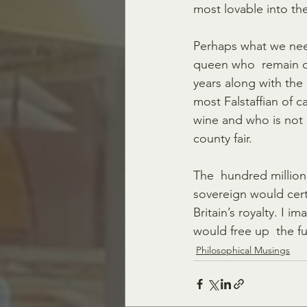
most lovable into th
Perhaps what we need
queen who  remain dis
years along with the 
most Falstaffian of
wine and who is not 
county fair.
The  hundred million 
sovereign would certa
Britain’s royalty. I 
would free up  the f
Philosophical Musings