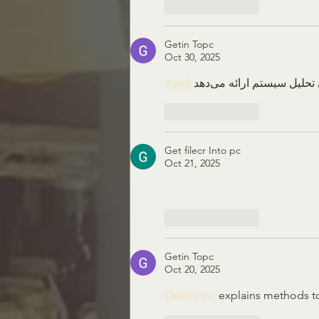
Like
Reply
Getin Topc
Oct 30, 2025
Yasdl 
Like
Reply
Get filecr Into pc
Oct 21, 2025
Like
Reply
Getin Topc
Oct 20, 2025
Getintopc 
explains methods t