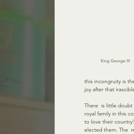
King George III   
this incongruity is t
joy after that irascib
There  is little doubt
royal family in this 
to love their country
elected them. The  ma