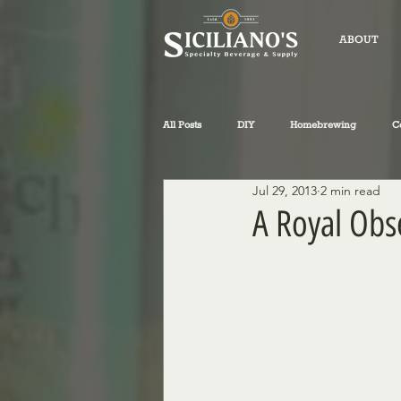
ABOUT
All Posts
DIY
Homebrewing
C
Jul 29, 2013
2 min read
fly-fishing
winemaking
Sicil
A Royal Obs
Philosophical Musings
Wine