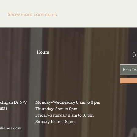
Show more comments
Hours
J
ichigan Dr NW
Monday-Wednesday 8 am to 8 pm
9534
Thursday-8am to 9pm
Friday-Saturday 8 am to 10 pm
Sunday 10 am - 8 pm
ilianos.com