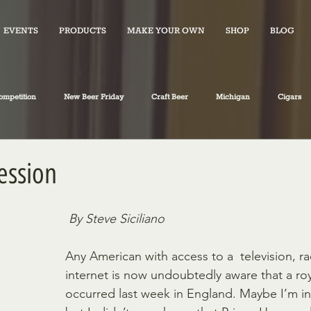
EVENTS
PRODUCTS
MAKE YOUR OWN
SHOP
BLOG
ompetition
New Beer Friday
Craft Beer
Michigan
Cigars
iano's Market News
spirits
Fiction
Travel
Food
ession
By Steve Siciliano
Any American with access to a  television, ra
internet is now undoubtedly aware that a roya
occurred last week in England. Maybe I’m in 