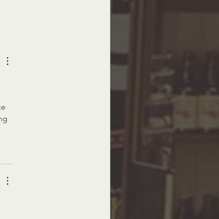
ay Masterpieces - The Art Above
 
ke 
ng 