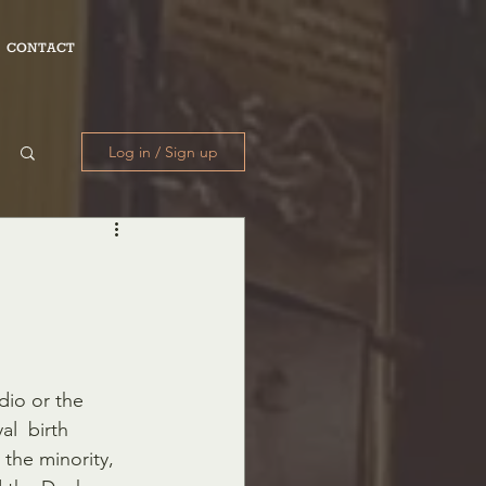
CONTACT
Log in / Sign up
dio or the 
l  birth 
the minority, 