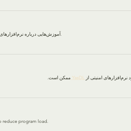
آموزش‌هایی درباره نرم‌افزارهای تحلیل سیستم ارائه می‌دهد.
ممکن است.
YasDL 
دانلود نرم‌افزار
o reduce program load.