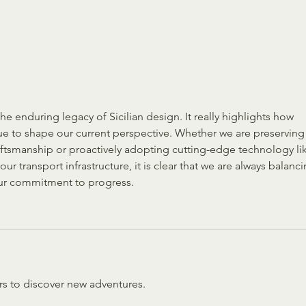
The Enchantment of Christmas
Everyd
Us
he enduring legacy of Sicilian design. It really highlights how 
ue to shape our current perspective. Whether we are preserving
craftsmanship or proactively adopting cutting-edge technology li
ur transport infrastructure, it is clear that we are always balanci
 our commitment to progress.
rs to discover new adventures.