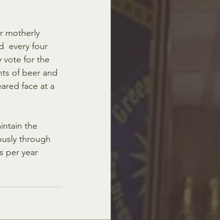
r motherly 
  every four 
 vote for the 
ts of beer and 
red face at a 
intain the 
iously through 
s per year 