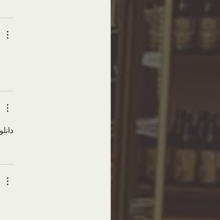
های امنیتی از 