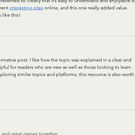
 presented so clearly that it’s easy to understand and enjoyable t
rent 
interesting sites
 online, and this one really added value. 
like this!
ormative post. I like how the topic was explained in a clear and 
lpful for readers who are new as well as those looking to learn 
oring similar topics and platforms, this resource is also worth 
 and great games together.