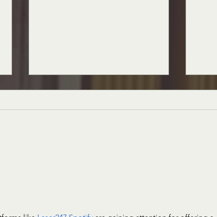
The Muse is Missing
Everyd
Us