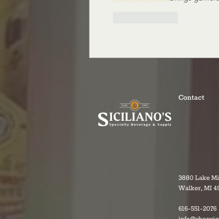
Like
Reply
Contact
3880 Lake M
Walker, MI 4
616-551-2076