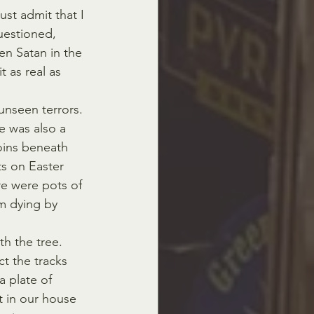
ust admit that I 
uestioned, 
een Satan in the 
t as real as 
 unseen terrors. 
e was also a 
oins beneath 
ts on Easter 
re were pots of 
om dying by 
h the tree. 
t the tracks 
a plate of 
 in our house 