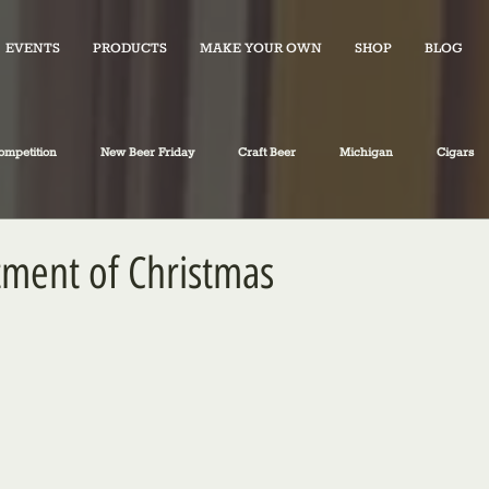
EVENTS
PRODUCTS
MAKE YOUR OWN
SHOP
BLOG
ompetition
New Beer Friday
Craft Beer
Michigan
Cigars
iano's Market News
spirits
Fiction
Travel
Food
ment of Christmas