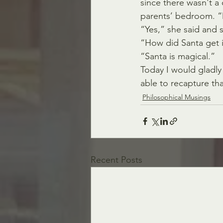
since there wasn't a 
parents’ bedroom. “D
“Yes,” she said and s
“How did Santa get i
“Santa is magical.”
Today I would gladly
able to recapture th
Philosophical Musings
Recent Posts