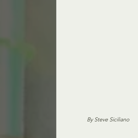
By Steve Siciliano