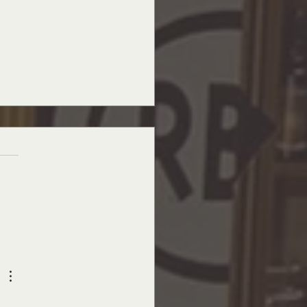
ay Masterpieces - The Art Above