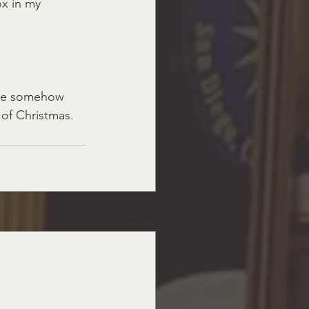
ox in my 
were somehow 
of Christmas. 
See All