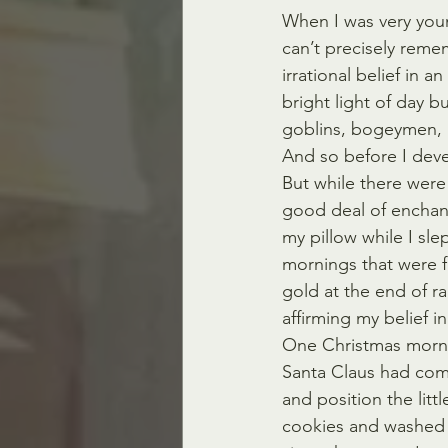
When I was very young
can’t precisely reme
irrational belief in a
bright light of day b
goblins, bogeymen, g
And so before I devel
But while there were
good deal of enchan
my pillow while I sle
mornings that were fu
gold at the end of ra
affirming my belief in
One Christmas mornin
Santa Claus had com
and position the litt
cookies and washed 