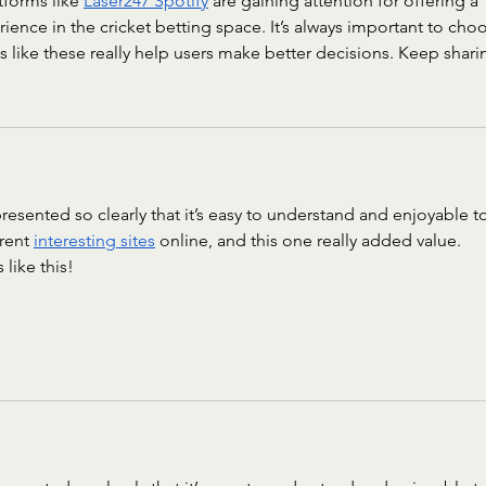
forms like 
Laser247 Spotify
 are gaining attention for offering a 
ience in the cricket betting space. It’s always important to cho
ts like these really help users make better decisions. Keep shari
 presented so clearly that it’s easy to understand and enjoyable t
rent 
interesting sites
 online, and this one really added value. 
like this!