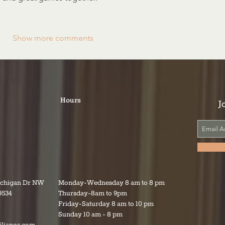
Show more comments
Hours
J
ichigan Dr NW
Monday-Wednesday 8 am to 8 pm
9534
Thursday-8am to 9pm
Friday-Saturday 8 am to 10 pm
Sunday 10 am - 8 pm