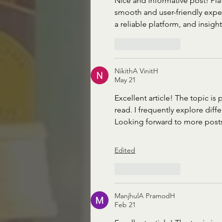
Nice and informative post! Plat
smooth and user-friendly exper
a reliable platform, and insigh
Like
Reply
NikithA VinitH
May 21
Excellent article! The topic is
read. I frequently explore diffe
Looking forward to more posts 
Edited
Like
Reply
ManjhulA PramodH
Feb 21