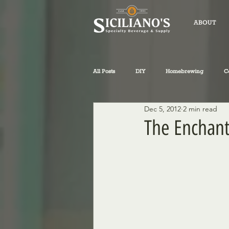
ABOUT
All Posts
DIY
Homebrewing
C
Dec 5, 2012
2 min read
fly-fishing
winemaking
Sicil
The Enchant
Philosophical Musings
Wine