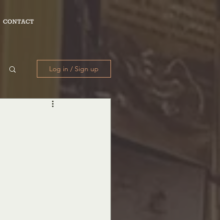
CONTACT
Log in / Sign up