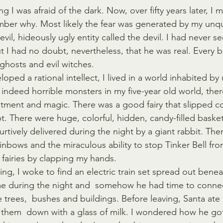
 I was afraid of the dark. Now, over fifty years later, I m
mber why. Most likely the fear was generated by my unq
n evil, hideously ugly entity called the devil. I had never s
ut I had no doubt, nevertheless, that he was real. Every bi
hosts and evil witches.  
oped a rational intellect, I lived in a world inhabited by
 indeed horrible monsters in my five-year old world, ther
tment and magic. There was a good fairy that slipped c
pt. There were huge, colorful, hidden, candy-filled baske
rtively delivered during the night by a giant rabbit. The
inbows and the miraculous ability to stop Tinker Bell fr
 fairies by clapping my hands.   
g, I woke to find an electric train set spread out beneat
e during the night and  somehow he had time to connec
le trees,  bushes and buildings. Before leaving, Santa ate 
them  down with a glass of milk. I wondered how he got