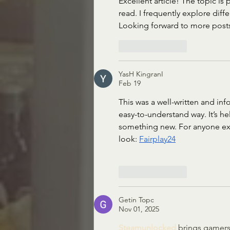
Excellent article! The topic is
read. I frequently explore diffe
Looking forward to more posts 
Like
Reply
YasH KingranI
Feb 19
This was a well-written and inf
easy-to-understand way. It’s he
something new. For anyone expl
look: 
Fairplay24
Like
Reply
Getin Topc
Nov 01, 2025
Steamunlocked 
brings gamers