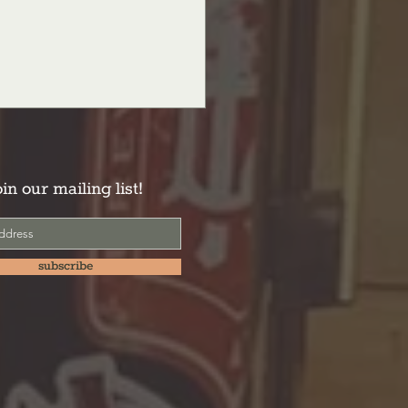
oin our mailing list!
subscribe