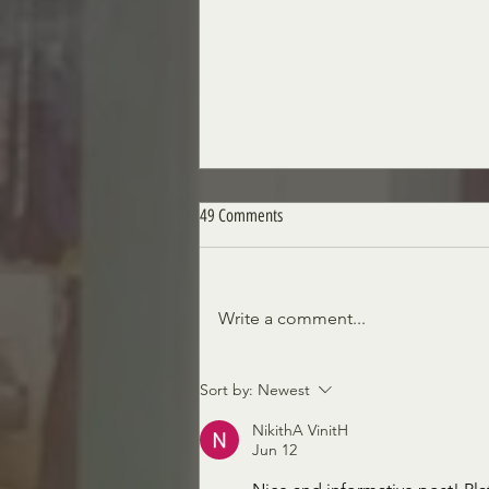
49 Comments
A Royal Obsession
Write a comment...
Sort by:
Newest
NikithA VinitH
Jun 12