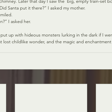
chimney. Later that day I saw the  big, empty train-set b
id Santa put it there?” I asked my mother.
miled. 
n?” I asked her.
 put up with hideous monsters lurking in the dark if I 
at lost childlike wonder, and the magic and enchantment 