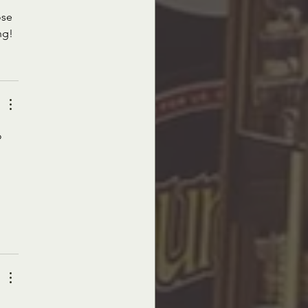
ose 
ng!
o 