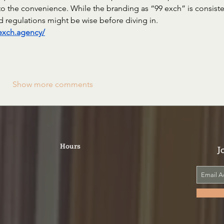
o the convenience. While the branding as “99 exch” is consiste
and regulations might be wise before diving in.
9exch.agency/
Show more comments
Hours
J