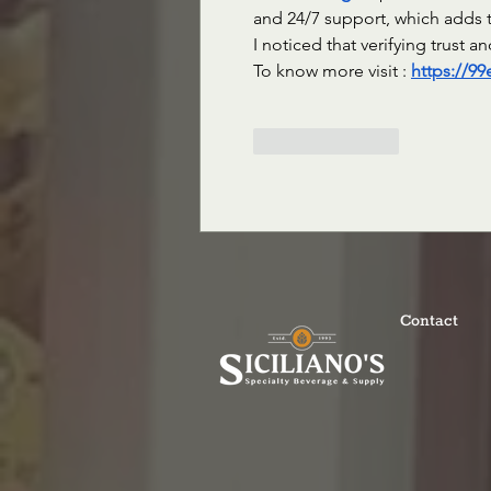
and 24/7 support, which adds t
I noticed that verifying trust 
To know more visit : 
https://9
Like
Reply
Contact