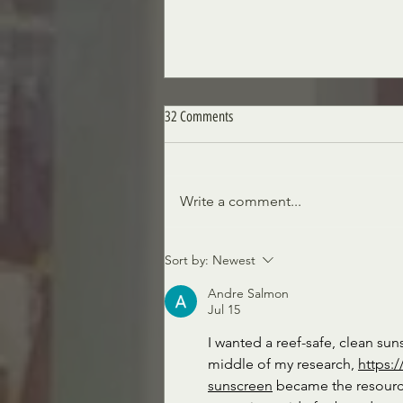
32 Comments
Write a comment...
Siciliano's Market News, March 17th,
Sort by:
Newest
2023 Edition
Andre Salmon
Jul 15
I wanted a reef-safe, clean suns
middle of my research, 
https:
sunscreen
 became the resourc