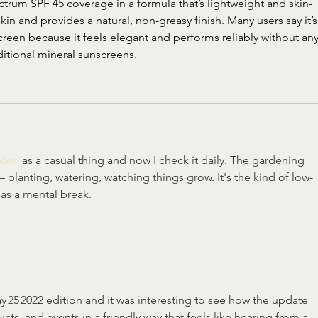
trum SPF 45 coverage in a formula that’s lightweight and skin-
e skin and provides a natural, non-greasy finish. Many users say it’s
reen because it feels elegant and performs reliably without any
tional mineral sunscreens.
rden
 as a casual thing and now I check it daily. The gardening 
— planting, watering, watching things grow. It's the kind of low-
as a mental break.
ay 25 2022 edition and it was interesting to see how the update 
s, and events in a friendly way that feels like hearing from a 