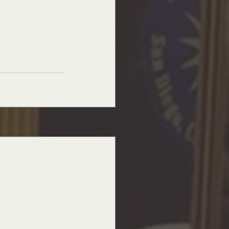
See All