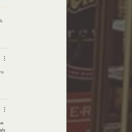
nal 
k 
ms 
he 
als 