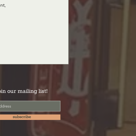
nt, 
oin our mailing list!
subscribe