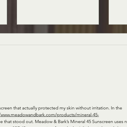
Siciliano's Market News, December
Sicili
2nd, 2022 Edition
2022 
creen that actually protected my skin without irritation. In the 
//www.meadowandbark.com/products/mineral-45-
e that stood out. Meadow & Bark’s Mineral 45 Sunscreen uses 