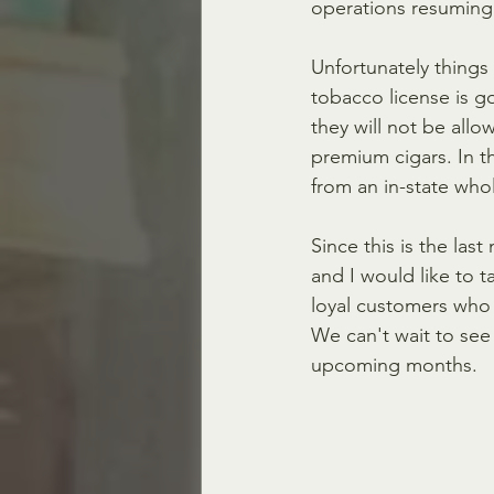
operations resuming 
Unfortunately things 
tobacco license is g
they will not be allo
premium cigars. In t
from an in-state whol
Since this is the las
and I would like to t
loyal customers who 
We can't wait to see 
upcoming months.