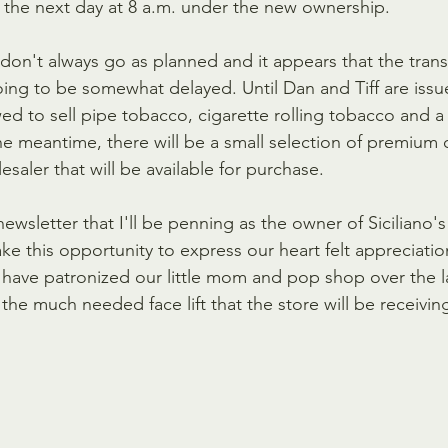
the next day at 8 a.m. under the new ownership. 
don't always go as planned and it appears that the transf
oing to be somewhat delayed. Until Dan and Tiff are issue
wed to sell pipe tobacco, cigarette rolling tobacco and a 
he meantime, there will be a small selection of premium 
esaler that will be available for purchase.
t newsletter that I'll be penning as the owner of Siciliano'
ake this opportunity to express our heart felt appreciation
have patronized our little mom and pop shop over the last
the much needed face lift that the store will be receiving