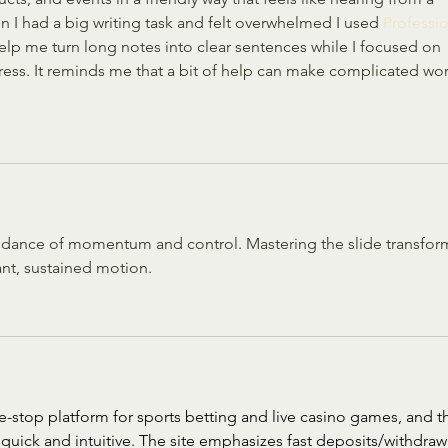
n I had a big writing task and felt overwhelmed I used 
Professio
help me turn long notes into clear sentences while I focused on 
ress. It reminds me that a bit of help can make complicated wor
c dance of momentum and control. Mastering the slide transfor
ant, sustained motion.
ne-stop platform for sports betting and live casino games, and t
quick and intuitive. The site emphasizes fast deposits/withdraw