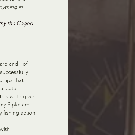
ything in 
hy the Caged 
Barb and I of 
successfully 
bumps that 
a state 
this writing we 
ny Sipka are 
 fishing action.
with 