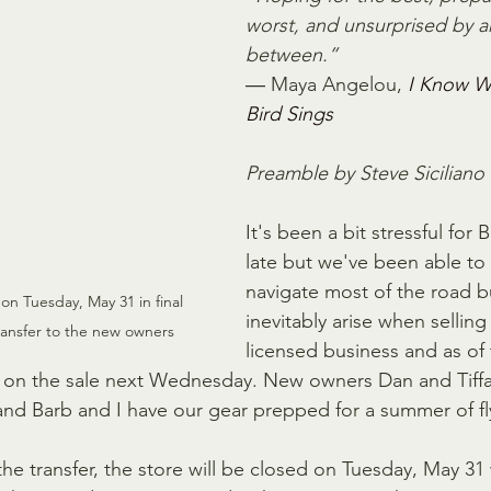
worst, and unsurprised by an
between.”
― Maya Angelou, 
I Know W
Bird Sings
Preamble by Steve Siciliano
It's been a bit stressful for 
late but we've been able to 
navigate most of the road 
on Tuesday, May 31 in final 
inevitably arise when selling 
ransfer to the new owners
licensed business and as of 
e on the sale next Wednesday. New owners Dan and Tiffa
 and Barb and I have our gear prepped for a summer of fly
e the transfer, the store will be closed on Tuesday, May 31 