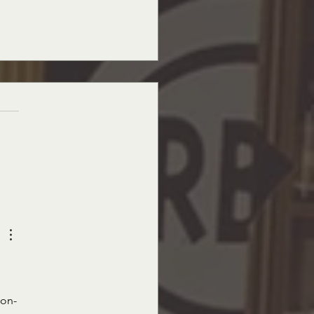
ano's Market News, October 21st,
Edition
non-