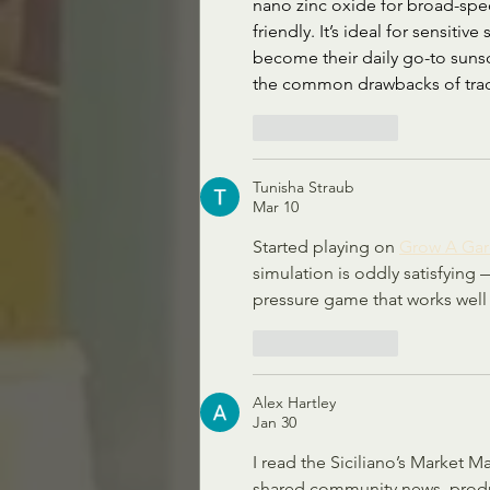
nano zinc oxide for broad-spec
friendly. It’s ideal for sensitiv
become their daily go-to sunsc
the common drawbacks of tradi
Like
Reply
Tunisha Straub
Mar 10
Started playing on 
Grow A Ga
simulation is oddly satisfying 
pressure game that works well 
Like
Reply
Alex Hartley
Jan 30
I read the Siciliano’s Market M
shared community news, product