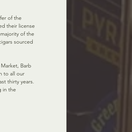
er of the 
d their license 
majority of the 
cigars sourced 
s Market, Barb 
 to all our 
 thirty years.  
 in the 