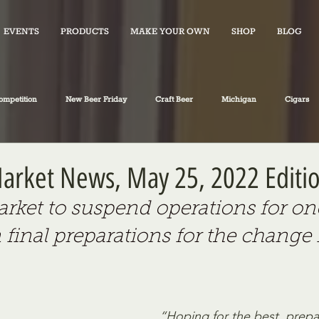
EVENTS
PRODUCTS
MAKE YOUR OWN
SHOP
BLOG
ompetition
New Beer Friday
Craft Beer
Michigan
Cigars
iano's Market News
spirits
Fiction
Travel
Food
 Market News, May 25, 2022 Editi
Market to suspend operations for on
 final preparations for the change 
“Hoping for the best, prepa