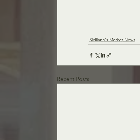
Siciliano's Market News
Recent Posts