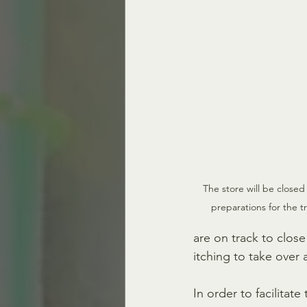
The store will be closed 
preparations for the t
are on track to clos
itching to take over
In order to facilitat