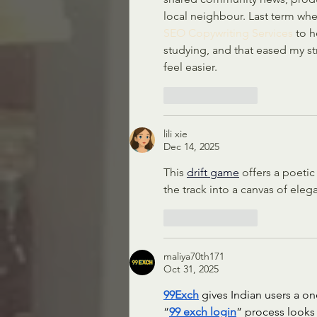
local neighbour. Last term whe
SEO Copywriting Services
 to 
studying, and that eased my st
feel easier.
Like
Reply
lili xie
Dec 14, 2025
This 
drift game
 offers a poeti
the track into a canvas of eleg
Like
Reply
maliya70th171
Oct 31, 2025
99Exch
 gives Indian users a o
“
99 exch login
” process looks 