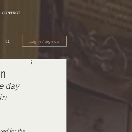
CONTACT
Log in / Sign up
on
e day 
in 
red for the 