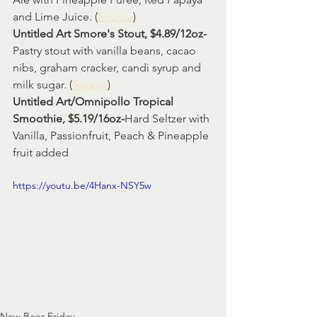
and Lime Juice. (
Source
)
Untitled Art Smore's Stout, $4.89/12oz-
Pastry stout with vanilla beans, cacao 
nibs, graham cracker, candi syrup and 
milk sugar. (
Source
)
Untitled Art/Omnipollo Tropical 
Smoothie, $5.19/16oz-
Hard Seltzer with 
Vanilla, Passionfruit, Peach & Pineapple 
fruit added 
https://youtu.be/4Hanx-NSY5w
New Beer Friday