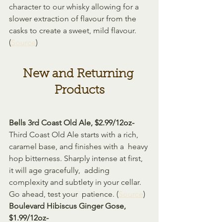
character to our whisky allowing for a 
slower extraction of flavour from the 
casks to create a sweet, mild flavour.  
(
Source
)
New and Returning 
Products
Bells 3rd Coast Old Ale, $2.99/12oz-
Third Coast Old Ale starts with a rich, 
caramel base, and finishes with a  heavy 
hop bitterness. Sharply intense at first, 
it will age gracefully,  adding 
complexity and subtlety in your cellar. 
Go ahead, test your  patience. (
Source
)
Boulevard Hibiscus Ginger Gose, 
$1.99/12oz-