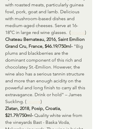
with roasted meats, particularly guinea 
fowl, pork, goat and lamb. Delicious 
with mushroom-based dishes and 
medium-aged cheeses. Serve at 16-
18°C in large red wine glasses.  (
Source
)
Chateau Bernateau, 2016, Saint Emilion 
Grand Cru, France, $46.19/750ml- 
"Big 
plums and blackberries are the 
dominant component of this rich and 
chocolatey St.-Emilion. However, the 
wine also has a serious tannin structure 
and more than enough acidity on the 
powerful and long finish to carry all this 
extravagance. Drink or hold" – James 
Suckling. (
Source
)
Zlatan, 2018, Posip, Croatia, 
$21.79/750ml- 
Quality white wine from 
the vineyards Bast - Baska Voda, 