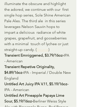
illuminate the obscure and highlight 
the adored, we continue with our  first 
single hop series, Sole Shine American 
Pale Ales. The third ale  in this series 
leverages Nelson Sauvin hops to 
impart a delicious  radiance of white 
grapes, grapefruit, and gooseberries 
with a minimal  touch of lychee or just 
straight-up candy. (
Source
)
Transient Emniggened, $3.79/16oz-
IPA 
- American
Transient Repetive Originality, 
$4.89/16oz-
IPA - Imperial / Double New 
England
Untitled Art Juicy IPA V.11, $5.19/16oz-
IPA - American
Untitled Art Pineapple Papaya Lime 
Sour, $5.19/16oz-
Berliner Weiss Style 
Ale with Pineapple Puree, Red Papaya 