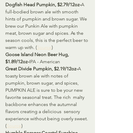
Dogfish Head Pumpkin, $2.79/12oz-
A 
full-bodied brown ale with smooth 
hints of pumpkin and brown sugar. We  
brew our Punkin Ale with pumpkin 
meat, brown sugar and spices. As the  
season cools, this is the perfect beer to 
warm up with. (
Source
)
Goose Island Neon Beer Hug, 
$1.89/12oz-
IPA - American
Great Divide Pumpkin, $2.19/12oz-
A 
toasty brown ale with notes of 
pumpkin, brown sugar, and spices,  
PUMPKIN ALE is sure to be your new 
favorite seasonal treat. The rich  malty 
backbone enhances the autumnal 
flavors creating a delicious  sensory 
experience without being overly sweet. 
(
Source
)
Humble Forager Coastal Sunshine, 