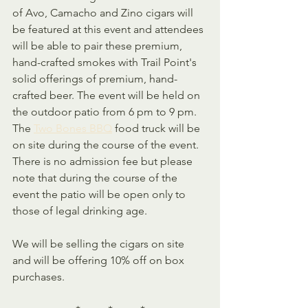
of Avo, Camacho and Zino cigars will 
be featured at this event and attendees 
will be able to pair these premium, 
hand-crafted smokes with Trail Point's 
solid offerings of premium, hand-
crafted beer. The event will be held on 
the outdoor patio from 6 pm to 9 pm. 
The 
Two Bones BBQ
 food truck will be 
on site during the course of the event.  
There is no admission fee but please 
note that during the course of the 
event the patio will be open only to 
those of legal drinking age.
We will be selling the cigars on site 
and will be offering 10% off on box 
purchases.