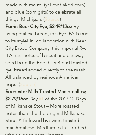
made with maize  (yellow flaked corn) 
and blue (corn grits) to celebrate all 
things  Michigan. (
Source
)
Perrin Beer City Rye, $2.49/12oz-
By 
using real rye bread, this Rye IPA is true 
to its style! In  collaboration with Beer 
City Bread Company, this Imperial Rye 
IPA has  notes of biscuit and caraway 
seed from the Beer City Bread toasted 
rye  bread added directly to the mash. 
All balanced by resinous American 
hops. (
Source)
Rochester Mills Toasted Marshmallow, 
$2.79/16oz-
Day 
#1
 of the 2017 12 Days 
of Milkshake Stout – More roasted 
notes than  the the original Milkshake 
Stout™ followed by sweet toasted 
marshmallow.  Medium to full-bodied 
with no booziness. Toasted 