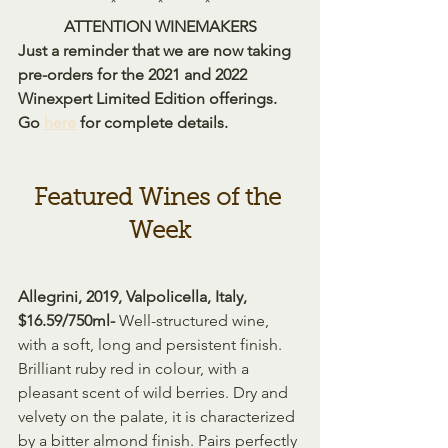
*          *          *
ATTENTION WINEMAKERS
Just a reminder that we are now taking 
pre-orders for the 2021 and 2022 
Winexpert Limited Edition offerings. 
Go 
here
 for complete details.
Featured Wines of the 
Week
Allegrini, 2019, Valpolicella, Italy, 
$16.59/750ml- 
Well-structured wine, 
with a soft, long and persistent finish. 
Brilliant ruby red in colour, with a 
pleasant scent of wild berries. Dry and 
velvety on the palate, it is characterized 
by a bitter almond finish. Pairs perfectly 