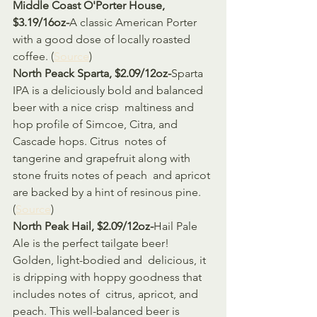
Middle Coast O'Porter House, 
$3.19/16oz-
A classic American Porter 
with a good dose of locally roasted 
coffee. (
Source
)
North Peack Sparta, $2.09/12oz-
Sparta 
IPA is a deliciously bold and balanced 
beer with a nice crisp  maltiness and 
hop profile of Simcoe, Citra, and 
Cascade hops. Citrus  notes of 
tangerine and grapefruit along with 
stone fruits notes of peach  and apricot 
are backed by a hint of resinous pine. 
(
Source
)
North Peak Hail, $2.09/12oz-
Hail Pale 
Ale is the perfect tailgate beer! 
Golden, light-bodied and  delicious, it 
is dripping with hoppy goodness that 
includes notes of  citrus, apricot, and 
peach. This well-balanced beer is 