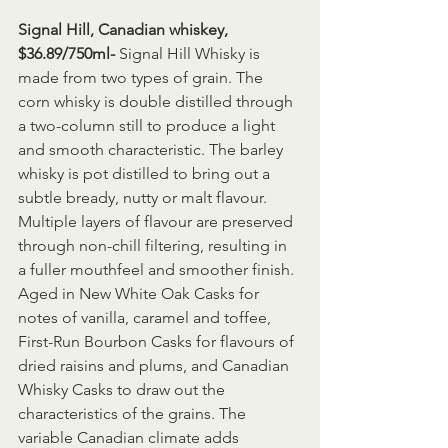
Signal Hill, Canadian whiskey, 
$36.89/750ml- 
Signal Hill Whisky is 
made from two types of grain. The 
corn whisky is double distilled through 
a two-column still to produce a light 
and smooth characteristic. The barley 
whisky is pot distilled to bring out a 
subtle bready, nutty or malt flavour. 
Multiple layers of flavour are preserved 
through non-chill filtering, resulting in 
a fuller mouthfeel and smoother finish. 
Aged in New White Oak Casks for 
notes of vanilla, caramel and toffee, 
First-Run Bourbon Casks for flavours of 
dried raisins and plums, and Canadian 
Whisky Casks to draw out the 
characteristics of the grains. The 
variable Canadian climate adds 