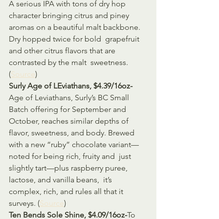
A serious IPA with tons of dry hop 
character bringing citrus and piney  
aromas on a beautiful malt backbone. 
Dry hopped twice for bold  grapefruit 
and other citrus flavors that are 
contrasted by the malt  sweetness. 
(
Source
)
Surly Age of LEviathans, $4.39/16oz-
Age of Leviathans, Surly’s BC Small 
Batch offering for September and  
October, reaches similar depths of 
flavor, sweetness, and body. Brewed  
with a new “ruby” chocolate variant—
noted for being rich, fruity and  just 
slightly tart—plus raspberry puree, 
lactose, and vanilla beans,  it’s 
complex, rich, and rules all that it 
surveys. (
Source
)
Ten Bends Sole Shine, $4.09/16oz-
To 