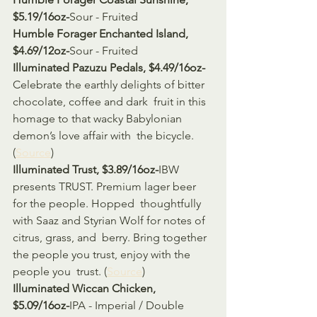
$5.19/16oz-
Sour - Fruited
Humble Forager Enchanted Island, 
$4.69/12oz-
Sour - Fruited
Illuminated Pazuzu Pedals, $4.49/16oz-
Celebrate the earthly delights of bitter 
chocolate, coffee and dark  fruit in this 
homage to that wacky Babylonian 
demon’s love affair with  the bicycle. 
(
Source
)
Illuminated Trust, $3.89/16oz-
IBW 
presents TRUST. Premium lager beer 
for the people. Hopped  thoughtfully 
with Saaz and Styrian Wolf for notes of 
citrus, grass, and  berry. Bring together 
the people you trust, enjoy with the 
people you  trust. (
Source
)
Illuminated Wiccan Chicken, 
$5.09/16oz-
IPA - Imperial / Double