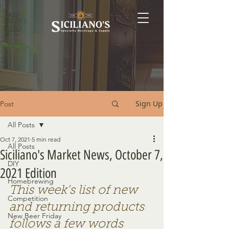
Sign Up
Post
All Posts
Oct 7, 2021
5 min read
All Posts
Siciliano's Market News, October 7,
DIY
2021 Edition
Homebrewing
This week's list of new 
Competition
and returning products 
New Beer Friday
follows a few words 