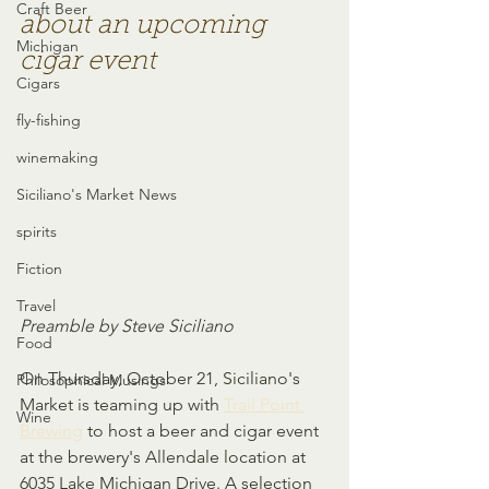
Craft Beer
about an upcoming 
Michigan
cigar event
Cigars
fly-fishing
winemaking
Siciliano's Market News
spirits
Fiction
Travel
Preamble by Steve Siciliano
Food
On Thursday, October 21, Siciliano's 
Philosophical Musings
Market is teaming up with 
Trail Point 
Wine
Brewing
 to host a beer and cigar event 
at the brewery's Allendale location at 
6035 Lake Michigan Drive. A selection 