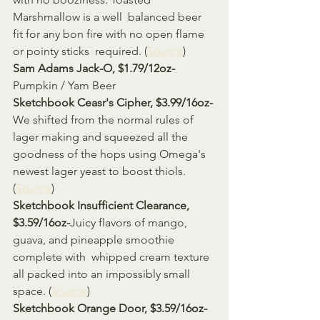
Marshmallow is a well  balanced beer 
fit for any bon fire with no open flame 
or pointy sticks  required. (
Source
)
Sam Adams Jack-O, $1.79/12oz-
Pumpkin / Yam Beer
Sketchbook Ceasr's Cipher, $3.99/16oz-
We shifted from the normal rules of 
lager making and squeezed all the  
goodness of the hops using Omega's 
newest lager yeast to boost thiols. 
(
Source
)
Sketchbook Insufficient Clearance, 
$3.59/16oz-
Juicy flavors of mango, 
guava, and pineapple smoothie 
complete with  whipped cream texture 
all packed into an impossibly small 
space. (
Source
)
Sketchbook Orange Door, $3.59/16oz-