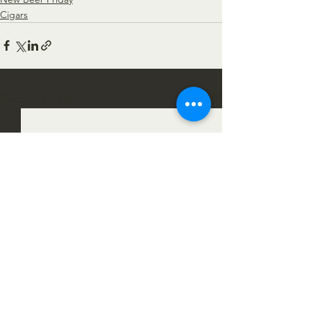
Cigars
See All
Recent Posts