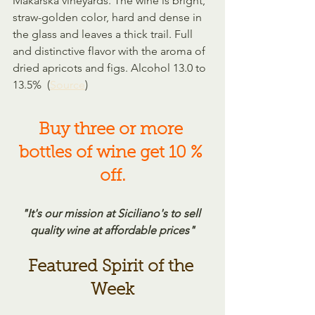
Makarska vineyards. The wine is bright, 
straw-golden color, hard and dense in 
the glass and leaves a thick trail. Full 
and distinctive flavor with the aroma of 
dried apricots and figs. Alcohol 13.0 to 
13.5%  (
Source
)
Buy three or more 
bottles of wine get 10 % 
off.
"It's our mission at Siciliano's to sell 
quality wine at affordable prices"
Featured Spirit of the 
Week