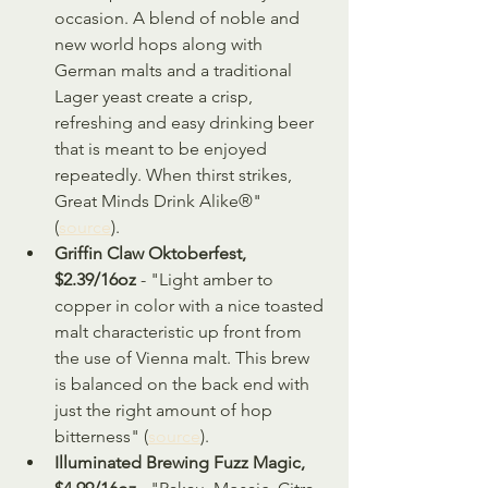
occasion. A blend of noble and 
new world hops along with 
German malts and a traditional 
Lager yeast create a crisp, 
refreshing and easy drinking beer 
that is meant to be enjoyed 
repeatedly. When thirst strikes, 
Great Minds Drink Alike®" 
(
source
).
Griffin Claw Oktoberfest, 
$2.39/16oz
 - "Light amber to 
copper in color with a nice toasted 
malt characteristic up front from 
the use of Vienna malt. This brew 
is balanced on the back end with 
just the right amount of hop 
bitterness" (
source
).
Illuminated Brewing Fuzz Magic, 