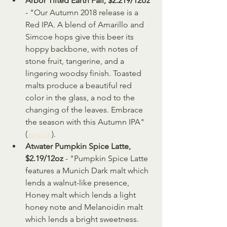
Arbor Tilted Earth Fall, $2.219/12oz
- "Our Autumn 2018 release is a 
Red IPA. A blend of Amarillo and 
Simcoe hops give this beer its 
hoppy backbone, with notes of 
stone fruit, tangerine, and a 
lingering woodsy finish. Toasted 
malts produce a beautiful red 
color in the glass, a nod to the 
changing of the leaves. Embrace 
the season with this Autumn IPA" 
(
source
).
Atwater Pumpkin Spice Latte, 
$2.19/12oz
 - "Pumpkin Spice Latte 
features a Munich Dark malt which 
lends a walnut-like presence, 
Honey malt which lends a light 
honey note and Melanoidin malt 
which lends a bright sweetness. 