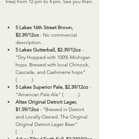
free) from 12 pm to 4 pm. See you then.
New and Returning Beer
5 Lakes 16th Street Brown, 
$2.39/12oz
 - No commercial 
description.
5 Lakes Gutterball, $2.39/12oz
 - 
"Dry Hopped with 100% Michigan 
hops. Brewed with local Chinook, 
Cascade, and Cashmerre hops" 
(
source
).
5 Lakes Superior Pale, $2.39/12oz
 - 
"American Pale Ale" (
source
).
Altes Original Detroit Lager, 
$1.59/12oz
 - "Brewed in Detroit 
and Locally Owned. The Original 
Original Detroit Lager Beer" 
(
source
).