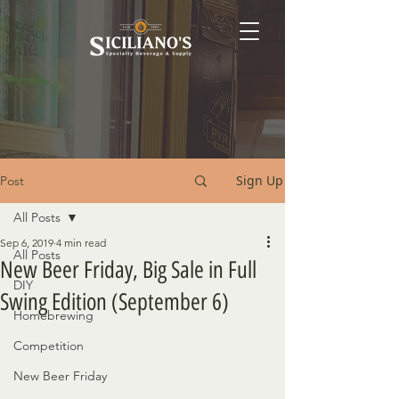
Sign Up
Post
All Posts
Sep 6, 2019
4 min read
All Posts
New Beer Friday, Big Sale in Full
DIY
Swing Edition (September 6)
Homebrewing
Competition
New Beer Friday