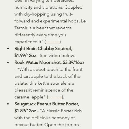
beer in varying temperatures, 
humidity and vibrations. Coupled 
with dry-hopping using fruit-
forward and experimental hops, Le 
Terroir is a beer that rewards 
differently every time you 
experience it" (
source
).
Right Brain Chubby Squirrel, 
$1.99/12oz
 - See video below.
Roak Watus Moonshot, $3.39/16oz 
- "With a sweet touch to the front 
and tart apple to the back of the 
palate, this kettle sour ale is a 
pleasant reminiscence of the 
caramel apple" (
source
).
Saugatuck Peanut Butter Porter, 
$1.89/12oz
 - "A classic Porter rich 
with the delicious harmony of 
peanut butter. Open the top on 