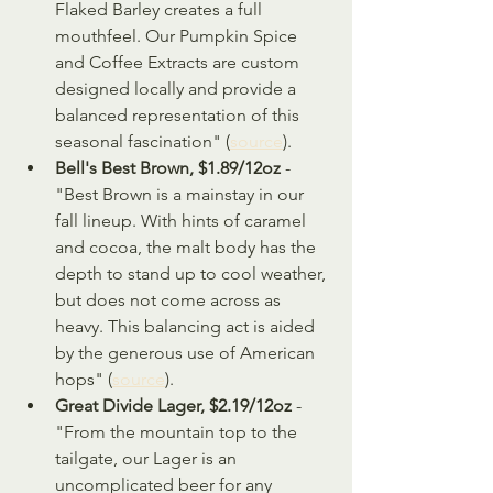
Flaked Barley creates a full 
mouthfeel. Our Pumpkin Spice 
and Coffee Extracts are custom 
designed locally and provide a 
balanced representation of this 
seasonal fascination" (
source
).
Bell's Best Brown, $1.89/12oz
 - 
"Best Brown is a mainstay in our 
fall lineup. With hints of caramel 
and cocoa, the malt body has the 
depth to stand up to cool weather, 
but does not come across as 
heavy. This balancing act is aided 
by the generous use of American 
hops" (
source
).
Great Divide Lager, $2.19/12oz
 - 
"From the mountain top to the 
tailgate, our Lager is an 
uncomplicated beer for any 