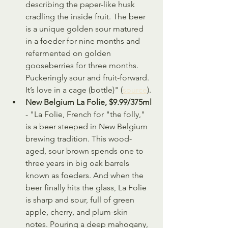
describing the paper-like husk 
cradling the inside fruit. The beer 
is a unique golden sour matured 
in a foeder for nine months and 
refermented on golden 
gooseberries for three months. 
Puckeringly sour and fruit-forward. 
It’s love in a cage (bottle)" (
source
).
New Belgium La Folie, $9.99/375ml
- "La Folie, French for "the folly," 
is a beer steeped in New Belgium 
brewing tradition. This wood-
aged, sour brown spends one to 
three years in big oak barrels 
known as foeders. And when the 
beer finally hits the glass, La Folie 
is sharp and sour, full of green 
apple, cherry, and plum-skin 
notes. Pouring a deep mahogany, 