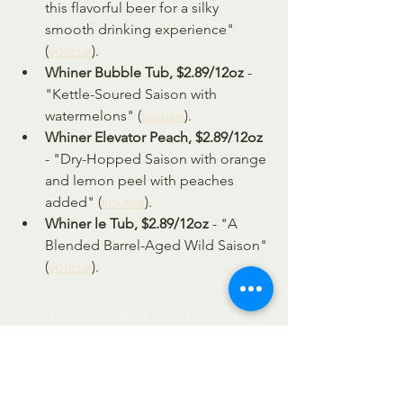
this flavorful beer for a silky 
smooth drinking experience" 
(
source
).
Whiner Bubble Tub, $2.89/12oz 
- 
"Kettle-Soured Saison with 
watermelons" (
source
).
Whiner Elevator Peach, $2.89/12oz
- "Dry-Hopped Saison with orange 
and lemon peel with peaches 
added" (
source
).
Whiner le Tub, $2.89/12oz
 - "A 
Blended Barrel-Aged Wild Saison" 
(
source
).
Video of the Week | 
Chubby Squirrel
https://youtu.be/QjB5HDaZaAY