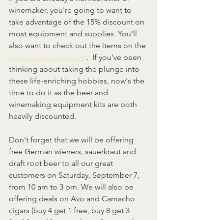
winemaker, you're going to want to 
take advantage of the 15% discount on 
most equipment and supplies. You'll 
also want to check out the items on the 
deeply discounted list
.  If you've been 
thinking about taking the plunge into 
these life-enriching hobbies, now's the 
time to do it as the beer and 
winemaking equipment kits are both 
heavily discounted.
Don't forget that we will be offering 
free German wieners, sauerkraut and 
draft root beer to all our great 
customers on Saturday, September 7, 
from 10 am to 3 pm. We will also be 
offering deals on Avo and Camacho 
cigars (buy 4 get 1 free, buy 8 get 3 