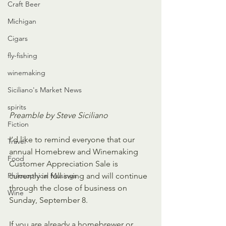
Craft Beer
Michigan
Cigars
fly-fishing
winemaking
Siciliano's Market News
spirits
Preamble by Steve Siciliano
Fiction
I’d like to remind everyone that our 
Travel
annual Homebrew and Winemaking 
Food
Customer Appreciation Sale is 
Philosophical Musings
currently in full swing and will continue 
through the close of business on 
Wine
Sunday, September 8.
If you are already a homebrewer or 