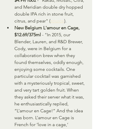
$4.99/16oz
 - "Rakau, Mosaic, Citra, 
and Meridian double dry hopped 
double IPA rich in stone fruit, 
citrus, and pear" (
source
).
New Belgium L'amour en Cage, 
$12.69/375ml 
- "In 2015, our 
Blender, Lauren, and R&D Brewer, 
Cody, were in Belgium for a 
collaboration brew when they 
found themselves, oddly enough, 
enjoying some cocktails. One 
particular cocktail was garnished 
with a mysteriously tropical, sweet, 
and very tart golden fruit. When 
they asked their server what it was, 
he enthusiastically replied, 
“L’amour en Cage!” And the idea 
was born. L’amour en Cage is 
French for ‘love in a cage,’ 