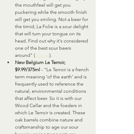
the mouthfeel will get you 
puckering while the smooth finish 
will get you smiling. Not a beer for 
the timid, La Folie is a sour delight 
that will turn your tongue on its 
head. Find out why it's considered 
one of the best sour beers 
around" (
source
).
New Belgium Le Terroir, 
$9.99/375ml 
- "Le Terroir is a french 
term meaning ‘of the earth’ and is 
frequently used to reference the 
natural, environmental conditions 
that affect beer. So it is with our 
Wood Cellar and the foeders in 
which Le Terroir is created. These 
oak barrels combine nature and 
craftsmanship to age our sour 