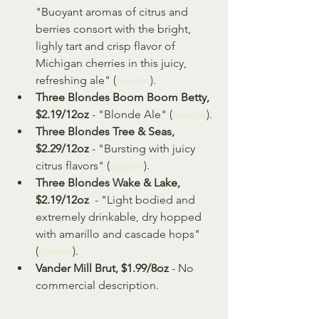
"Buoyant aromas of citrus and 
berries consort with the bright, 
lighly tart and crisp flavor of 
Michigan cherries in this juicy, 
refreshing ale" (
source
).
Three Blondes Boom Boom Betty, 
$2.19/12oz 
- "Blonde Ale" (
source
).
Three Blondes Tree & Seas, 
$2.29/12oz
 - "Bursting with juicy 
citrus flavors" (
source
).
Three Blondes Wake & Lake, 
$2.19/12oz
  - "Light bodied and 
extremely drinkable, dry hopped 
with amarillo and cascade hops" 
(
source
).
Vander Mill Brut, $1.99/8oz 
- No 
commercial description.