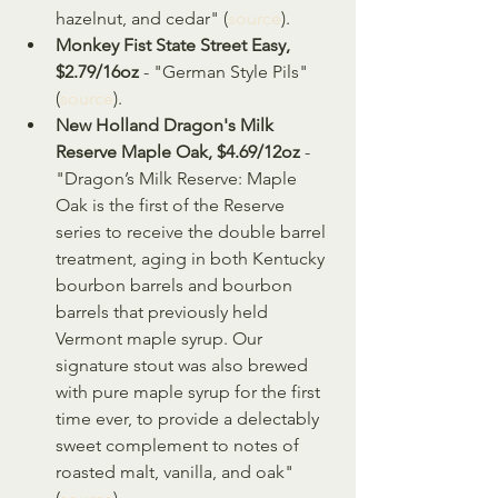
hazelnut, and cedar" (
source
).
Monkey Fist State Street Easy, 
$2.79/16oz
 - "German Style Pils" 
(
source
).
New Holland Dragon's Milk 
Reserve Maple Oak, $4.69/12oz
 - 
"Dragon’s Milk Reserve: Maple 
Oak is the first of the Reserve 
series to receive the double barrel 
treatment, aging in both Kentucky 
bourbon barrels and bourbon 
barrels that previously held 
Vermont maple syrup. Our 
signature stout was also brewed 
with pure maple syrup for the first 
time ever, to provide a delectably 
sweet complement to notes of 
roasted malt, vanilla, and oak" 