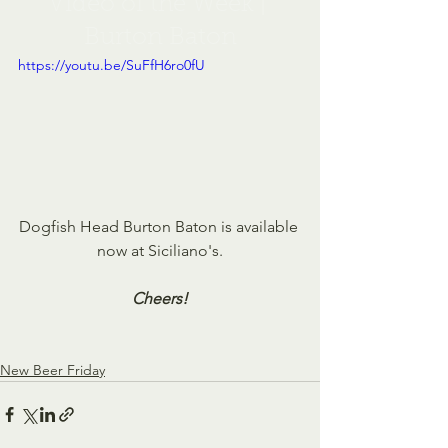
Video of the Week | 
Burton Baton
https://youtu.be/SuFfH6ro0fU
Dogfish Head Burton Baton is available 
now at Siciliano's.
Cheers!
New Beer Friday