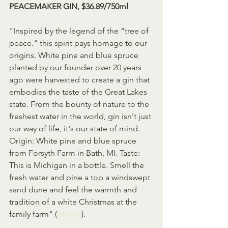
PEACEMAKER GIN, $36.89/750ml
"Inspired by the legend of the "tree of 
peace." this spirit pays homage to our 
origins. White pine and blue spruce 
planted by our founder over 20 years 
ago were harvested to create a gin that 
embodies the taste of the Great Lakes 
state. From the bounty of nature to the 
freshest water in the world, gin isn't just 
our way of life, it's our state of mind. 
Origin: White pine and blue spruce 
from Forsyth Farm in Bath, MI. Taste: 
This is Michigan in a bottle. Smell the 
fresh water and pine a top a windswept 
sand dune and feel the warmth and 
tradition of a white Christmas at the 
family farm" (
source
).