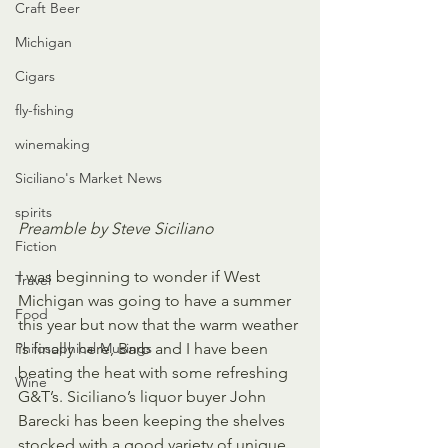
Craft Beer
Michigan
Cigars
fly-fishing
winemaking
Siciliano's Market News
spirits
Preamble by Steve Siciliano
Fiction
I was beginning to wonder if West 
Travel
Michigan was going to have a summer 
Food
this year but now that the warm weather 
Philosophical Musings
is finally here, Barb and I have been 
beating the heat with some refreshing 
Wine
G&T’s. Siciliano’s liquor buyer John 
Barecki has been keeping the shelves 
stocked with a good variety of unique 