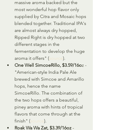
massive aroma backed but the 
most wonderful hop flavor only 
supplied by Citra and Mosaic hops 
blended together. Traditional IPA's 
are almost always dry hopped, 
Ripped Right is dry hopped at two 
different stages in the 
fermentation to develop the huge 
aroma it offers" (
source
).
One Well SimcoeRillo, $3.59/16o
z - 
"American-style India Pale Ale 
brewed with Simcoe and Amarillo 
hops, hence the name 
SimcoeRillo. The combination of 
the two hops offers a beautiful, 
piney aroma with hints of tropical 
flavors that come through at the 
finish" (
source
).
Roak Wa Wa Zat, $3.39/16oz 
- 