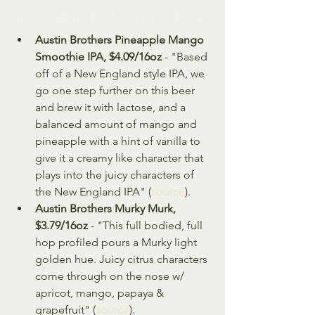
New and Returning Beer
Austin Brothers Pineapple Mango 
Smoothie IPA, $4.09/16oz
 - "Based 
off of a New England style IPA, we 
go one step further on this beer 
and brew it with lactose, and a 
balanced amount of mango and 
pineapple with a hint of vanilla to 
give it a creamy like character that 
plays into the juicy characters of 
the New England IPA" (
source
).
Austin Brothers Murky Murk, 
$3.79/16oz
 - "This full bodied, full 
hop profiled pours a Murky light 
golden hue. Juicy citrus characters 
come through on the nose w/ 
apricot, mango, papaya & 
grapefruit" (
source
).