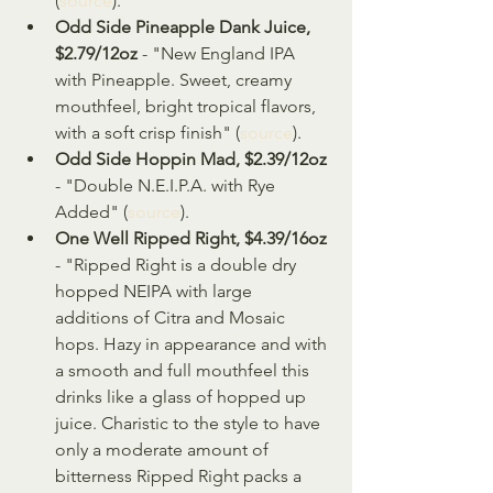
(
source
).
Odd Side Pineapple Dank Juice, 
$2.79/12oz
 - "New England IPA 
with Pineapple. Sweet, creamy 
mouthfeel, bright tropical flavors, 
with a soft crisp finish" (
source
).
Odd Side Hoppin Mad, $2.39/12oz
- "Double N.E.I.P.A. with Rye 
Added" (
source
).
One Well Ripped Right, $4.39/16oz
- "Ripped Right is a double dry 
hopped NEIPA with large 
additions of Citra and Mosaic 
hops. Hazy in appearance and with 
a smooth and full mouthfeel this 
drinks like a glass of hopped up 
juice. Charistic to the style to have 
only a moderate amount of 
bitterness Ripped Right packs a 