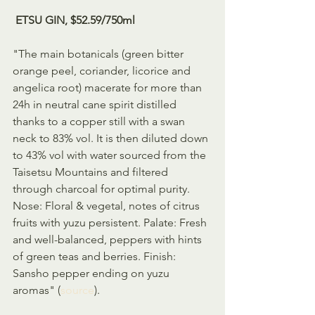
 ETSU GIN, $52.59/750ml
"The main botanicals (green bitter 
orange peel, coriander, licorice and 
angelica root) macerate for more than 
24h in neutral cane spirit distilled 
thanks to a copper still with a swan 
neck to 83% vol. It is then diluted down 
to 43% vol with water sourced from the 
Taisetsu Mountains and filtered 
through charcoal for optimal purity. 
Nose: Floral & vegetal, notes of citrus 
fruits with yuzu persistent. Palate: Fresh 
and well-balanced, peppers with hints 
of green teas and berries. Finish: 
Sansho pepper ending on yuzu 
aromas" (
source
).