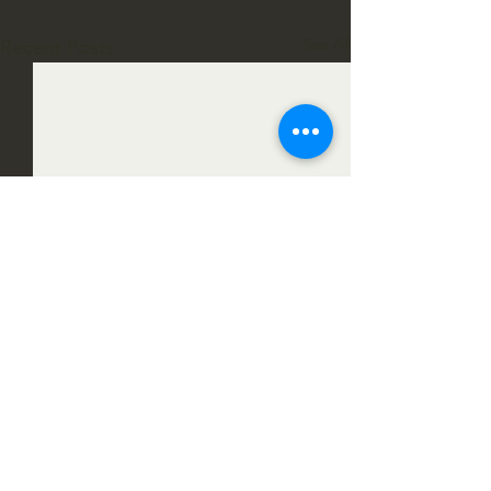
See All
Recent Posts
12 Comments