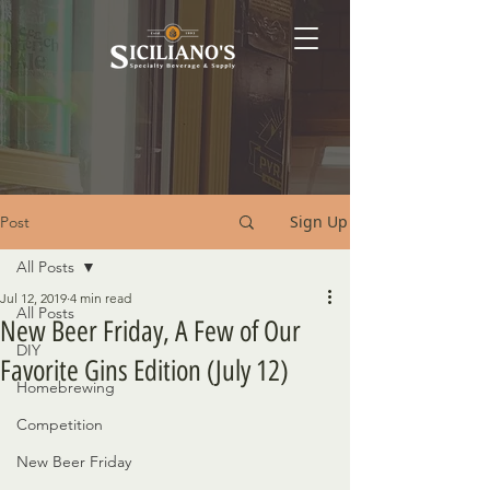
Sign Up
Post
All Posts
Jul 12, 2019
4 min read
All Posts
New Beer Friday, A Few of Our
DIY
Favorite Gins Edition (July 12)
Homebrewing
Competition
New Beer Friday