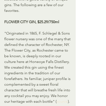
gins. The following are a few of our 
favorites.
FLOWER CITY GIN, $25.29/750ml
"Originated in 1865, F. Schlegel & Sons 
flower nursery was one of the many that 
defined the character of Rochester, NY. 
The Flower City, as Rochester came to 
be known, is deeply rooted in our 
culture here at Honeoye Falls Distillery. 
We created this gin using the finest 
ingredients in the tradition of our 
forefathers. Its familiar, juniper profile is 
complemented by a sweet floral 
character that will breathe fresh life into 
any cocktail you may enjoy. We honor 
our heritage with each bottle" (
source
).