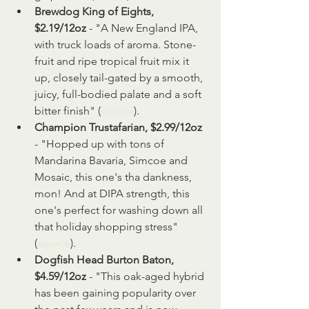
Brewdog King of Eights, 
$2.19/12oz
 - "A New England IPA, 
with truck loads of aroma. Stone-
fruit and ripe tropical fruit mix it 
up, closely tail-gated by a smooth, 
juicy, full-bodied palate and a soft 
bitter finish" (
source
).
Champion Trustafarian, $2.99/12oz
- "Hopped up with tons of 
Mandarina Bavaria, Simcoe and 
Mosaic, this one's tha dankness, 
mon! And at DIPA strength, this 
one's perfect for washing down all 
that holiday shopping stress" 
(
source
).
Dogfish Head Burton Baton, 
$4.59/12oz
 - "This oak-aged hybrid 
has been gaining popularity over 