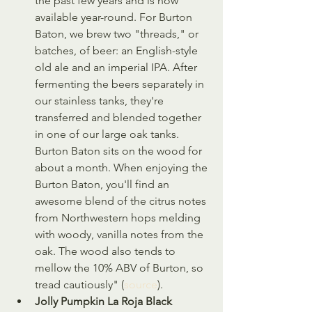
the past few years and is now 
available year-round. For Burton 
Baton, we brew two "threads," or 
batches, of beer: an English-style 
old ale and an imperial IPA. After 
fermenting the beers separately in 
our stainless tanks, they're 
transferred and blended together 
in one of our large oak tanks. 
Burton Baton sits on the wood for 
about a month. When enjoying the 
Burton Baton, you'll find an 
awesome blend of the citrus notes 
from Northwestern hops melding 
with woody, vanilla notes from the 
oak. The wood also tends to 
mellow the 10% ABV of Burton, so 
tread cautiously" (
source
).
Jolly Pumpkin La Roja Black 