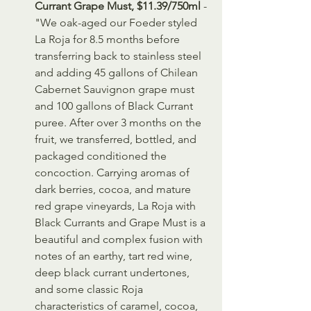
Currant Grape Must, $11.39/750ml
 - 
"We oak-aged our Foeder styled 
La Roja for 8.5 months before 
transferring back to stainless steel 
and adding 45 gallons of Chilean 
Cabernet Sauvignon grape must 
and 100 gallons of Black Currant 
puree. After over 3 months on the 
fruit, we transferred, bottled, and 
packaged conditioned the 
concoction. Carrying aromas of 
dark berries, cocoa, and mature 
red grape vineyards, La Roja with 
Black Currants and Grape Must is a 
beautiful and complex fusion with 
notes of an earthy, tart red wine, 
deep black currant undertones, 
and some classic Roja 
characteristics of caramel, cocoa, 