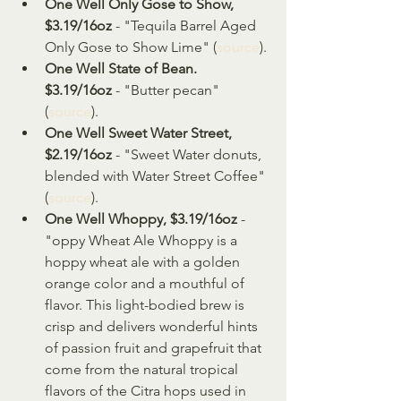
One Well Only Gose to Show, 
$3.19/16oz
 - "Tequila Barrel Aged 
Only Gose to Show Lime" (
source
).
One Well State of Bean. 
$3.19/16oz
 - "Butter pecan" 
(
source
).
One Well Sweet Water Street, 
$2.19/16oz
 - "Sweet Water donuts, 
blended with Water Street Coffee" 
(
source
).
One Well Whoppy, $3.19/16oz
 - 
"oppy Wheat Ale Whoppy is a 
hoppy wheat ale with a golden 
orange color and a mouthful of 
flavor. This light-bodied brew is 
crisp and delivers wonderful hints 
of passion fruit and grapefruit that 
come from the natural tropical 
flavors of the Citra hops used in 