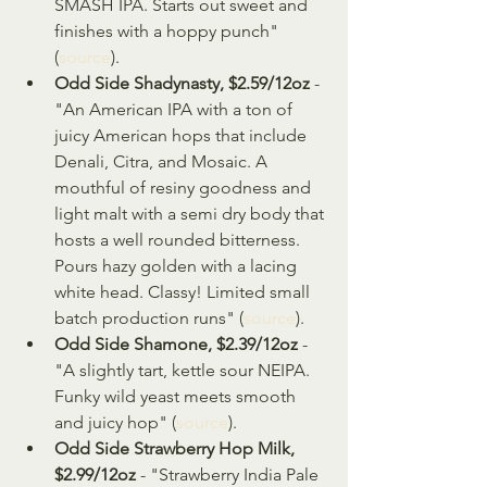
SMASH IPA. Starts out sweet and 
finishes with a hoppy punch" 
(
source
).
Odd Side Shadynasty, $2.59/12oz 
- 
"An American IPA with a ton of 
juicy American hops that include 
Denali, Citra, and Mosaic. A 
mouthful of resiny goodness and 
light malt with a semi dry body that 
hosts a well rounded bitterness. 
Pours hazy golden with a lacing 
white head. Classy! Limited small 
batch production runs" (
source
).
Odd Side Shamone, $2.39/12oz
 - 
"A slightly tart, kettle sour NEIPA. 
Funky wild yeast meets smooth 
and juicy hop" (
source
).
Odd Side Strawberry Hop Milk, 
$2.99/12oz
 - "Strawberry India Pale 