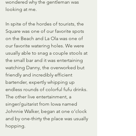
wondered why the gentleman was 
looking at me.
In spite of the hordes of tourists, the 
Square was one of our favorite spots 
on the Beach and La Ola was one of 
our favorite watering holes. We were 
usually able to snag a couple stools at 
the small bar and it was entertaining 
watching Danny, the overworked but 
friendly and incredibly efficient 
bartender, expertly whipping up 
endless rounds of colorful fufu drinks. 
The other live entertainment, a 
singer/guitarist from Iowa named 
Johnnie Walker, began at one o’clock 
and by one-thirty the place was usually 
hopping.