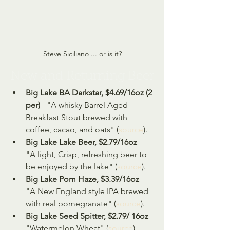
Steve Siciliano ... or is it?
New and Returning Beer
Big Lake BA Darkstar, $4.69/16oz (2 
per)
 - "A whisky Barrel Aged 
Breakfast Stout brewed with 
coffee, cacao, and oats" (
source
).
Big Lake Lake Beer, $2.79/16oz 
- 
"A light, Crisp, refreshing beer to 
be enjoyed by the lake" (
source
).
Big Lake Pom Haze, $3.39/16oz
 - 
"A New England style IPA brewed 
with real pomegranate" (
source
).
Big Lake Seed Spitter, $2.79/ 16oz
 - 
"Watermelon Wheat" (
source
).