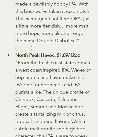
made a devilishly hoppy IPA. With 
this beer we’ve taken it up a notch. 
That same great unfiltered IPA, just 
a little more fiendish… more malt, 
more hops, more alcohol, ergo 
the name Double Diabolical" 
(
source
).
North Peak Havoc, $1.89/12oz
 - 
"From the fresh coast state comes 
a west coast inspired IPA. Waves of 
hop aroma and flavor make this 
IPA one for hopheads and IPA 
purists alike. The unique profile of 
Chinook, Cascade, Falconers 
Flight, Summit and Mosaic hops 
create a tantalizing mix of citrus, 
tropical, and pine flavors. With a 
subtle malt profile and high hop 
character, this IPA is sure to wreak 