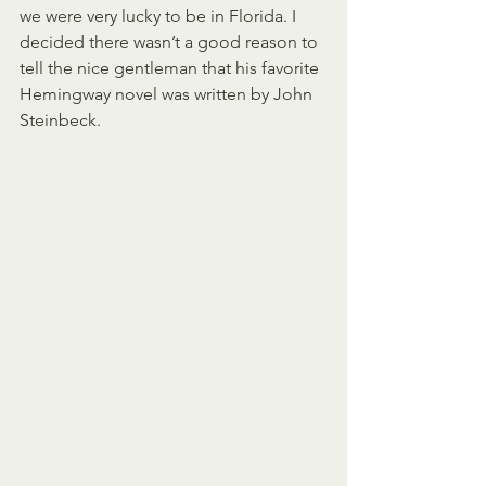
we were very lucky to be in Florida. I 
decided there wasn’t a good reason to 
tell the nice gentleman that his favorite 
Hemingway novel was written by John 
Steinbeck.