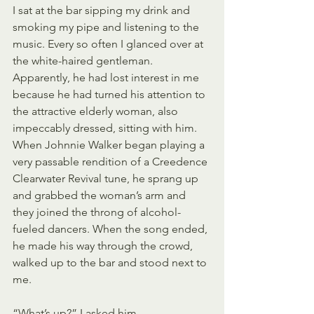
I sat at the bar sipping my drink and 
smoking my pipe and listening to the 
music. Every so often I glanced over at 
the white-haired gentleman. 
Apparently, he had lost interest in me 
because he had turned his attention to 
the attractive elderly woman, also 
impeccably dressed, sitting with him. 
When Johnnie Walker began playing a 
very passable rendition of a Creedence 
Clearwater Revival tune, he sprang up 
and grabbed the woman’s arm and 
they joined the throng of alcohol-
fueled dancers. When the song ended, 
he made his way through the crowd, 
walked up to the bar and stood next to 
me.
“What’s up?” I asked him.