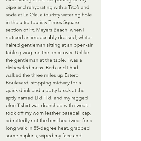
pipe and rehydrating with a Tito’s and 
soda at La Ola, a touristy watering hole 
in the ultra-touristy Times Square 
section of Ft. Meyers Beach, when I 
noticed an impeccably dressed, white-
haired gentleman sitting at an open-air 
table giving me the once over. Unlike 
the gentleman at the table, I was a 
disheveled mess. Barb and I had 
walked the three miles up Estero 
Boulevard, stopping midway for a 
quick drink and a potty break at the 
aptly named Liki Tiki, and my ragged 
blue T-shirt was drenched with sweat. I 
took off my worn leather baseball cap, 
admittedly not the best headwear for a 
long walk in 85-degree heat, grabbed 
some napkins, wiped my face and 