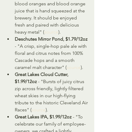
blood oranges and blood orange 
juice that is hand squeezed at the 
brewery. It should be enjoyed 
fresh and paired with delicious 
heavy metal" (
source
).
Deschutes Mirror Pond, $1.79/12oz
- "A crisp, single-hop pale ale with 
floral and citrus notes from 100% 
Cascade hops and a smooth 
caramel malt character" (
source
).
Great Lakes Cloud Cutter, 
$1.99/12oz
 - "Bursts of juicy citrus 
zip across friendly, lightly filtered 
wheat skies in our high-flying 
tribute to the historic Cleveland Air 
Races" (
source
).
Great Lakes IPA, $1.99/12oz
 - "To 
celebrate our family of employee-
owners, we crafted a lightly 