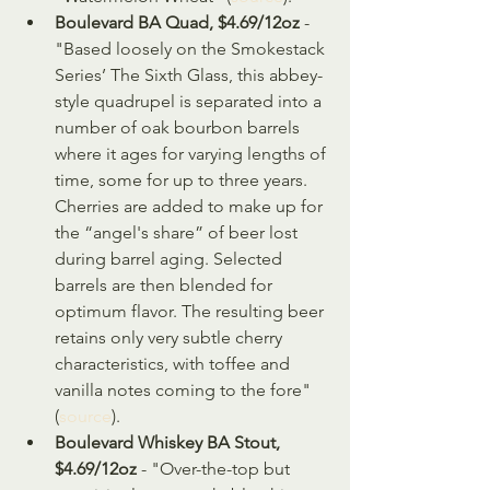
Boulevard BA Quad, $4.69/12oz
 - 
"Based loosely on the Smokestack 
Series’ The Sixth Glass, this abbey-
style quadrupel is separated into a 
number of oak bourbon barrels 
where it ages for varying lengths of 
time, some for up to three years. 
Cherries are added to make up for 
the “angel's share” of beer lost 
during barrel aging. Selected 
barrels are then blended for 
optimum flavor. The resulting beer 
retains only very subtle cherry 
characteristics, with toffee and 
vanilla notes coming to the fore" 
(
source
).
Boulevard Whiskey BA Stout, 
$4.69/12oz
 - "Over-the-top but 