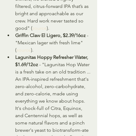
filtered, citrus-forward IPA that’s as 
bright and approachable as our 
crew. Hard work never tasted so 
good" (
source
).
Griffin Claw El Ligero, $2.39/16oz
 - 
"Mexican lager with fresh lime" 
(
source
).
Lagunitas Hoppy Refresher Water, 
$1.69/12oz
 - "Lagunitas Hop Water 
is a fresh take on an old tradition ... 
An IPA-inspired refreshment that's 
zero-alcohol, zero-carbohydrate, 
and zero-calorie, made using 
everything we know about hops. 
It's chock-full of Citra, Equinox, 
and Centennial hops, as well as 
some natural flavors and a pinch 
brewer's yeast to biotransform-ate 