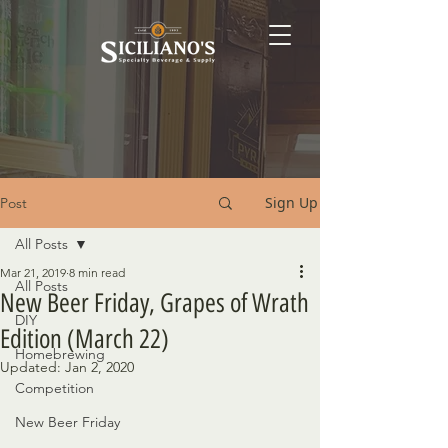
Sign Up
Post
All Posts
Mar 21, 2019
8 min read
All Posts
New Beer Friday, Grapes of Wrath
DIY
Edition (March 22)
Homebrewing
Updated:
Jan 2, 2020
Competition
New Beer Friday