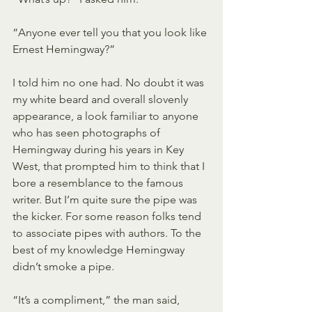
“Anyone ever tell you that you look like 
Ernest Hemingway?”
I told him no one had. No doubt it was 
my white beard and overall slovenly 
appearance, a look familiar to anyone 
who has seen photographs of 
Hemingway during his years in Key 
West, that prompted him to think that I 
bore a resemblance to the famous 
writer. But I’m quite sure the pipe was 
the kicker. For some reason folks tend 
to associate pipes with authors. To the 
best of my knowledge Hemingway 
didn’t smoke a pipe.
“It’s a compliment,” the man said, 