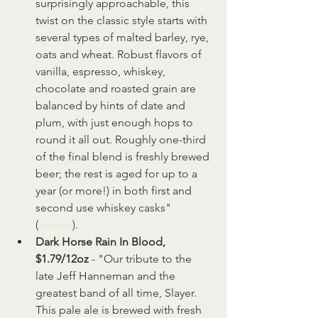
surprisingly approachable, this 
twist on the classic style starts with 
several types of malted barley, rye, 
oats and wheat. Robust flavors of 
vanilla, espresso, whiskey, 
chocolate and roasted grain are 
balanced by hints of date and 
plum, with just enough hops to 
round it all out. Roughly one-third 
of the final blend is freshly brewed 
beer; the rest is aged for up to a 
year (or more!) in both first and 
second use whiskey casks" 
(
source
).
Dark Horse Rain In Blood, 
$1.79/12oz
 - "Our tribute to the 
late Jeff Hanneman and the 
greatest band of all time, Slayer. 
This pale ale is brewed with fresh 