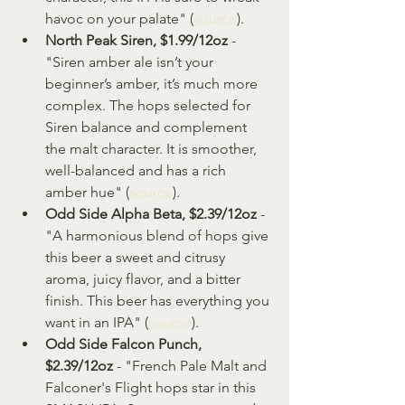
havoc on your palate" (
source
).
North Peak Siren, $1.99/12oz 
- 
"Siren amber ale isn’t your 
beginner’s amber, it’s much more 
complex. The hops selected for 
Siren balance and complement 
the malt character. It is smoother, 
well-balanced and has a rich 
amber hue" (
source
).
Odd Side Alpha Beta, $2.39/12oz
 - 
"A harmonious blend of hops give 
this beer a sweet and citrusy 
aroma, juicy flavor, and a bitter 
finish. This beer has everything you 
want in an IPA" (
source
).
Odd Side Falcon Punch, 
$2.39/12oz
 - "French Pale Malt and 
Falconer's Flight hops star in this 