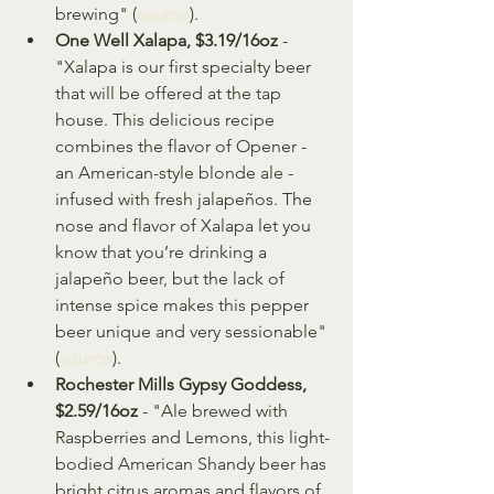
brewing" (
source
).
One Well Xalapa, $3.19/16oz
 - 
"Xalapa is our first specialty beer 
that will be offered at the tap 
house. This delicious recipe 
combines the flavor of Opener - 
an American-style blonde ale - 
infused with fresh jalapeños. The 
nose and flavor of Xalapa let you 
know that you’re drinking a 
jalapeño beer, but the lack of 
intense spice makes this pepper 
beer unique and very sessionable" 
(
source
).
Rochester Mills Gypsy Goddess, 
$2.59/16oz
 - "Ale brewed with 
Raspberries and Lemons, this light-
bodied American Shandy beer has 
bright citrus aromas and flavors of 