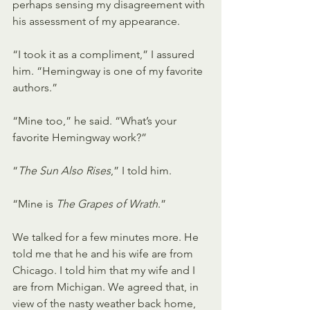
perhaps sensing my disagreement with 
his assessment of my appearance.
“I took it as a compliment,” I assured 
him. “Hemingway is one of my favorite 
authors.”
“Mine too,” he said. “What’s your 
favorite Hemingway work?”
“
The Sun Also Rises
,” I told him.
“Mine is 
The Grapes of Wrath
.”
We talked for a few minutes more. He 
told me that he and his wife are from 
Chicago. I told him that my wife and I 
are from Michigan. We agreed that, in 
view of the nasty weather back home, 