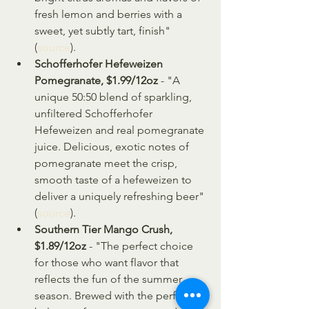
fresh lemon and berries with a 
sweet, yet subtly tart, finish" 
(
source
).
Schofferhofer Hefeweizen 
Pomegranate, $1.99/12oz
 - "A 
unique 50:50 blend of sparkling, 
unfiltered Schofferhofer 
Hefeweizen and real pomegranate 
juice. Delicious, exotic notes of 
pomegranate meet the crisp, 
smooth taste of a hefeweizen to 
deliver a uniquely refreshing beer" 
(
source
).
Southern Tier Mango Crush, 
$1.89/12oz
 - "The perfect choice 
for those who want flavor that 
reflects the fun of the summer 
season. Brewed with the perfect 