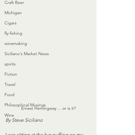
Craft Beer
Michigan
Cigars
fly-fishing
winemaking
Siciliano's Market News
spirits
Fiction
Travel
Food
Philosophical Musings
Ernest Hemingway ... or is it?
Wine
By Steve Siciliano
I was sitting at the bar puffing on my 