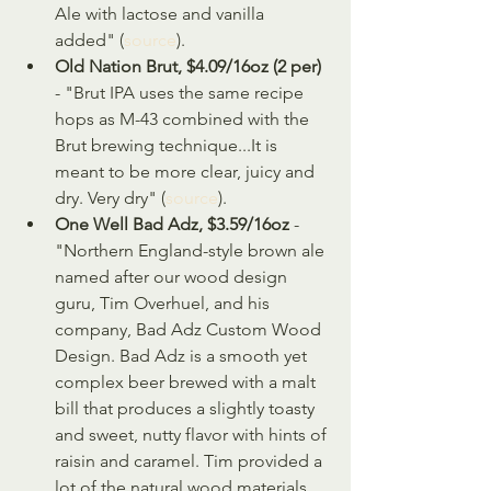
Ale with lactose and vanilla 
added" (
source
).
Old Nation Brut, $4.09/16oz (2 per)
- "Brut IPA uses the same recipe 
hops as M-43 combined with the 
Brut brewing technique...It is 
meant to be more clear, juicy and 
dry. Very dry" (
source
).
One Well Bad Adz, $3.59/16oz
 - 
"Northern England-style brown ale 
named after our wood design 
guru, Tim Overhuel, and his 
company, Bad Adz Custom Wood 
Design. Bad Adz is a smooth yet 
complex beer brewed with a malt 
bill that produces a slightly toasty 
and sweet, nutty flavor with hints of 
raisin and caramel. Tim provided a 
lot of the natural wood materials, 