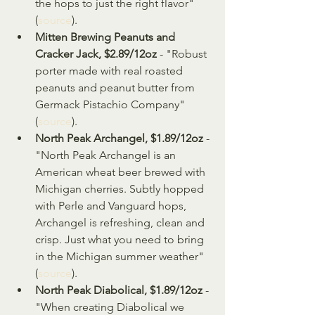
the hops to just the right flavor" 
(
source
).
Mitten Brewing Peanuts and 
Cracker Jack, $2.89/12oz
 - "Robust 
porter made with real roasted 
peanuts and peanut butter from 
Germack Pistachio Company" 
(
source
).
North Peak Archangel, $1.89/12oz
 - 
"North Peak Archangel is an 
American wheat beer brewed with 
Michigan cherries. Subtly hopped 
with Perle and Vanguard hops, 
Archangel is refreshing, clean and 
crisp. Just what you need to bring 
in the Michigan summer weather" 
(
source
).
North Peak Diabolical, $1.89/12oz
 - 
"When creating Diabolical we 