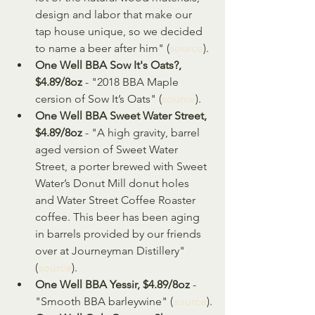
design and labor that make our 
tap house unique, so we decided 
to name a beer after him" (
source
).
One Well BBA Sow It's Oats?, 
$4.89/8oz
 - "2018 BBA Maple 
cersion of Sow It’s Oats" (
source
).
One Well BBA Sweet Water Street, 
$4.89/8oz
 - "A high gravity, barrel 
aged version of Sweet Water 
Street, a porter brewed with Sweet 
Water’s Donut Mill donut holes 
and Water Street Coffee Roaster 
coffee. This beer has been aging 
in barrels provided by our friends 
over at Journeyman Distillery" 
(
source
).
One Well BBA Yessir, $4.89/8oz
 - 
"Smooth BBA barleywine" (
source
).