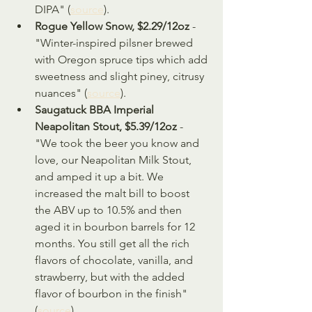
DIPA" (
source
).
Rogue Yellow Snow, $2.29/12oz
 - 
"Winter-inspired pilsner brewed 
with Oregon spruce tips which add 
sweetness and slight piney, citrusy 
nuances" (
source
).
Saugatuck BBA Imperial 
Neapolitan Stout, $5.39/12oz
 - 
"We took the beer you know and 
love, our Neapolitan Milk Stout, 
and amped it up a bit. We 
increased the malt bill to boost 
the ABV up to 10.5% and then 
aged it in bourbon barrels for 12 
months. You still get all the rich 
flavors of chocolate, vanilla, and 
strawberry, but with the added 
flavor of bourbon in the finish" 
(
source
).