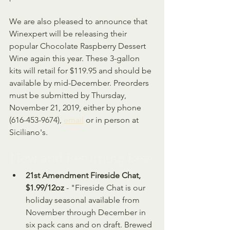
We are also pleased to announce that 
Winexpert will be releasing their 
popular Chocolate Raspberry Dessert 
Wine again this year. These 3-gallon 
kits will retail for $119.95 and should be 
available by mid-December. Preorders 
must be submitted by Thursday, 
November 21, 2019, either by phone 
(616-453-9674), 
email
 or in person at 
Siciliano's.
New and Returning Beer
21st Amendment Fireside Chat, 
$1.99/12oz
 - "Fireside Chat is our 
holiday seasonal available from 
November through December in 
six pack cans and on draft. Brewed 