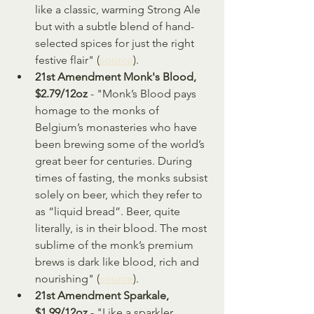
like a classic, warming Strong Ale 
but with a subtle blend of hand-
selected spices for just the right 
festive flair" (
source
).
21st Amendment Monk's Blood, 
$2.79/12oz
 - "Monk’s Blood pays 
homage to the monks of 
Belgium’s monasteries who have 
been brewing some of the world’s 
great beer for centuries. During 
times of fasting, the monks subsist 
solely on beer, which they refer to 
as “liquid bread”. Beer, quite 
literally, is in their blood. The most 
sublime of the monk’s premium 
brews is dark like blood, rich and 
nourishing" (
source
).
21st Amendment Sparkale, 
$1.99/12oz
 - "Like a sparkler 