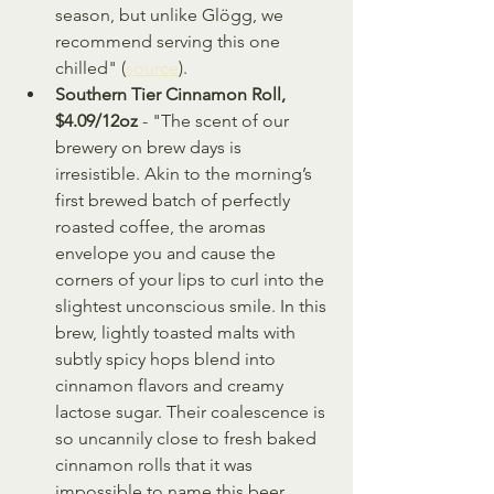
season, but unlike Glögg, we 
recommend serving this one 
chilled" (
source
).
Southern Tier Cinnamon Roll, 
$4.09/12oz
 - "The scent of our 
brewery on brew days is 
irresistible. Akin to the morning’s 
first brewed batch of perfectly 
roasted coffee, the aromas 
envelope you and cause the 
corners of your lips to curl into the 
slightest unconscious smile. In this 
brew, lightly toasted malts with 
subtly spicy hops blend into 
cinnamon flavors and creamy 
lactose sugar. Their coalescence is 
so uncannily close to fresh baked 
cinnamon rolls that it was 
impossible to name this beer 