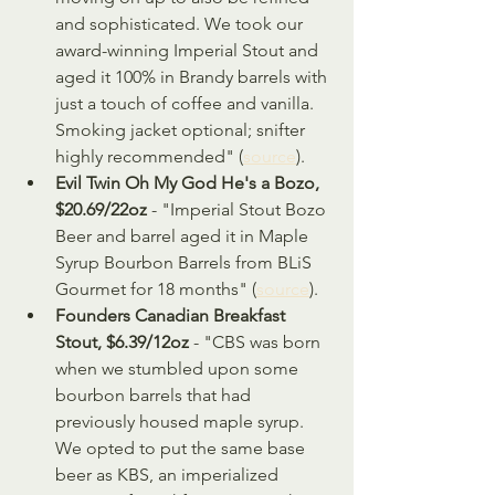
and sophisticated. We took our 
award-winning Imperial Stout and 
aged it 100% in Brandy barrels with 
just a touch of coffee and vanilla. 
Smoking jacket optional; snifter 
highly recommended" (
source
).
Evil Twin Oh My God He's a Bozo, 
$20.69/22oz
 - "Imperial Stout Bozo 
Beer and barrel aged it in Maple 
Syrup Bourbon Barrels from BLiS 
Gourmet for 18 months" (
source
).
Founders Canadian Breakfast 
Stout, $6.39/12oz
 - "CBS was born 
when we stumbled upon some 
bourbon barrels that had 
previously housed maple syrup. 
We opted to put the same base 
beer as KBS, an imperialized 