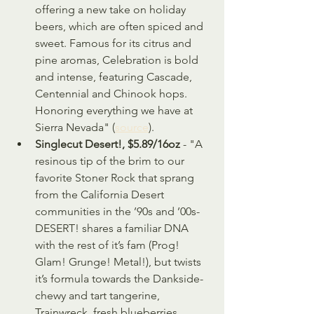
offering a new take on holiday 
beers, which are often spiced and 
sweet. Famous for its citrus and 
pine aromas, Celebration is bold 
and intense, featuring Cascade, 
Centennial and Chinook hops. 
Honoring everything we have at 
Sierra Nevada" (
source
).
Singlecut Desert!, $5.89/16oz
 - "A 
resinous tip of the brim to our 
favorite Stoner Rock that sprang 
from the California Desert 
communities in the ’90s and ’00s- 
DESERT! shares a familiar DNA 
with the rest of it’s fam (Prog! 
Glam! Grunge! Metal!), but twists 
it’s formula towards the Dankside- 
chewy and tart tangerine, 
Trainwreck, fresh blueberries, 