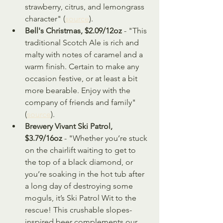
strawberry, citrus, and lemongrass 
character" (
source
).
Bell's Christmas, $2.09/12oz
 - "This 
traditional Scotch Ale is rich and 
malty with notes of caramel and a 
warm finish. Certain to make any 
occasion festive, or at least a bit 
more bearable. Enjoy with the 
company of friends and family" 
(
source
).
Brewery Vivant Ski Patrol, 
$3.79/16oz
 - "Whether you’re stuck 
on the chairlift waiting to get to 
the top of a black diamond, or 
you’re soaking in the hot tub after 
a long day of destroying some 
moguls, it’s Ski Patrol Wit to the 
rescue! This crushable slopes-
inspired beer complements our 