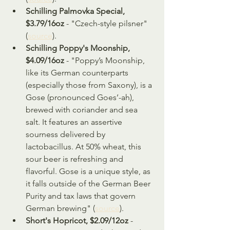
Schilling Palmovka Special, 
$3.79/16oz
 - "Czech-style pilsner" 
(
source
).
Schilling Poppy's Moonship, 
$4.09/16oz
 - "Poppy’s Moonship, 
like its German counterparts 
(especially those from Saxony), is a 
Gose (pronounced Goes’-ah), 
brewed with coriander and sea 
salt. It features an assertive 
sourness delivered by 
lactobacillus. At 50% wheat, this 
sour beer is refreshing and 
flavorful. Gose is a unique style, as 
it falls outside of the German Beer 
Purity and tax laws that govern 
German brewing" (
source
).
Short's Hopricot, $2.09/12oz
 - 