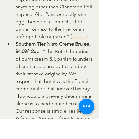
anything other than Cinnamon Roll 
Imperial Ale! Pairs perfectly with 
eggs benedict at brunch, after 
dinner, or next to the fire for an 
unforgettable nightcap" (
source
).
Southern Tier Nitro Creme Brulee, 
$4.09/12oz
 - "The British founders 
of burnt cream & Spanish founders 
of crema catalana both stand by 
their creative originality. We 
respect that, but it was the French 
crème brûlée that survived history. 
How would a brewery determine a 
likeness to hard-coated custard? 
Our response is simple; resilience 
& finesse. Aroma is front & center. 
Sweet, creamy & uncannily true to 
the namesake dessert. Contains 