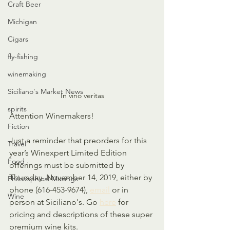
Craft Beer
Michigan
Cigars
fly-fishing
winemaking
Siciliano's Market News
In vino veritas
spirits
Attention Winemakers!
Fiction
Just a reminder that preorders for this 
Travel
year’s Winexpert Limited Edition 
Food
offerings must be submitted by 
Thursday, November 14, 2019, either by 
Philosophical Musings
phone (616-453-9674), 
email
 or in 
Wine
person at Siciliano's. Go 
here
 for 
pricing and descriptions of these super 
premium wine kits.