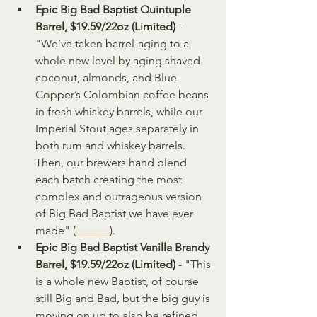
Epic Big Bad Baptist Quintuple 
Barrel, $19.59/22oz (Limited)
 - 
"We’ve taken barrel-aging to a 
whole new level by aging shaved 
coconut, almonds, and Blue 
Copper’s Colombian coffee beans 
in fresh whiskey barrels, while our 
Imperial Stout ages separately in 
both rum and whiskey barrels. 
Then, our brewers hand blend 
each batch creating the most 
complex and outrageous version 
of Big Bad Baptist we have ever 
made" (
source
).
Epic Big Bad Baptist Vanilla Brandy 
Barrel, $19.59/22oz (Limited)
 - "This 
is a whole new Baptist, of course 
still Big and Bad, but the big guy is 
moving on up to also be refined 