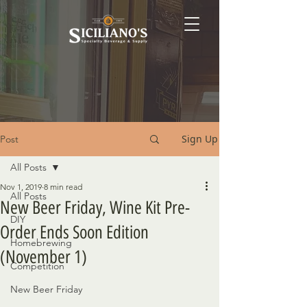
Sign Up
Post
All Posts
Nov 1, 2019
8 min read
All Posts
New Beer Friday, Wine Kit Pre-
DIY
Order Ends Soon Edition
Homebrewing
(November 1)
Competition
New Beer Friday