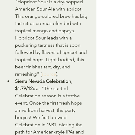
"Hopricot Sour is a dry-hopped 
American Sour Ale with apricot. 
This orange-colored brew has big 
tart citrus aromas blended with 
tropical mango and papaya. 
Hopricot Sour leads with a 
puckering tartness that is soon 
followed by flavors of apricot and 
tropical hops. Light-bodied, this 
beer finishes tart, dry, and 
refreshing" (
source
).
Sierra Nevada Celebration, 
$1.79/12oz
 - "The start of 
Celebration season is a festive 
event. Once the first fresh hops 
arrive from harvest, the party 
begins! We first brewed 
Celebration in 1981, blazing the 
path for American-style IPAs and 