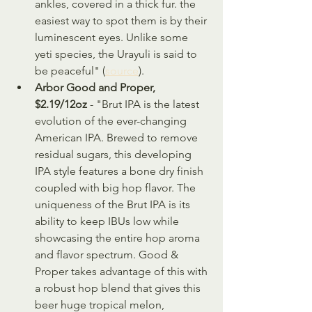
ankles, covered in a thick fur. the 
easiest way to spot them is by their 
luminescent eyes. Unlike some 
yeti species, the Urayuli is said to 
be peaceful" (
source
).
Arbor Good and Proper, 
$2.19/12oz 
- "Brut IPA is the latest 
evolution of the ever-changing 
American IPA. Brewed to remove 
residual sugars, this developing 
IPA style features a bone dry finish 
coupled with big hop flavor. The 
uniqueness of the Brut IPA is its 
ability to keep IBUs low while 
showcasing the entire hop aroma 
and flavor spectrum. Good & 
Proper takes advantage of this with 
a robust hop blend that gives this 
beer huge tropical melon, 