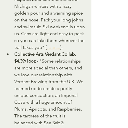
Michigan winters with a hazy 
golden pour and a warming spice 
on the nose. Pack your long johns 
and swimsuit. Ski weekend is upon 
us. Cans are light and easy to pack 
so you can take them wherever the 
trail takes you" (
source
).
Collective Arts Verdant Collab, 
$4.39/16oz
 - "Some relationships 
are more special than others, and 
we love our relationship with 
Verdant Brewing from the U.K. We 
teamed up to create a pretty 
unique concoction; an Imperial 
Gose with a huge amount of 
Plums, Apricots, and Raspberries. 
The tartness of the fruit is 
balanced with Sea Salt & 