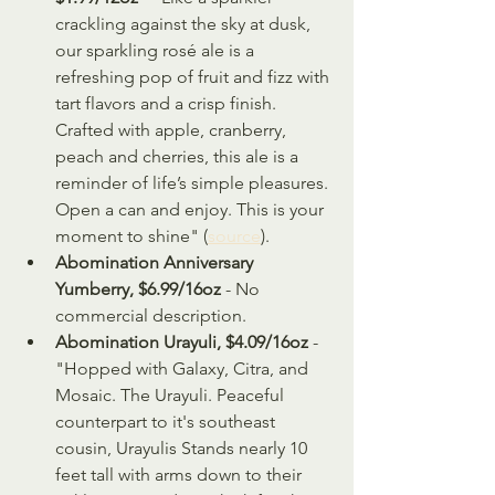
crackling against the sky at dusk, 
our sparkling rosé ale is a 
refreshing pop of fruit and fizz with 
tart flavors and a crisp finish. 
Crafted with apple, cranberry, 
peach and cherries, this ale is a 
reminder of life’s simple pleasures. 
Open a can and enjoy. This is your 
moment to shine" (
source
).
Abomination Anniversary 
Yumberry, $6.99/16oz
 - No 
commercial description.
Abomination Urayuli, $4.09/16oz
 - 
"Hopped with Galaxy, Citra, and 
Mosaic. The Urayuli. Peaceful 
counterpart to it's southeast 
cousin, Urayulis Stands nearly 10 
feet tall with arms down to their 