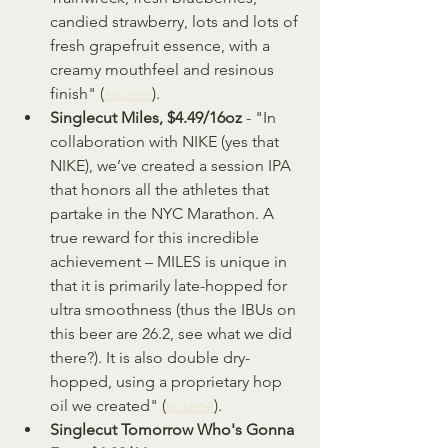
candied strawberry, lots and lots of 
fresh grapefruit essence, with a 
creamy mouthfeel and resinous 
finish" (
source
).
Singlecut Miles, $4.49/16oz
 - "In 
collaboration with NIKE (yes that 
NIKE), we’ve created a session IPA 
that honors all the athletes that 
partake in the NYC Marathon. A 
true reward for this incredible 
achievement – MILES is unique in 
that it is primarily late-hopped for 
ultra smoothness (thus the IBUs on 
this beer are 26.2, see what we did 
there?). It is also double dry-
hopped, using a proprietary hop 
oil we created" (
source
).
Singlecut Tomorrow Who's Gonna 