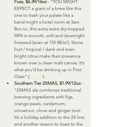
Fuss, $6.39/16oz
 - "YOU MIGHT 
EXPECT a giant of a brew like this 
one to trash your palate like a 
band might a hotel room at 3am. 
But no, this extra extra dry-hopped 
IIIPA is smooth, soft and downright 
finessed (even at 155 IBUs!). Stone 
fruit / tropical / dank and even 
bright citrus make their presence 
known over a clean malt canvas. It’s 
what you’d be drinking up in First 
Class" (
source
).
Southern Tier 2XMAS, $1.99/12oz 
- 
"2XMAS ale combines traditional 
brewing ingredients with figs, 
orange peels, cardamom, 
cinnamon, clove and ginger root. 
It’s a holiday addition to the 2X line 
and another reason to toast to the 