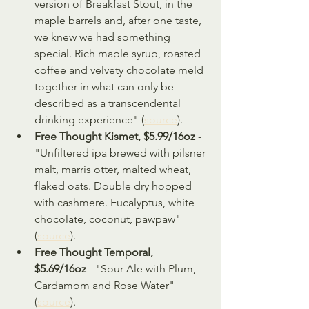
version of Breakfast Stout, in the 
maple barrels and, after one taste, 
we knew we had something 
special. Rich maple syrup, roasted 
coffee and velvety chocolate meld 
together in what can only be 
described as a transcendental 
drinking experience" (
source
).
Free Thought Kismet, $5.99/16oz
 - 
"Unfiltered ipa brewed with pilsner 
malt, marris otter, malted wheat, 
flaked oats. Double dry hopped 
with cashmere. Eucalyptus, white 
chocolate, coconut, pawpaw" 
(
source
).
Free Thought Temporal, 
$5.69/16oz
 - "Sour Ale with Plum, 
Cardamom and Rose Water" 
(
source
).