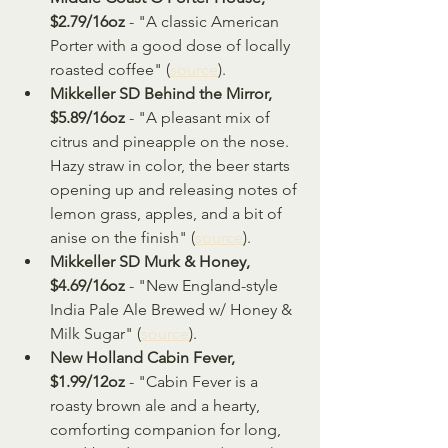
$2.79/16oz
 - "A classic American 
Porter with a good dose of locally 
roasted coffee" (
source
).
Mikkeller SD Behind the Mirror, 
$5.89/16oz 
- "A pleasant mix of 
citrus and pineapple on the nose. 
Hazy straw in color, the beer starts 
opening up and releasing notes of 
lemon grass, apples, and a bit of 
anise on the finish" (
source
).
Mikkeller SD Murk & Honey, 
$4.69/16oz
 - "New England-style 
India Pale Ale Brewed w/ Honey & 
Milk Sugar" (
source
).
New Holland Cabin Fever, 
$1.99/12oz 
- "Cabin Fever is a 
roasty brown ale and a hearty, 
comforting companion for long, 