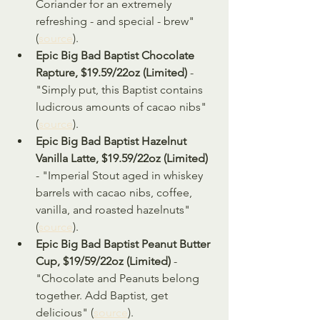
Coriander for an extremely 
refreshing - and special - brew" 
(
source
).
Epic Big Bad Baptist Chocolate 
Rapture, $19.59/22oz (Limited)
 - 
"Simply put, this Baptist contains 
ludicrous amounts of cacao nibs" 
(
source
).
Epic Big Bad Baptist Hazelnut 
Vanilla Latte, $19.59/22oz (Limited)
- "Imperial Stout aged in whiskey 
barrels with cacao nibs, coffee, 
vanilla, and roasted hazelnuts" 
(
source
).
Epic Big Bad Baptist Peanut Butter 
Cup, $19/59/22oz (Limited)
 - 
"Chocolate and Peanuts belong 
together. Add Baptist, get 
delicious" (
source
).