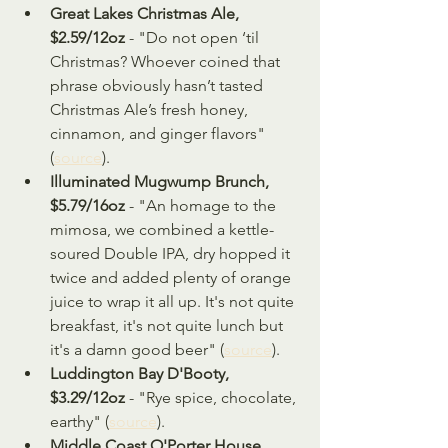
Great Lakes Christmas Ale, 
$2.59/12oz 
- "Do not open ‘til 
Christmas? Whoever coined that 
phrase obviously hasn’t tasted 
Christmas Ale’s fresh honey, 
cinnamon, and ginger flavors" 
(
source
).
Illuminated Mugwump Brunch, 
$5.79/16oz 
- "An homage to the 
mimosa, we combined a kettle-
soured Double IPA, dry hopped it 
twice and added plenty of orange 
juice to wrap it all up. It's not quite 
breakfast, it's not quite lunch but 
it's a damn good beer" (
source
).
Luddington Bay D'Booty, 
$3.29/12oz
 - "Rye spice, chocolate, 
earthy" (
source
).
Middle Coast O'Porter House, 