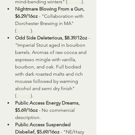
mind-bending winters" (
source
).
Nightmare Blowing From a Gun, 
$6.29/16oz
 - "Collaboration with 
Dorchester Brewing in MA" 
(
source
).
Odd Side Deleterious, $8.39/12oz
 - 
"Imperial Stout aged in bourbon 
barrels. Aromas of raw cocoa and 
espresso mingle with vanilla, 
bourbon, and oak. Full bodied 
with dark roasted malts and rich 
mousse followed by warming 
alcohol and semi dry finish" 
(
source
).
Public Access Energy Dreams, 
$5.69/16oz
 - No commercial 
description.
Public Access Suspended 
Disbelief, $5.69/16oz 
- "NE/Hazy 