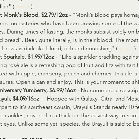
lair" (
source
).
 Monk's Blood, $2.79/12oz
 - "Monk’s Blood pays homag
m’s monasteries who have been brewing some of the wor
es. During times of fasting, the monks subsist solely on 
id bread”. Beer, quite literally, is in their blood. The mos
rews is dark like blood, rich and nourishing" (
source
).
 Sparkale, $1.99/12oz
 - "Like a sparkler crackling agains
ng rosé ale is a refreshing pop of fruit and fizz with tart 
fted with apple, cranberry, peach and cherries, this ale is
easures. Open a can and enjoy. This is your moment to shi
iversary Yumberry, $6.99/16oz
 - No commercial descrip
yuli, $4.09/16oz
 - "Hopped with Galaxy, Citra, and Mosai
art to it's southeast cousin, Urayulis Stands nearly 10 fee
ir ankles, covered in a thick fur. the easiest way to spot
t eyes. Unlike some yeti species, the Urayuli is said to b