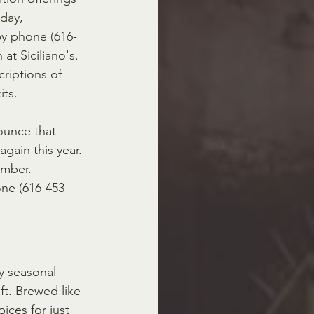
day, 
by phone (616-
 at Siciliano's. 
criptions of 
its.
ounce that 
gain this year. 
ember. 
ne (616-453-
ay seasonal 
t. Brewed like 
ices for just 