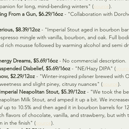
anion for long, mind-bending winters" (
source
).
ing From a Gun, $6.29/16oz
 - "Collaboration with Dorch
rious, $8.39/12oz
 - "Imperial Stout aged in bourbon bar
presso mingle with vanilla, bourbon, and oak. Full bodi
nd rich mousse followed by warming alcohol and semi dry
nergy Dreams, $5.69/16oz
 - No commercial description.
uspended Disbelief, $5.69/16oz 
- "NE/Hazy DIPA" (
sourc
ow, $2.29/12oz
 - "Winter-inspired pilsner brewed with 
weetness and slight piney, citrusy nuances" (
source
).
mperial Neapolitan Stout, $5.39/12oz
 - "We took the b
apolitan Milk Stout, and amped it up a bit. We increased 
V up to 10.5% and then aged it in bourbon barrels for 1
 rich flavors of chocolate, vanilla, and strawberry, but wit
 in the finish" (
source
).