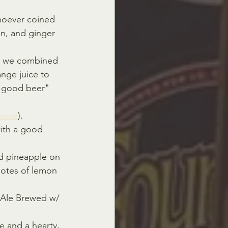
hoever coined 
on, and ginger 
, we combined 
nge juice to 
mn good beer" 
urce
).
with a good 
nd pineapple on 
notes of lemon 
 Ale Brewed w/ 
e and a hearty, 