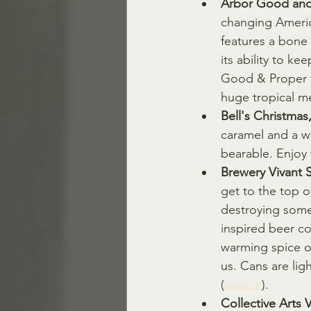
Arbor Good and 
changing Americ
features a bone 
its ability to k
Good & Proper ta
huge tropical me
Bell's Christmas
caramel and a wa
bearable. Enjoy 
Brewery Vivant S
get to the top o
destroying some 
inspired beer c
warming spice o
us. Cans are lig
(
source
).
Collective Arts 