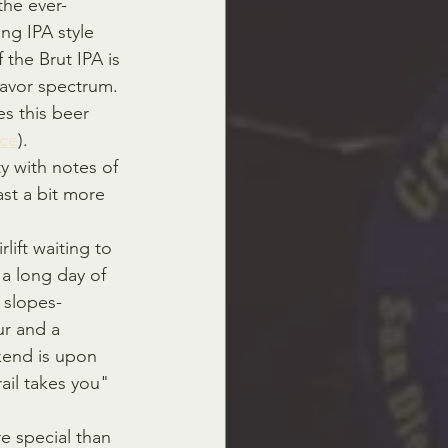
 the ever-
ng IPA style 
 the Brut IPA is 
lavor spectrum. 
s this beer 
ce
).
ty with notes of 
ast a bit more 
lift waiting to 
 a long day of 
 slopes-
r and a 
kend is upon 
ail takes you" 
e special than 