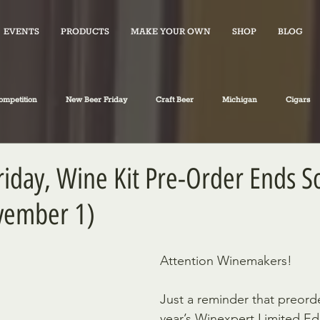
EVENTS
PRODUCTS
MAKE YOUR OWN
SHOP
BLOG
ompetition
New Beer Friday
Craft Beer
Michigan
Cigars
iano's Market News
spirits
Fiction
Travel
Food
iday, Wine Kit Pre-Order Ends 
vember 1)
Attention Winemakers!
Just a reminder that preorde
year’s Winexpert Limited Edi