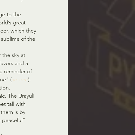
e to the 
ld’s great 
beer, which they 
t sublime of the 
t the sky at 
flavors and a 
 a reminder of 
ne" (
source
).
tion.
c. The Urayuli. 
t tall with 
 them is by 
e peaceful" 