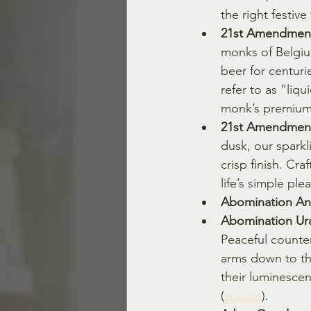
the right festive f
21st Amendment
monks of Belgiu
beer for centuri
refer to as “liqu
monk’s premium b
21st Amendment
dusk, our sparkli
crisp finish. Cra
life’s simple pl
Abomination Ann
Abomination Ura
Peaceful counterp
arms down to the
their luminescen
(
source
).