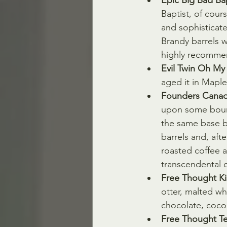
Epic Big Bad Bap
Baptist, of cour
and sophisticat
Brandy barrels w
highly recomme
Evil Twin Oh My
aged it in Mapl
Founders Canadi
upon some bourb
the same base be
barrels and, aft
roasted coffee 
transcendental 
Free Thought Ki
otter, malted w
chocolate, coco
Free Thought Te