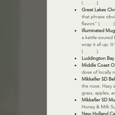
(
source
).
Great Lakes Chr
that phrase obvi
flavors" (
source
)
Illuminated Mu
a kettle-soured 
wrap it all up. I
(
source
).
Luddington Bay 
Middle Coast O'
dose of locally 
Mikkeller SD Beh
the nose. Hazy s
grass, apples, an
Mikkeller SD Mu
Honey & Milk Su
New Holland Cab