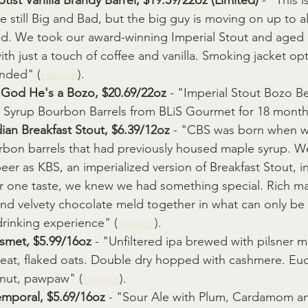
tist Vanilla Brandy Barrel, $19.59/22oz (Limited)
 - "This 
se still Big and Bad, but the big guy is moving on up to a
ed. We took our award-winning Imperial Stout and aged i
ith just a touch of coffee and vanilla. Smoking jacket opti
nded" (
source
).
 God He's a Bozo, $20.69/22oz
 - "Imperial Stout Bozo Be
e Syrup Bourbon Barrels from BLiS Gourmet for 18 month
an Breakfast Stout, $6.39/12oz
 - "CBS was born when 
on barrels that had previously housed maple syrup. W
er as KBS, an imperialized version of Breakfast Stout, i
er one taste, we knew we had something special. Rich ma
and velvety chocolate meld together in what can only be 
drinking experience" (
source
).
smet, $5.99/16oz
 - "Unfiltered ipa brewed with pilsner ma
heat, flaked oats. Double dry hopped with cashmere. Euc
nut, pawpaw" (
source
).
mporal, $5.69/16oz
 - "Sour Ale with Plum, Cardamom a