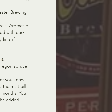
ester Brewing 
rels. Aromas of 
ed with dark 
 finish" 
e
).
Oregon spruce 
eer you know 
the malt bill 
2 months. You 
h the added 