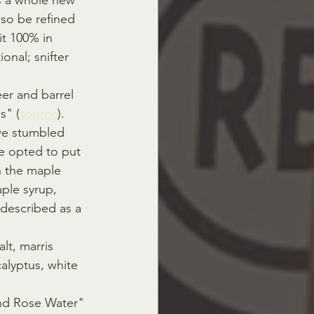
is a whole new 
lso be refined 
t 100% in 
onal; snifter 
er and barrel 
s" (
source
).
we stumbled 
e opted to put 
n the maple 
ple syrup, 
described as a 
lt, marris 
alyptus, white 
nd Rose Water" 