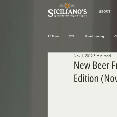
ABOUT
All Posts
DIY
Homebrewing
C
Nov 1, 2019
8 min read
fly-fishing
winemaking
Sicil
New Beer Fr
Edition (No
Philosophical Musings
Wine