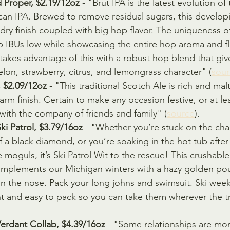
Proper, $2.19/12oz 
- "Brut IPA is the latest evolution of
an IPA. Brewed to remove residual sugars, this developi
dry finish coupled with big hop flavor. The uniqueness of
eep IBUs low while showcasing the entire hop aroma and f
kes advantage of this with a robust hop blend that give
lon, strawberry, citrus, and lemongrass character" (
sour
, $2.09/12oz
 - "This traditional Scotch Ale is rich and mal
rm finish. Certain to make any occasion festive, or at le
with the company of friends and family" (
source
).
ki Patrol, $3.79/16oz
 - "Whether you’re stuck on the chair
f a black diamond, or you’re soaking in the hot tub after
moguls, it’s Ski Patrol Wit to the rescue! This crushable
omplements our Michigan winters with a hazy golden pou
n the nose. Pack your long johns and swimsuit. Ski wee
ht and easy to pack so you can take them wherever the tr
Verdant Collab, $4.39/16oz
 - "Some relationships are mor