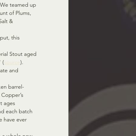
K. We teamed up 
unt of Plums, 
Salt & 
put, this 
rial Stout aged 
 (
source
).
ate and 
ken barrel-
 Copper’s 
t ages 
nd each batch 
e have ever 