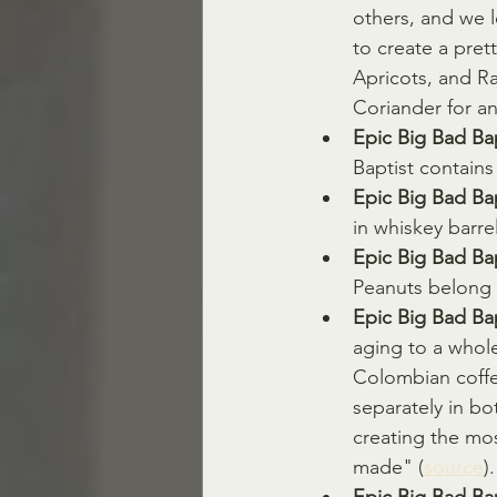
others, and we 
to create a pre
Apricots, and Ra
Coriander for an
Epic Big Bad Ba
Baptist contains
Epic Big Bad Bap
in whiskey barre
Epic Big Bad Bap
Peanuts belong t
Epic Big Bad Bap
aging to a whol
Colombian coffee
separately in b
creating the mo
made" (
source
).