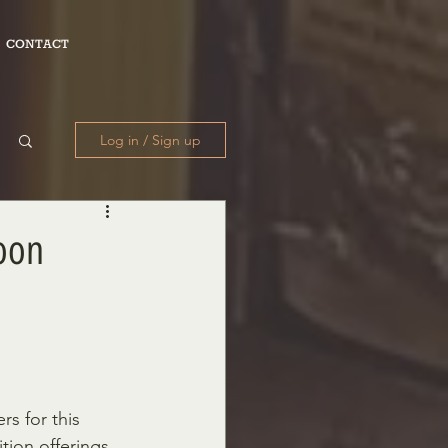
CONTACT
Log in / Sign up
Soon
rs for this 
tion offerings 