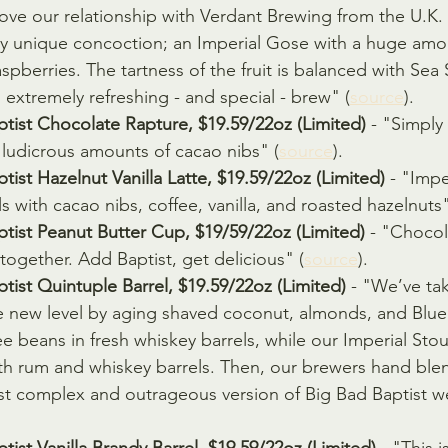
love our relationship with Verdant Brewing from the U.
tty unique concoction; an Imperial Gose with a huge amo
spberries. The tartness of the fruit is balanced with Sea 
 extremely refreshing - and special - brew" (
source
).
ptist Chocolate Rapture, $19.59/22oz (Limited)
 - "Simply 
 ludicrous amounts of cacao nibs" (
source
).
tist Hazelnut Vanilla Latte, $19.59/22oz (Limited)
 - "Impe
ls with cacao nibs, coffee, vanilla, and roasted hazelnuts"
tist Peanut Butter Cup, $19/59/22oz (Limited)
 - "Chocol
ogether. Add Baptist, get delicious" (
source
).
tist Quintuple Barrel, $19.59/22oz (Limited)
 - "We’ve ta
e new level by aging shaved coconut, almonds, and Blue
 beans in fresh whiskey barrels, while our Imperial Stou
oth rum and whiskey barrels. Then, our brewers hand ble
st complex and outrageous version of Big Bad Baptist w