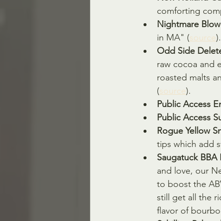
comforting comp
Nightmare Blow
in MA" (
source
).
Odd Side Delete
raw cocoa and es
roasted malts a
(
source
).
Public Access E
Public Access S
Rogue Yellow Sn
tips which add s
Saugatuck BBA I
and love, our Ne
to boost the AB
still get all the
flavor of bourbon