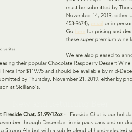
must be submitted by Thurs
November 14, 2019, either 
453-9674), 
email
 or in person
Go 
here
 for pricing and des
these super premium wine k
no veritas
We are also pleased to ann
leasing their popular Chocolate Raspberry Dessert Wine a
ill retail for $119.95 and should be available by mid-Dec
ubmitted by Thursday, November 21, 2019, either by pho
son at Siciliano's.
New and Returning Beer
Fireside Chat, $1.99/12oz
 - "Fireside Chat is our holid
November through December in six pack cans and on draf
ng Strong Ale but with a subtle blend of hand-selected sp