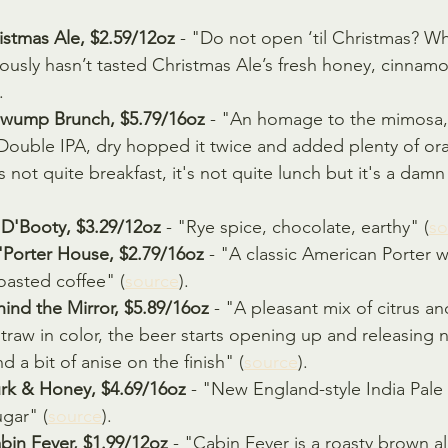
istmas Ale, $2.59/12oz 
- "Do not open ‘til Christmas? W
ously hasn’t tasted Christmas Ale’s fresh honey, cinnam
.
gwump Brunch, $5.79/16oz 
- "An homage to the mimosa
Double IPA, dry hopped it twice and added plenty of ora
t's not quite breakfast, it's not quite lunch but it's a da
D'Booty, $3.29/12oz
 - "Rye spice, chocolate, earthy" (
so
Porter House, $2.79/16oz
 - "A classic American Porter 
roasted coffee" (
source
).
ind the Mirror, $5.89/16oz 
- "A pleasant mix of citrus a
traw in color, the beer starts opening up and releasing 
d a bit of anise on the finish" (
source
).
rk & Honey, $4.69/16oz
 - "New England-style India Pale
gar" (
source
).
in Fever, $1.99/12oz 
- "Cabin Fever is a roasty brown al