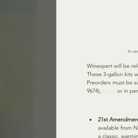
In vi
Winexpert will be re
These 3-gallon kits w
Preorders must be s
9674), 
email
 or in per
21st Amendment 
available from 
a classic, warmi