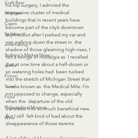
Craft Beer
his hip surgery, I admired the 
impressive cluster of medical  
Michigan
buildings that in recent years have 
Cigars
become part of the city’s downtown  
fly-fishing
skyline. But after I parked my car and 
was walking down the street in  the 
winemaking
shadow of those gleaming high-rises, I 
Siciliano's Market News
felt a twinge of nostalgia as  I recalled 
that at one time about a half-dozen or 
spirits
so watering holes had  been tucked 
Fiction
into the stretch of Michigan Street that 
Travel
is now known as  the Medical Mile. I’m 
not opposed to change, especially 
Food
when the  departure of the old 
Philosophical Musings
translates into so much beneficial new. 
But I still  felt kind of bad about the 
Wine
disappearance of those taverns.  