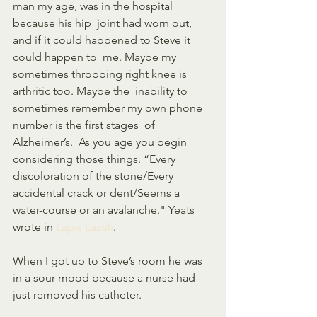
man my age, was in the hospital 
because his hip  joint had worn out, 
and if it could happened to Steve it 
could happen to  me. Maybe my 
sometimes throbbing right knee is 
arthritic too. Maybe the  inability to 
sometimes remember my own phone 
number is the first stages  of 
Alzheimer’s.  As you age you begin 
considering those things. “Every  
discoloration of the stone/Every 
accidental crack or dent/Seems a  
water-course or an avalanche." Yeats 
wrote in 
Lapis Lazuli
. 
When I got up to Steve’s room he was 
in a sour mood because a nurse had 
just removed his catheter. 