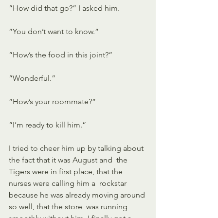
“How did that go?” I asked him. 
“You don’t want to know.” 
“How’s the food in this joint?” 
“Wonderful.” 
“How’s your roommate?” 
“I’m ready to kill him.” 
I tried to cheer him up by talking about 
the fact that it was August and  the 
Tigers were in first place, that the 
nurses were calling him a  rockstar 
because he was already moving around 
so well, that the store  was running 