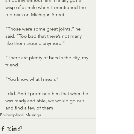
smoothly without him. I finally got a 
wisp of a smile when I  mentioned the 
old bars on Michigan Street. 
“Those were some great joints,” he 
said. “Too bad that there’s not many 
like them around anymore.” 
“There are plenty of bars in the city, my 
friend.” 
“You know what I mean.” 
I did. And I promised him that when he 
was ready and able, we would go out 
and find a few of them 
Philosophical Musings