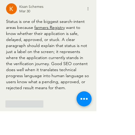
Kisan Schemes
Mar 30
Status is one of the biggest search-intent 
areas because 
farmers Registry
 want to 
know whether their application is safe, 
delayed, approved, or stuck. A clear 
paragraph should explain that status is not 
just a label on the screen; it represents 
where the application currently stands in 
the verification journey. Good SEO content 
does well when it translates technical 
progress language into human language so 
users know what a pending, approved, or 
rejected result means for them.
Like
Reply
Awais Seo
Feb 27