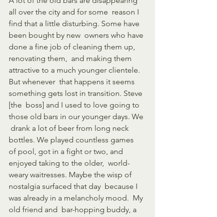
A lot of the old bars are disappearing 
all over the city and for some  reason I 
find that a little disturbing. Some have 
been bought by new  owners who have 
done a fine job of cleaning them up, 
renovating them,  and making them 
attractive to a much younger clientele. 
But whenever  that happens it seems 
something gets lost in transition. Steve 
[the  boss] and I used to love going to 
those old bars in our younger days. We 
 drank a lot of beer from long neck 
bottles. We played countless games  
of pool, got in a fight or two, and 
enjoyed taking to the older,  world-
weary waitresses. Maybe the wisp of 
nostalgia surfaced that day  because I 
was already in a melancholy mood.  My 
old friend and  bar-hopping buddy, a 