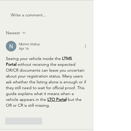
The Muse is Missing
The Enchantment of 
Write a comment...
Newest
Nbmm Status
Apr 16
Seeing your vehicle inside the 
LTMS 
Portal
 without receiving the expected 
OR/CR documents can leave you uncertain 
about your registration status. Many users 
ask whether the listing alone is enough or if 
they still need to wait for official proof. This 
guide explains what it means when a 
vehicle appears in the 
LTO Porta
l
 but the 
OR or CR is still missing.
Like
Reply