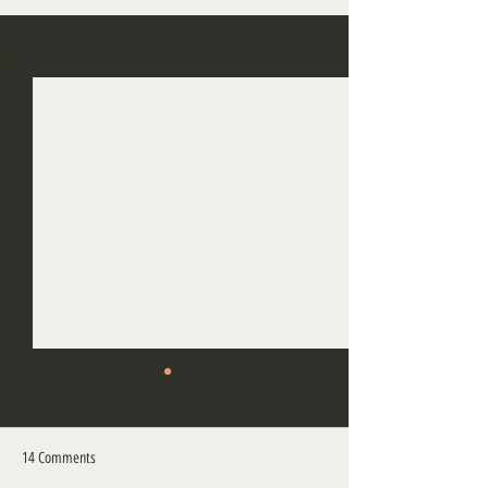
See All
Recent Posts
14 Comments