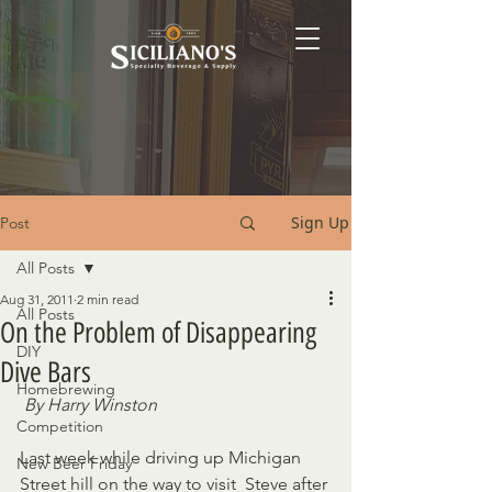
Sign Up
Post
All Posts
Aug 31, 2011
2 min read
All Posts
On the Problem of Disappearing
DIY
Dive Bars
Homebrewing
By Harry Winston
Competition
Last week while driving up Michigan 
New Beer Friday
Street hill on the way to visit  Steve after 