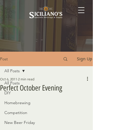
Sign Up
Post
All Posts
Oct 6, 2011
2 min read
All Posts
Perfect October Evening
DIY
Homebrewing
Competition
New Beer Friday