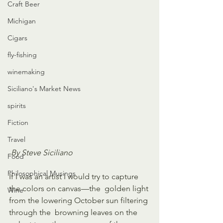
Craft Beer
Michigan
Cigars
fly-fishing
winemaking
Siciliano's Market News
spirits
Fiction
Travel
By Steve Siciliano
Food
Philosophical Musings
If I was an artist I would try to capture 
the colors on canvas—the  golden light 
Wine
from the lowering October sun filtering 
through the  browning leaves on the 