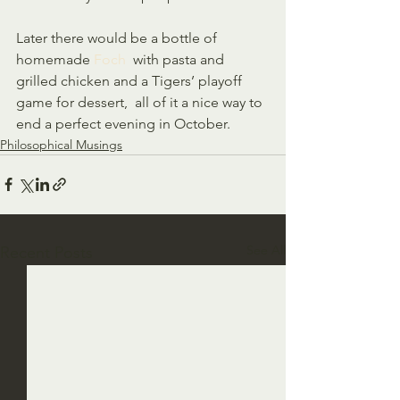
Later there would be a bottle of 
homemade 
Foch
  with pasta and 
grilled chicken and a Tigers’ playoff 
game for dessert,  all of it a nice way to 
end a perfect evening in October.  
Philosophical Musings
See All
Recent Posts