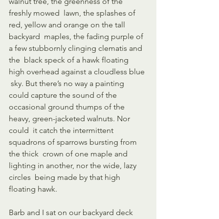
walnut tree, the greenness of the 
freshly mowed  lawn, the splashes of 
red, yellow and orange on the tall 
backyard  maples, the fading purple of 
a few stubbornly clinging clematis and 
the  black speck of a hawk floating 
high overhead against a cloudless blue 
 sky. But there’s no way a painting 
could capture the sound of the  
occasional ground thumps of the 
heavy, green-jacketed walnuts. Nor 
could  it catch the intermittent 
squadrons of sparrows bursting from 
the thick  crown of one maple and 
lighting in another, nor the wide, lazy 
circles  being made by that high 
floating hawk. 
Barb and I sat on our backyard deck 