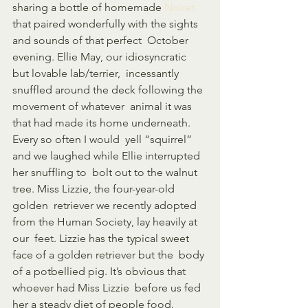
sharing a bottle of homemade 
Noiret
that paired wonderfully with the sights 
and sounds of that perfect  October 
evening. Ellie May, our idiosyncratic 
but lovable lab/terrier,  incessantly 
snuffled around the deck following the 
movement of whatever  animal it was 
that had made its home underneath. 
Every so often I would  yell “squirrel” 
and we laughed while Ellie interrupted 
her snuffling to  bolt out to the walnut 
tree. Miss Lizzie, the four-year-old 
golden  retriever we recently adopted 
from the Human Society, lay heavily at 
our  feet. Lizzie has the typical sweet 
face of a golden retriever but the  body 
of a potbellied pig. It’s obvious that 
whoever had Miss Lizzie  before us fed 
her a steady diet of people food. 