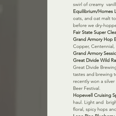
swirl of creamy  vanil
Equilibrium/Homes L
oats, and oat malt to
before we dry-hoppe
Fair State Super Clea
Grand Armory Hop B
Copper, Centennial,
Grand Armory Sessio
Great Divide Wild Ra
Great Divide Brewing
tastes and brewing tec
recently won a silve
Beer Festival.
Hopewell Cruising S
haul. Light and  bri
floral, spicy hops and