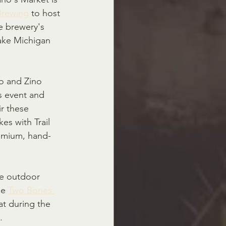
 Brewing
 to host 
e brewery's 
Lake Michigan 
o and Zino 
is event and 
ir these 
s with Trail 
remium, hand-
he outdoor 
e 
Two Bones 
at during the 
.