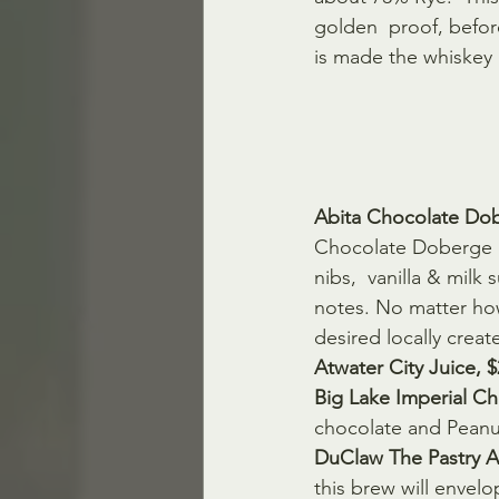
golden  proof, before
is made the whiskey 
Abita Chocolate Dob
Chocolate Doberge  
nibs,  vanilla & milk
notes. No matter how
desired locally creat
Atwater City Juice, 
Big Lake Imperial Ch
chocolate and Peanut
DuClaw The Pastry Ar
this brew will envel