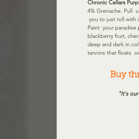
Chronic Cellars Purp
4% Grenache. Pull  u
 you to just roll wit
Paint  your paradise 
blackberry fruit, che
deep and dark in colo
tannins that floats  on
Buy thr
"It's our