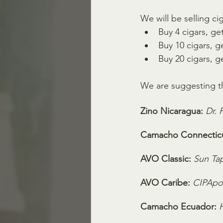
We will be selling ci
Buy 4 cigars, get
Buy 10 cigars, ge
Buy 20 cigars, g
We are suggesting th
Zino Nicaragua:
Dr. 
Camacho Connecticu
AVO Classic:
Sun Ta
AVO Caribe:
CIPApo
Camacho Ecuador: