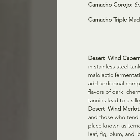
Camacho Corojo:
Sm
Camacho Triple Mad
Desert  Wind Cabern
in stainless steel ta
malolactic fermentat
add additional comp
flavors of dark  cher
tannins lead to a silk
Desert  Wind Merlot
and those who tend t
place known as terrio
leaf, fig, plum, and  