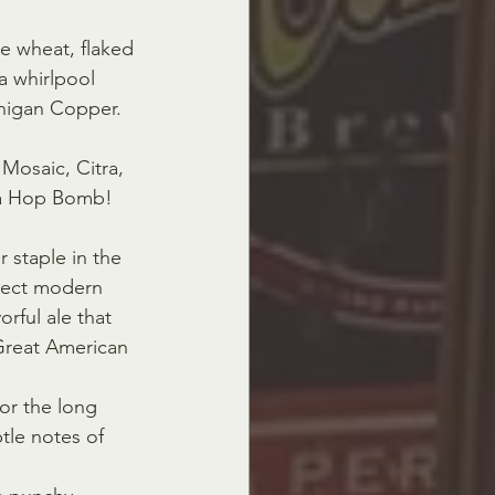
e wheat, flaked 
a whirlpool  
chigan Copper.
Mosaic, Citra, 
 a Hop Bomb!
 staple in the 
lect modern  
orful ale that 
 Great American 
for the long 
le notes of  