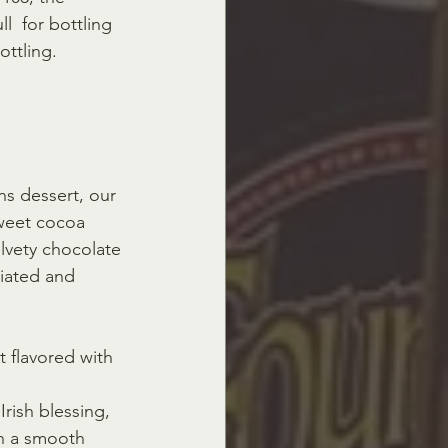
l  for bottling 
ottling.
s dessert, our 
weet cocoa 
elvety chocolate 
iated and 
t flavored with 
rish blessing, 
on a smooth 