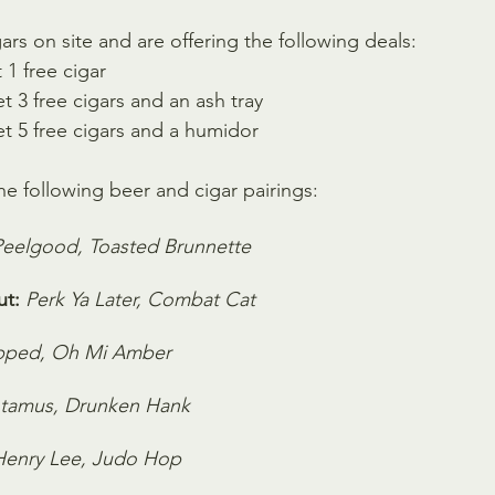
gars on site and are offering the following deals:
 1 free cigar
t 3 free cigars and an ash tray 
et 5 free cigars and a humidor
e following beer and cigar pairings:
Peelgood, Toasted Brunnette
t:
Perk Ya Later, Combat Cat
pped, Oh Mi Amber
tamus, Drunken Hank
Henry Lee, Judo Hop