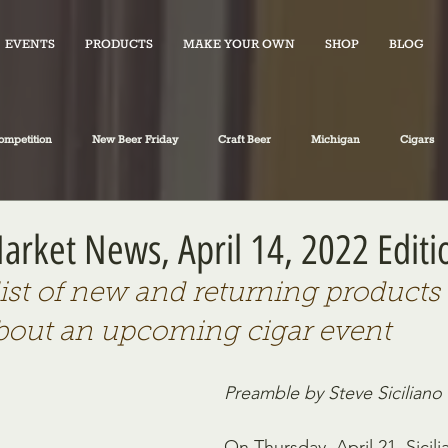
EVENTS
PRODUCTS
MAKE YOUR OWN
SHOP
BLOG
ompetition
New Beer Friday
Craft Beer
Michigan
Cigars
iano's Market News
spirits
Fiction
Travel
Food
Market News, April 14, 2022 Editi
list of new and returning products 
bout an upcoming cigar event
Preamble by Steve Siciliano
On Thursday, April 21, Sicili