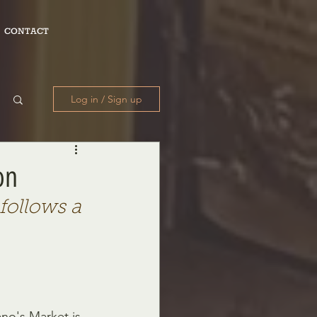
CONTACT
Log in / Sign up
on
follows a 
ano's Market is 