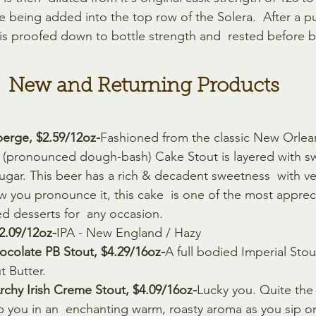
 being added into the top row of the Solera.  After a pul
is proofed down to bottle strength and  rested before b
New and Returning Products
erge, $2.59/12oz-
Fashioned from the classic New Orlean
(pronounced dough-bash) Cake Stout is layered with s
 sugar. This beer has a rich & decadent sweetness  with v
 you pronounce it, this cake  is one of the most apprec
ed desserts for  any occasion.
$2.09/12oz-
IPA - New England / Hazy
ocolate PB Stout, $4.29/16oz-
A full bodied Imperial Stou
 Butter.
chy Irish Creme Stout, $4.09/16oz-
Lucky you. Quite the I
op you in an  enchanting warm, roasty aroma as you sip 