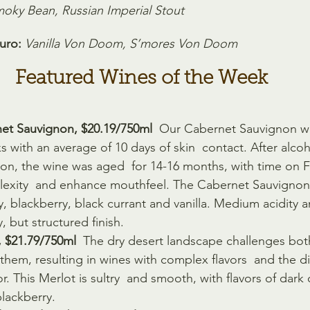
oky Bean, Russian Imperial Stout
uro:
Vanilla Von Doom, S’mores Von Doom
Featured Wines of the Week
et Sauvignon, $20.19/750ml 
 Our Cabernet Sauvignon w
nks with an average of 10 days of skin  contact. After alco
ion, the wine was aged  for 14-16 months, with time on 
lexity  and enhance mouthfeel. The Cabernet Sauvignon
ry, blackberry, black currant and vanilla. Medium acidity
y, but structured finish.
, $21.79/750ml
  The dry desert landscape challenges both
hem, resulting in wines with complex flavors  and the di
r. This Merlot is sultry  and smooth, with flavors of dark
blackberry.