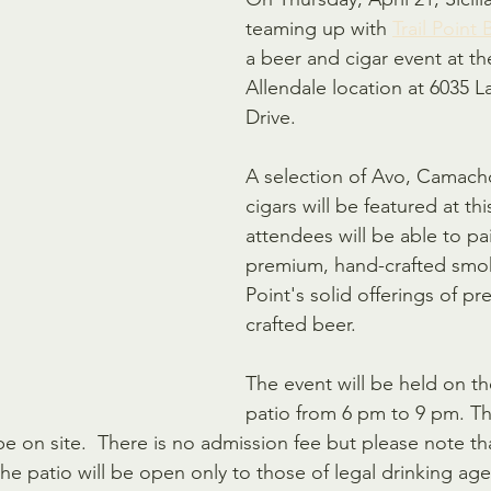
teaming up with 
Trail Point
a beer and cigar event at th
Allendale location at 6035 
Drive.
A selection of Avo, Camach
cigars will be featured at th
attendees will be able to pa
premium, hand-crafted smoke
Point's solid offerings of p
crafted beer. 
The event will be held on t
patio from 6 pm to 9 pm. Th
 be on site.  There is no admission fee but please note th
he patio will be open only to those of legal drinking age