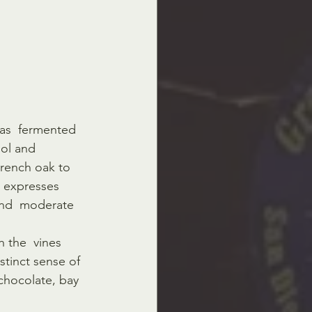
as  fermented 
hol and 
French oak to 
 expresses 
 and  moderate 
 the  vines 
stinct sense of 
 chocolate, bay 