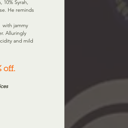
h, 10% Syrah, 
se. He reminds 
t  with jammy 
. Alluringly 
cidity and mild 
 off.
ices