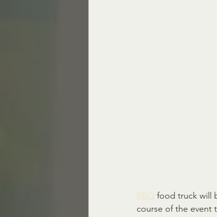
BBQ
 food truck will
course of the event t