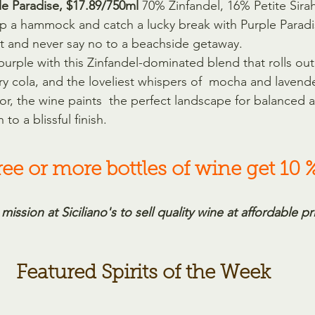
le Paradise, $17.89/750ml 
70% Zinfandel, 16% Petite Sira
p a hammock and catch a lucky break with Purple Paradi
h it and never say no to a beachside getaway.
purple with this Zinfandel-dominated blend that rolls ou
rry cola, and the loveliest whispers of  mocha and lavender
r, the wine paints  the perfect landscape for balanced a
 to a blissful finish.
ee or more bottles of wine get 10 %
 mission at Siciliano's to sell quality wine at affordable pr
Featured Spirits of the Week