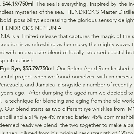
, $44.19/750ml
  The sea is everything! Inspired by  the in
endless mysteries of the sea,  HENDRICK’S Master Distille
old  possibility: expressing the glorious sensory delights
an HENDRICK’S NEPTUNIA.
is a  limited release that captures the magic of the se
creation is as refreshing as her muse, the mighty waves th
ed with an exquisite blend of locally  sourced coastal bo
p citrus finish.
 Ego Rye, $55.79/750ml 
 Our Solera Aged Rum finished  r
mental project when we found ourselves  with an excess 
 Venezuela, and Jamaica  alongside a number of recentl
 years ago.  After dumping the aged rum we decided to
  a technique for blending and aging from the old world
y. Our blend starts as two different rye whiskies from  
hbill and a 51% rye 4% malted barley  45% corn mashbil
deemed ready we blend  the two together to make a base
is then  diluted from it's original cask strength of 120 to