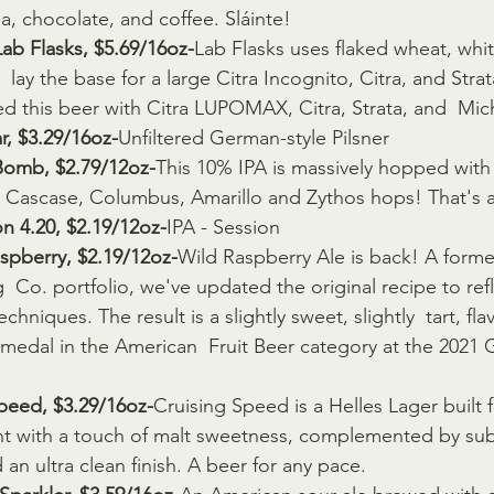
la, chocolate, and coffee. Sláinte!
ab Flasks, $5.69/16oz-
Lab Flasks uses flaked wheat, whit
  lay the base for a large Citra Incognito, Citra, and Strat
d this beer with Citra LUPOMAX, Citra, Strata, and  Mi
r, $3.29/16oz-
Unfiltered German-style Pilsner
omb, $2.79/12oz-
This 10% IPA is massively hopped with 
  Cascase, Columbus, Amarillo and Zythos hops! That's
n 4.20, $2.19/12oz-
IPA - Session
spberry, $2.19/12oz-
Wild Raspberry Ale is back! A former
  Co. portfolio, we've updated the original recipe to ref
hniques. The result is a slightly sweet, slightly  tart, flav
r medal in the American  Fruit Beer category at the 2021
peed, $3.29/16oz-
Cruising Speed is a Helles Lager built 
ght with a touch of malt sweetness, complemented by subt
 an ultra clean finish. A beer for any pace.