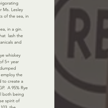
vigorating 
r Ms. Lesley 
 of the sea, in 
a, in a gin. 
at  lash the 
tanicals and 
ye whiskey 
of 5+ year 
y dumped 
 employ the 
 to create a 
MGP.  A 95% Rye 
l both being 
 spirit of 
 103, the 