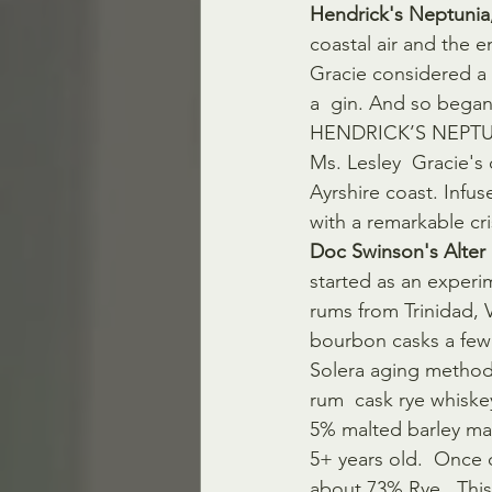
Hendrick's Neptunia
coastal air and the 
Gracie considered a b
a  gin. And so beg
HENDRICK’S NEPTUNIA 
Ms. Lesley  Gracie's 
Ayrshire coast. Infus
with a remarkable cris
Doc Swinson's Alter
started as an experi
rums from Trinidad,
bourbon casks a few
Solera aging method,
rum  cask rye whiske
5% malted barley mas
5+ years old.  Once 
about 73% Rye.  This 