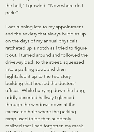
the hell," I growled. "Now where do I  
park?"
I was running late to my appointment 
and the anxiety that always bubbles up 
on the days of my annual physicals 
ratcheted up a notch as I tried to figure 
it out. I turned around and followed the 
driveway back to the street, squeezed 
into a parking spot, and then 
hightailed it up to the two story 
building that housed the doctors' 
offices. While hurrying down the long, 
oddly deserted hallway I glanced 
through the windows down at the 
excavated hole where the parking 
ramp used to be then suddenly 
realized that I had forgotten my mask. 