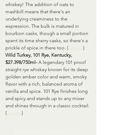
whiskey! The addition of oats to 
mashbill means that there's an 
underlying creaminess to the 
expression. The bulk is matured in 
bourbon casks, though a small portion 
spent its time sherry casks, so there's a 
prickle of spice in there too. (
Source
)
Wild Turkey, 101 Rye, Kentucky, 
$27.398/750ml- 
A legendary 101 proof 
straight rye whiskey known for its deep 
golden amber color and warm, smoky 
flavor with a rich, balanced aroma of 
vanilla and spice. 101 Rye finishes long 
and spicy and stands up to any mixer 
and shines through in a classic cocktail. 
(
Source
)
New and Returning 