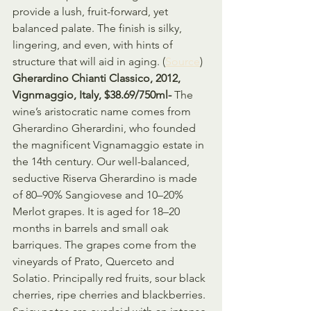
provide a lush, fruit-forward, yet 
balanced palate. The finish is silky, 
lingering, and even, with hints of 
structure that will aid in aging. (
Source
)
Gherardino Chianti Classico, 2012, 
Vignmaggio, Italy, $38.69/750ml- 
The 
wine’s aristocratic name comes from 
Gherardino Gherardini, who founded 
the magnificent Vignamaggio estate in 
the 14th century. Our well-balanced, 
seductive Riserva Gherardino is made 
of 80–90% Sangiovese and 10–20% 
Merlot grapes. It is aged for 18–20 
months in barrels and small oak 
barriques. The grapes come from the 
vineyards of Prato, Querceto and 
Solatio. Principally red fruits, sour black 
cherries, ripe cherries and blackberries. 