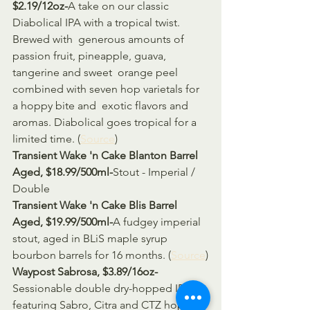
$2.19/12oz-
A take on our classic 
Diabolical IPA with a tropical twist. 
Brewed with  generous amounts of 
passion fruit, pineapple, guava, 
tangerine and sweet  orange peel 
combined with seven hop varietals for 
a hoppy bite and  exotic flavors and 
aromas. Diabolical goes tropical for a 
limited time. (
Source
)
Transient Wake 'n Cake Blanton Barrel 
Aged, $18.99/500ml-
Stout - Imperial / 
Double
Transient Wake 'n Cake Blis Barrel 
Aged, $19.99/500ml-
A fudgey imperial 
stout, aged in BLiS maple syrup 
bourbon barrels for 16 months. (
Source
)
Waypost Sabrosa, $3.89/16oz-
Sessionable double dry-hopped IPA 
featuring Sabro, Citra and CTZ hops.  