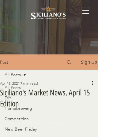
Sign Up
Post
All Posts
Apr 15, 2021
7 min read
All Posts
Siciliano's Market News, April 15
DIY
Edition
Homebrewing
This week's list of new 
Competition
and returning products 
New Beer Friday
follows a few words 