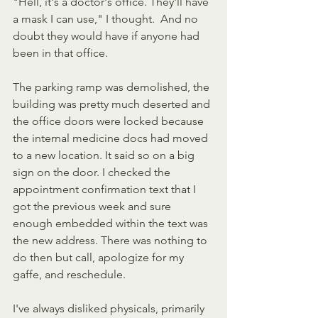
"Hell, it's a doctor's office. They'll have 
a mask I can use," I thought.  And no 
doubt they would have if anyone had 
been in that office.
The parking ramp was demolished, the 
building was pretty much deserted and 
the office doors were locked because 
the internal medicine docs had moved 
to a new location. It said so on a big 
sign on the door. I checked the 
appointment confirmation text that I 
got the previous week and sure 
enough embedded within the text was 
the new address. There was nothing to 
do then but call, apologize for my 
gaffe, and reschedule.
I've always disliked physicals, primarily 