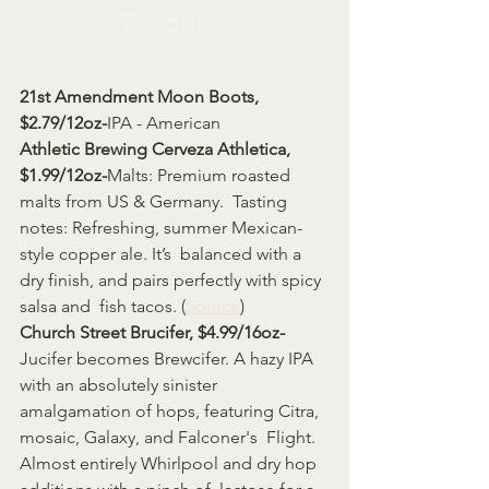
Products
21st Amendment Moon Boots, 
$2.79/12oz-
IPA - American
Athletic Brewing Cerveza Athletica, 
$1.99/12oz-
Malts: Premium roasted 
malts from US & Germany.  Tasting 
notes: Refreshing, summer Mexican-
style copper ale. It’s  balanced with a 
dry finish, and pairs perfectly with spicy 
salsa and  fish tacos. (
Source
)
Church Street Brucifer, $4.99/16oz-
Jucifer becomes Brewcifer. A hazy IPA 
with an absolutely sinister  
amalgamation of hops, featuring Citra, 
mosaic, Galaxy, and Falconer's  Flight. 
Almost entirely Whirlpool and dry hop 