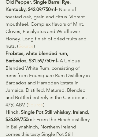
Old Pepper, Single Barrel Rye, 
Kentucky, $42.09/750ml- 
Nose of 
toasted oak, grain and citrus. Vibrant 
mouthfeel. Complex flavors of Mint, 
Cloves, Eucalyptus and Wildflower 
Honey. Long finish of dried fruits and 
nuts. (
Source
) 
Probitas, white blended rum, 
Barbados, $31.59/750ml- 
A Unique 
Blended White Rum, consisting of 
rums from Foursquare Rum Distillery in 
Barbados and Hampden Estate in 
Jamaica. Distilled, Matured, Blended 
and Bottled entirely in the Caribbean. 
47% ABV. (
Source
)
Hinch, Single Pot Still whiskey, Ireland, 
$36.89/750ml- 
From the Hinch distillery 
in Ballynahinch, Northern Ireland 
comes this tasty Single Pot Still 