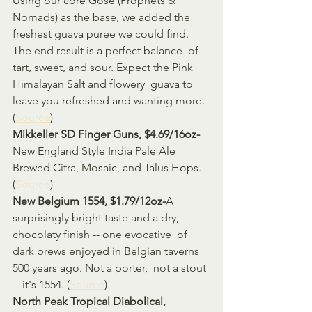
Using our core Gose (Prophets & 
Nomads) as the base, we added the  
freshest guava puree we could find. 
The end result is a perfect balance  of 
tart, sweet, and sour. Expect the Pink 
Himalayan Salt and flowery  guava to 
leave you refreshed and wanting more. 
(
Source
)
Mikkeller SD Finger Guns, $4.69/16oz-
New England Style India Pale Ale 
Brewed Citra, Mosaic, and Talus Hops. 
(
Source
)
New Belgium 1554, $1.79/12oz-
A 
surprisingly bright taste and a dry, 
chocolaty finish -- one evocative  of 
dark brews enjoyed in Belgian taverns 
500 years ago. Not a porter,  not a stout 
-- it's 1554. (
Source
)
North Peak Tropical Diabolical, 