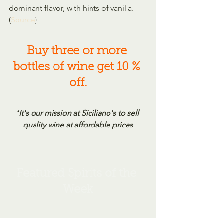
dominant flavor, with hints of vanilla. 
(
Source
)
Buy three or more 
bottles of wine get 10 % 
off.
"It's our mission at Siciliano's to sell 
quality wine at affordable prices
Featured Spirits of the 
Week