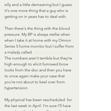
silly and a little demeaning but I guess 
it's one more thing that a guy who is 
getting on in years has to deal with.
Then there's the thing with the blood 
pressure. My BP is always stellar when 
when I take it at home with my Omron 
Series 5 home monitor but I suffer from 
a malady called 
white coat syndrome
. 
The numbers aren't terrible but they're 
high enough to elicit furrowed brow 
looks from the doc and then you have 
to once again make your case that 
you're not about to keel over from 
hypertension.
My physical has been rescheduled  for 
the last week in April. I'm sure I'll have 