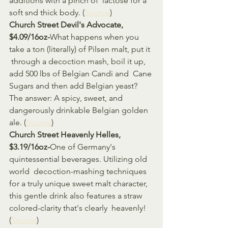
additions with a pinch of  lactose for a 
soft snd thick body. (
Source
)
Church Street Devil's Advocate, 
$4.09/16oz-
What happens when you 
take a ton (literally) of Pilsen malt, put it 
 through a decoction mash, boil it up, 
add 500 lbs of Belgian Candi and  Cane 
Sugars and then add Belgian yeast? 
The answer: A spicy, sweet, and  
dangerously drinkable Belgian golden 
ale. (
Source
)
Church Street Heavenly Helles, 
$3.19/16oz-
One of Germany's 
quintessential beverages. Utilizing old 
world  decoction-mashing techniques 
for a truly unique sweet malt character,  
this gentle drink also features a straw 
colored-clarity that's clearly  heavenly! 
(
Source
)