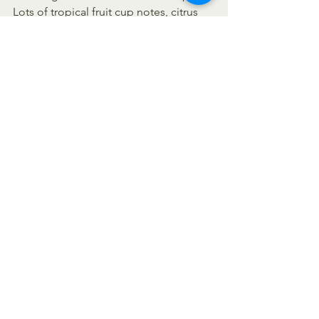
Lots of tropical fruit cup notes, citrus 
zest and resinous undertones.  
Medium bodied, soft mouthfeel from 
flaked oats. Big aroma and flavor  
belies the low alcohol content. (
Source
)
https://youtu.be/16_BEwWLdPs
Stay safe. Please wear a face covering 
in indoor public spaces. Spread 
kindness not germs!