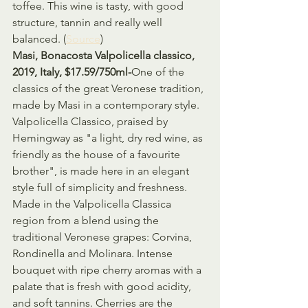
toffee. This wine is tasty, with good 
structure, tannin and really well 
balanced. (
Source
)
Masi, Bonacosta Valpolicella classico, 
2019, Italy, $17.59/750ml-
One of the 
classics of the great Veronese tradition, 
made by Masi in a contemporary style. 
Valpolicella Classico, praised by 
Hemingway as "a light, dry red wine, as 
friendly as the house of a favourite 
brother", is made here in an elegant 
style full of simplicity and freshness. 
Made in the Valpolicella Classica 
region from a blend using the 
traditional Veronese grapes: Corvina, 
Rondinella and Molinara. Intense 
bouquet with ripe cherry aromas with a 
palate that is fresh with good acidity, 
and soft tannins. Cherries are the 