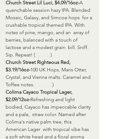
Church Street Lil Luci, $4.09/16oz-
A 
quenchable session hazy IPA. Blended 
Mosaic, Galaxy, and Simcoe hops  for a 
crushable tropical themed IPA. With 
notes of pine, mango, and an  array of 
berries, balanced with a touch of 
lactose and a modest grain  bill. Sniff. 
Sip. Repeat! (
Source
)
Church Street Righteous Red, 
$3.19/16oz-
100 UK Hops, Maris Otter, 
Crystal, and Vienna malts. Caramel and 
Toffee notes. 
(Source
)
Colima Cayaco Tropical Lager, 
$2.09/12oz-
Refreshing and light 
bodied, Cayaco has impeccable clarity 
and a pale,  straw color. Named after 
Colima's native palm tree, this 
American Lager  with tropical vibe has 
a soft white head and a floral aroma 