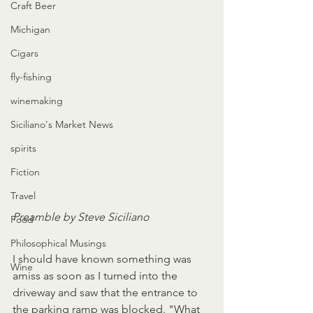
Craft Beer
about my annual 
Michigan
physicals
Cigars
fly-fishing
winemaking
Siciliano's Market News
spirits
Fiction
Travel
Preamble by Steve Siciliano
Food
Philosophical Musings
I should have known something was 
Wine
amiss as soon as I turned into the  
driveway and saw that the entrance to 
the parking ramp was blocked. "What 