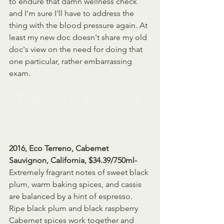
to endure that damn wellness check 
and I'm sure I'll have to address the 
thing with the blood pressure again. At 
least my new doc doesn't share my old 
doc's view on the need for doing that 
one particular, rather embarrassing 
exam.
Featured Wines of the 
Week
2016, Eco Terreno, Cabernet 
Sauvignon, California, $34.39/750ml- 
Extremely fragrant notes of sweet black 
plum, warm baking spices, and cassis 
are balanced by a hint of espresso. 
Ripe black plum and black raspberry 
Cabernet spices work together and 