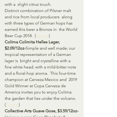
with a  slight citrus touch.  
Distinct combination of Pilsner malt 
and rice from local producers  along 
with three types of German hops has 
earned this beer a Bronze in  the World 
Beer Cup 2018.  (
Source
)
Colima Colimita Helles Lager, 
$2.09/12oz-
Simple and well made; our 
tropical representation of a German 
lager is  bright and crystalline with a 
fine white head; with a mild-bitter note  
and a floral-hop aroma.  This four-time 
champion at Cerveza Mexico and  2019 
Gold Winner at Copa Cerveza de 
America invites you to enjoy Colima:  
the garden that lies under the volcano. 
(
Source
)
Collective Arts Guave Gose, $3.59/12oz-