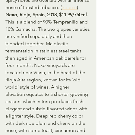
Spicy notes are overlaid with an intense 
nose of toasted tobacco. (
Source
)
Nexo, Rioja, Spain, 2018, $11.99/750ml- 
This is a blend of 90% Tempranillo and 
10% Garnacha. The two grapes varieties 
are vinified separately and then 
blended together. Malolactic 
fermentation in stainless steel tanks 
then aged in American oak barrels for 
four months. Nexo vineyards are 
located near Viana, in the heart of the 
Rioja Alta region, known for its ‘old 
world’ style of wines. A higher 
elevation equates to a shorter growing 
season, which in turn produces fresh, 
elegant and subtle flavored wines with 
a lighter style. Deep red cherry color 
with dark ripe plum and cherry on the 
nose, with some toast, cinnamon and 