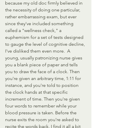
because my old doc firmly believed in 
the necessity of doing one particular, 
rather embarrassing exam, but ever 
since they've included something 
called a "wellness check," a 
euphemism for a set of tests designed 
to gauge the level of cognitive decline, 
I've disliked them even more.  A 
young, usually patronizing nurse gives 
you a blank piece of paper and tells 
you to draw the face of a clock. Then 
you're given an arbitrary time, 1:11 for 
instance, and you're told to position 
the clock hands at that specific 
increment of time. Then you're given 
four words to remember while your 
blood pressure is taken. Before the 
nurse exits the room you're asked to 
recite the words back. I find it all a bit 