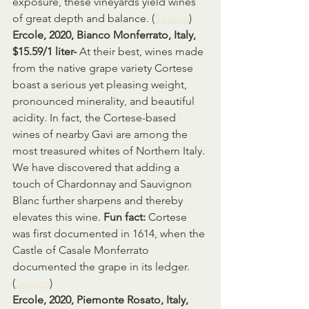
exposure, these vineyards yield wines 
of great depth and balance. (
Source
)
Ercole, 2020, Bianco Monferrato, Italy, 
$15.59/1 liter- 
At their best, wines made 
from the native grape variety Cortese 
boast a serious yet pleasing weight, 
pronounced minerality, and beautiful 
acidity. In fact, the Cortese-based 
wines of nearby Gavi are among the 
most treasured whites of Northern Italy. 
We have discovered that adding a 
touch of Chardonnay and Sauvignon 
Blanc further sharpens and thereby 
elevates this wine. 
Fun fact: 
Cortese 
was first documented in 1614, when the 
Castle of Casale Monferrato 
documented the grape in its ledger. 
(
Source
)
Ercole, 2020, Piemonte Rosato, Italy, 