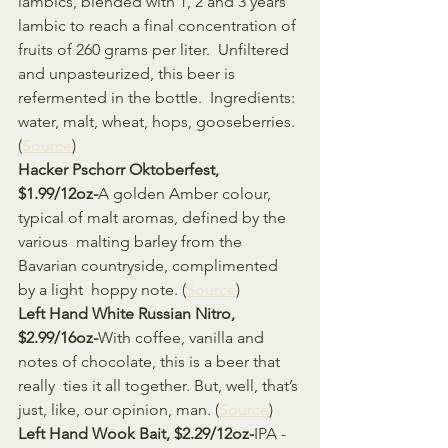
lambics, blended with 1, 2 and 3 years  
lambic to reach a final concentration of 
fruits of 260 grams per liter.  Unfiltered 
and unpasteurized, this beer is 
refermented in the bottle.  Ingredients: 
water, malt, wheat, hops, gooseberries. 
(
Source
)
Hacker Pschorr Oktoberfest, 
$1.99/12oz-
A golden Amber colour, 
typical of malt aromas, defined by the 
various  malting barley from the 
Bavarian countryside, complimented 
by a light  hoppy note. (
Source
)
Left Hand White Russian Nitro, 
$2.99/16oz-
With coffee, vanilla and 
notes of chocolate, this is a beer that 
really  ties it all together. But, well, that’s 
just, like, our opinion, man. (
Source
)
Left Hand Wook Bait, $2.29/12oz-
IPA - 