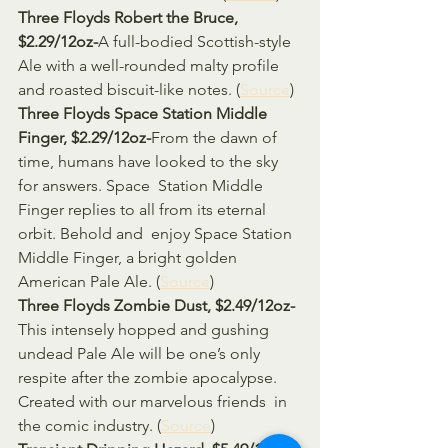
Three Floyds Robert the Bruce, 
$2.29/12oz-
A full-bodied Scottish-style 
Ale with a well-rounded malty profile 
and roasted biscuit-like notes. (
Source
)
Three Floyds Space Station Middle 
Finger, $2.29/12oz-
From the dawn of 
time, humans have looked to the sky 
for answers. Space  Station Middle 
Finger replies to all from its eternal 
orbit. Behold and  enjoy Space Station 
Middle Finger, a bright golden 
American Pale Ale. (
Source
)
Three Floyds Zombie Dust, $2.49/12oz-
This intensely hopped and gushing 
undead Pale Ale will be one’s only  
respite after the zombie apocalypse. 
Created with our marvelous friends  in 
the comic industry. (
Source
)