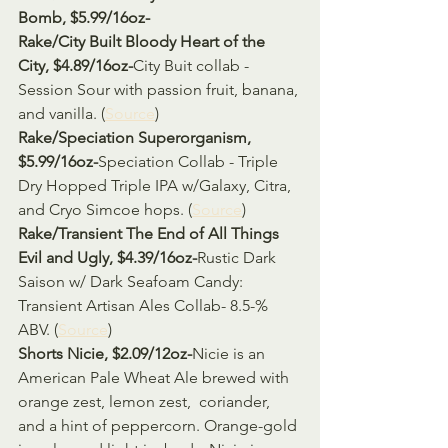
Bomb, $5.99/16oz-
Rake/City Built Bloody Heart of the 
City, $4.89/16oz-
City Buit collab - 
Session Sour with passion fruit, banana, 
and vanilla. (
Source
)
Rake/Speciation Superorganism, 
$5.99/16oz-
Speciation Collab - Triple 
Dry Hopped Triple IPA w/Galaxy, Citra, 
and Cryo Simcoe hops. (
Source
)
Rake/Transient The End of All Things 
Evil and Ugly, $4.39/16oz-
Rustic Dark 
Saison w/ Dark Seafoam Candy: 
Transient Artisan Ales Collab- 8.5-% 
ABV. (
Source
)
Shorts Nicie, $2.09/12oz-
Nicie is an 
American Pale Wheat Ale brewed with 
orange zest, lemon zest,  coriander, 
and a hint of peppercorn. Orange-gold 