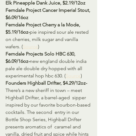
Elk Pineapple Dank Juice, $2.19/12oz
Ferndale Project Cancer Imperial Stout, 
$6.09/16oz
Ferndale Project Cherry a la Mode, 
$5.19/16oz-
pie inspired sour ale rested 
on cherries, milk sugar and vanilla 
wafers. (
Source
) 
Ferndale Projects Solo HBC 630, 
$6.09/16oz-
new england double india 
pale ale double dry hopped with all 
experimental hop hbc 630. (
Source
)
Founders Highball Drifter, $4.29/12oz-
There’s a new sheriff in town – meet 
Highball Drifter, a barrel-aged  sipper 
inspired by our favorite bourbon-based 
cocktails. The second  entry in our 
Bottle Shop Series, Highball Drifter 
presents aromatics of  caramel and 
vanilla, dried fruit and spice while hints 