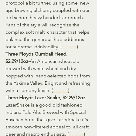
protocol a bit further, using some  new 
age brewing alchemy coupled with our 
old school heavy handed  approach. 
Fans of the style will recognize the 
complex soft malt  character that helps 
balance the generous hop additions 
for supreme  drinkability. (
Source
)
Three Floyds Gumball Head, 
$2.29/12oz-
An American wheat ale 
brewed with white wheat and dry 
hopped with  hand-selected hops from 
the Yakima Valley. Bright and refreshing 
with a  lemony finish. (
Source
)
Three Floyds Lazer Snake, $2.29/12oz-
LazerSnake is a good old fashioned 
Indiana Pale Ale. Brewed with Special  
Bavarian hops that give LazerSnake it's 
smooth non-filtered appeal to  all craft 
beer and macro enthusiasts. (
Source
)