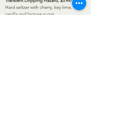
Transient Dripping Hazard, $5.49/16oz-
Hard seltzer with cherry, key lime, 
vanilla and lactose sugar 
Transient New Patience, $3.79/16oz
Transient Vacation Sauce, $5.49/16oz
https://youtu.be/EZjbJYmY100
Siciliano's Market News
spirits
New Beer Friday