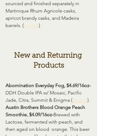
sourced and finished separately in 
Martinique Rhum Agricole casks, 
apricot brandy casks, and Madeira 
barrels. (
Source
)
New and Returning 
Products
Abomination Everyday Fog, $4.69/16oz-
DDH Double IPA w/ Mosaic, Pacific 
Jade, Citra, Summit & Enigma (
Source
)
Austin Brothers Blood Orange Peach 
Smoothie, $4.09/16oz-
Brewed with 
Lactose, fermented with peach, and 
then aged on blood  orange. This beer 