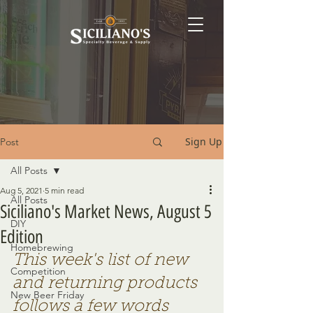
Sign Up
Post
All Posts
Aug 5, 2021
5 min read
All Posts
Siciliano's Market News, August 5
DIY
Edition
Homebrewing
This week's list of new 
Competition
and returning products 
New Beer Friday
follows a few words 