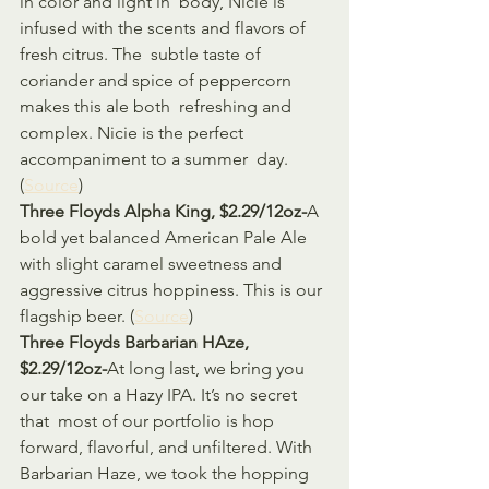
in color and light in  body, Nicie is 
infused with the scents and flavors of 
fresh citrus. The  subtle taste of 
coriander and spice of peppercorn 
makes this ale both  refreshing and 
complex. Nicie is the perfect 
accompaniment to a summer  day. 
(
Source
)
Three Floyds Alpha King, $2.29/12oz-
A 
bold yet balanced American Pale Ale 
with slight caramel sweetness and 
aggressive citrus hoppiness. This is our 
flagship beer. (
Source
)
Three Floyds Barbarian HAze, 
$2.29/12oz-
At long last, we bring you 
our take on a Hazy IPA. It’s no secret 
that  most of our portfolio is hop 
forward, flavorful, and unfiltered. With  
Barbarian Haze, we took the hopping 