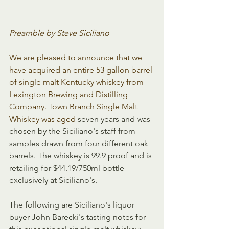
Preamble by Steve Siciliano
We are pleased to announce that we 
have acquired an entire 53 gallon barrel 
of single malt Kentucky whiskey from 
Lexington Brewing and Distilling 
Company
. Town Branch Single Malt 
Whiskey was aged 
seven years and was 
chosen by the Siciliano's staff from 
samples drawn from four different oak 
barrels. The whiskey is 99.9 proof and is 
retailing for $44.19/750ml bottle 
exclusively at Siciliano's.
The following are Siciliano's liquor 
buyer John Barecki's tasting notes for 