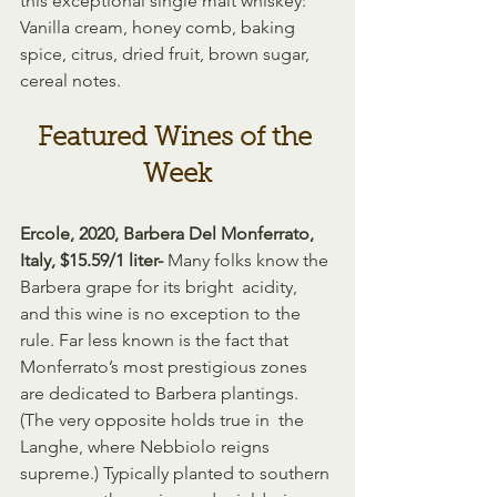
this exceptional single malt whiskey: 
Vanilla cream, honey comb, baking 
spice, citrus, dried fruit, brown sugar, 
cereal notes.
Featured Wines of the 
Week
Ercole, 2020, Barbera Del Monferrato, 
Italy, $15.59/1 liter- 
Many folks know the 
Barbera grape for its bright  acidity, 
and this wine is no exception to the 
rule. Far less known is the fact that 
Monferrato’s most prestigious zones 
are dedicated to Barbera plantings. 
(The very opposite holds true in  the 
Langhe, where Nebbiolo reigns 
supreme.) Typically planted to southern 