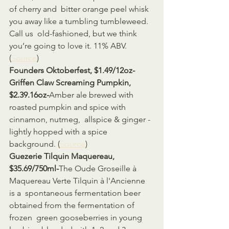
of cherry and  bitter orange peel whisk 
you away like a tumbling tumbleweed. 
Call us  old-fashioned, but we think 
you’re going to love it. 11% ABV. 
(
Source
)
Founders Oktoberfest, $1.49/12oz-
Griffen Claw Screaming Pumpkin, 
$2.39.16oz-
Amber ale brewed with 
roasted pumpkin and spice with 
cinnamon, nutmeg,  allspice & ginger - 
lightly hopped with a spice 
background. (
Source
)
Guezerie Tilquin Maquereau, 
$35.69/750ml-
The Oude Groseille à 
Maquereau Verte Tilquin à l'Ancienne 
is a  spontaneous fermentation beer 
obtained from the fermentation of 
frozen  green gooseberries in young 