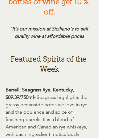
bottles of wine get 10 % 
off.
"It's our mission at Siciliano's to sell 
quality wine at affordable prices
Featured Spirits of the 
Week
Barrell, Seagrass Rye, Kentucky, 
$89.39/750ml- 
Seagrass highlights the 
grassy oceanside notes we love in rye 
and the opulence and spice of 
finishing barrels. It is a blend of 
American and Canadian rye whiskeys, 
with each ingredient meticulously 