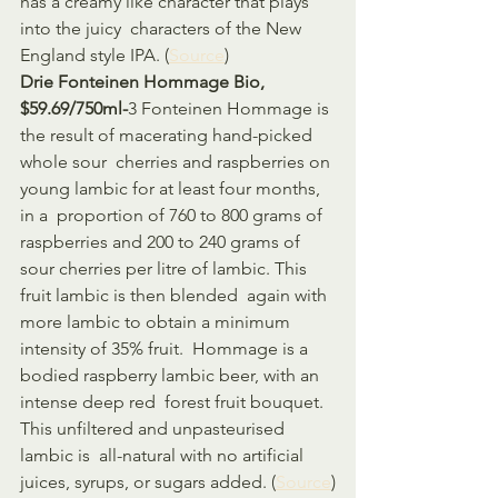
has a creamy like character that plays 
into the juicy  characters of the New 
England style IPA. (
Source
)
Drie Fonteinen Hommage Bio, 
$59.69/750ml-
3 Fonteinen Hommage is 
the result of macerating hand-picked 
whole sour  cherries and raspberries on 
young lambic for at least four months, 
in a  proportion of 760 to 800 grams of 
raspberries and 200 to 240 grams of  
sour cherries per litre of lambic. This 
fruit lambic is then blended  again with 
more lambic to obtain a minimum 
intensity of 35% fruit.  Hommage is a 
bodied raspberry lambic beer, with an 
intense deep red  forest fruit bouquet. 
This unfiltered and unpasteurised 
lambic is  all-natural with no artificial 
juices, syrups, or sugars added. (
Source
)