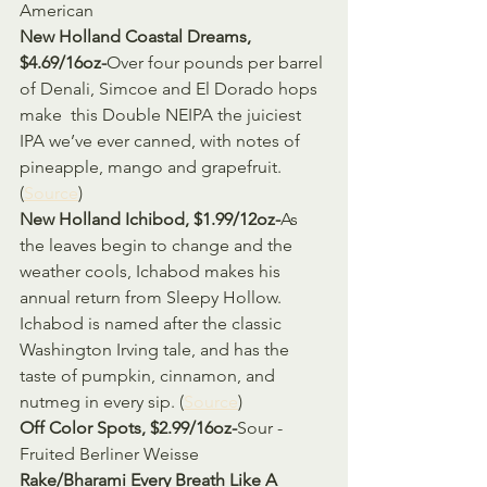
American
New Holland Coastal Dreams, 
$4.69/16oz-
Over four pounds per barrel 
of Denali, Simcoe and El Dorado hops 
make  this Double NEIPA the juiciest 
IPA we’ve ever canned, with notes of  
pineapple, mango and grapefruit. 
(
Source
)
New Holland Ichibod, $1.99/12oz-
As 
the leaves begin to change and the 
weather cools, Ichabod makes his  
annual return from Sleepy Hollow. 
Ichabod is named after the classic  
Washington Irving tale, and has the 
taste of pumpkin, cinnamon, and  
nutmeg in every sip. (
Source
)
Off Color Spots, $2.99/16oz-
Sour - 
Fruited Berliner Weisse
Rake/Bharami Every Breath Like A 