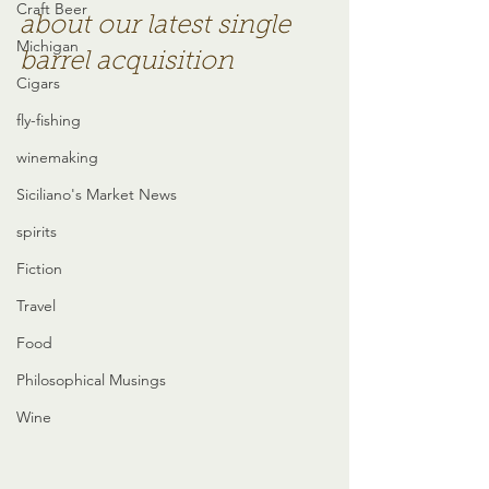
Craft Beer
about our latest single 
Michigan
barrel acquisition
Cigars
fly-fishing
winemaking
Siciliano's Market News
spirits
Fiction
Travel
Food
Philosophical Musings
Wine