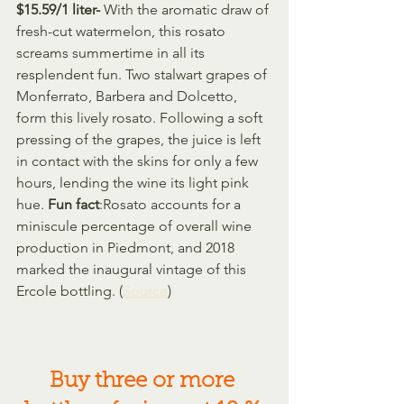
$15.59/1 liter- 
With the aromatic draw of 
fresh-cut watermelon, this rosato 
screams summertime in all its 
resplendent fun. Two stalwart grapes of 
Monferrato, Barbera and Dolcetto, 
form this lively rosato. Following a soft 
pressing of the grapes, the juice is left 
in contact with the skins for only a few 
hours, lending the wine its light pink 
hue. 
Fun fact
:Rosato accounts for a 
miniscule percentage of overall wine 
production in Piedmont, and 2018 
marked the inaugural vintage of this 
Ercole bottling. (
Source
)
Buy three or more 