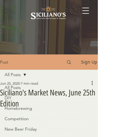
Sign Up
Post
All Posts
Jun 25, 2020
7 min read
All Posts
Siciliano's Market News, June 25th
DIY
Edition
Homebrewing
This week's list of new 
Competition
and returning products 
New Beer Friday
follows a few words 