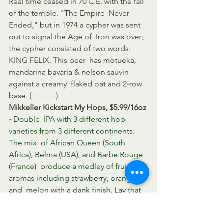
Real time ceased in 70 C.E. with the fall 
of the temple. "The Empire  Never 
Ended," but in 1974 a cypher was sent 
out to signal the Age of  Iron was over; 
the cypher consisted of two words: 
KING FELIX. This beer  has motueka, 
mandarina bavaria & nelson sauvin 
against a creamy  flaked oat and 2-row 
base. (
Source
)
Mikkeller Kickstart My Hops, $5.99/16oz 
- 
Double  IPA with 3 different hop 
varieties from 3 different continents. 
The mix  of African Queen (South 
Africa), Belma (USA), and Barbe Rouge 
(France)  produce a medley of fruity 
aromas including strawberry, orange, 
and  melon with a dank finish. Lay that 
over top of a bready DIPA base and  
you are ready to kick start that hop. 