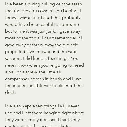
I've been slowing culling out the stash 
that the previous owners left behind. I 
threw away a lot of stuff that probably 
would have been useful to someone 
but to me it was just junk. I gave away 
most of the tools. I can't remember if I 
gave away or threw away the old self 
propelled lawn mower and the yard 
vacuum. I did keep a few things. You 
never know when you're going to need 
a nail or a screw, the little air 
compressor comes in handy and I use 
the electric leaf blower to clean off the 
deck. 
I've also kept a few things I will never 
use and I left them hanging right where 
they were simply because I think they 
contribute to the overall esthetic. 