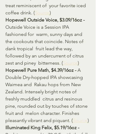
treat reminiscent of  your favorite iced 
coffee drink. (
Source
)
Hopewell Outside Voice, $3.09/16oz - 
Outside Voice is a Session IPA 
fashioned for  warm, sunny days and 
the cookouts that coincide. Notes of 
dank tropical  fruit lead the way, 
followed by an undercurrent of citrus 
zest and piney  bitterness. (
Source
)
Hopewell Pure Math, $4.39/16oz - 
A 
Double Dry-hopped IPA showcasing 
Waimea and  Rakau hops from New 
Zealand. Intensely bright notes of 
freshly muddled  citrus and resinous 
pine, rounded out by touches of stone 
fruit and  melon character. Finishes 
pleasantly vibrant and piquant. (
Source
)
Illuminated King Felix, $5.19/16oz - 