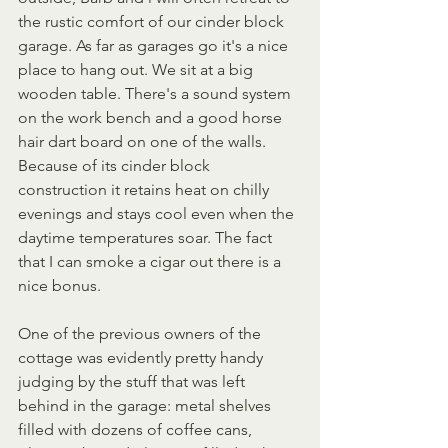
the rustic comfort of our cinder block 
garage. As far as garages go it's a nice 
place to hang out. We sit at a big 
wooden table. There's a sound system 
on the work bench and a good horse 
hair dart board on one of the walls. 
Because of its cinder block 
construction it retains heat on chilly 
evenings and stays cool even when the 
daytime temperatures soar. The fact 
that I can smoke a cigar out there is a 
nice bonus. 
One of the previous owners of the 
cottage was evidently pretty handy 
judging by the stuff that was left 
behind in the garage: metal shelves 
filled with dozens of coffee cans, 