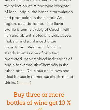
the selection of its fine wine Moscato 
of local  origin, the botanic formulation 
and production in the historic Asti  
region, outside Torino.  The flavor 
profile is unmistakably of Cocchi, with 
rich and vibrant  notes of citrus, cocoa, 
rhubarb and a balanced bitter 
undertone.    Vermouth di Torino 
stands apart as one of only two 
protected  geographical indications of 
origin for vermouth (Chambéry is the 
other  one).  Delicious on its own and 
ideal for use in numerous classic mixed 
drinks. (
Source
)
Buy three or more 
bottles of wine get 10 % 