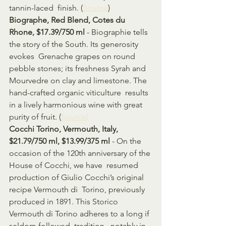
tannin-laced  finish. (
Source
)
Biographe, Red Blend, Cotes du 
Rhone, $17.39/750 ml
 - Biographie tells 
the story of the South. Its generosity 
evokes  Grenache grapes on round 
pebble stones; its freshness Syrah and  
Mourvedre on clay and limestone. The 
hand-crafted organic viticulture  results 
in a lively harmonious wine with great 
purity of fruit. (
Source)
Cocchi Torino, Vermouth, Italy, 
$21.79/750 ml, $13.99/375 ml
 - On the 
occasion of the 120th anniversary of the 
House of Cocchi, we have  resumed 
production of Giulio Cocchi’s original 
recipe Vermouth di  Torino, previously 
produced in 1891. This Storico 
Vermouth di Torino adheres to a long if 
seldom followed  tradition , notably in 