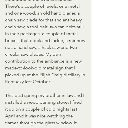
There's a couple of levels, one metal 
and one wood, an old hand planer, a 
chain saw blade for that ancient heavy 
chain saw, a tool belt, two fan belts still 
in their packages, a couple of metal 
braces, that block and tackle, a minnow 
net, a hand saw, a hack saw and two 
circular saw blades. My own 
contribution to the ambiance is a new, 
made-to-look-old metal sign that I 
picked up at the Elijah Craig distillery in 
Kentucky last October.
This past spring my brother in law and I 
installed a wood burning stove. I fired 
it up on a couple of cold nights last 
April and it was nice watching the 
flames through the glass window. It 