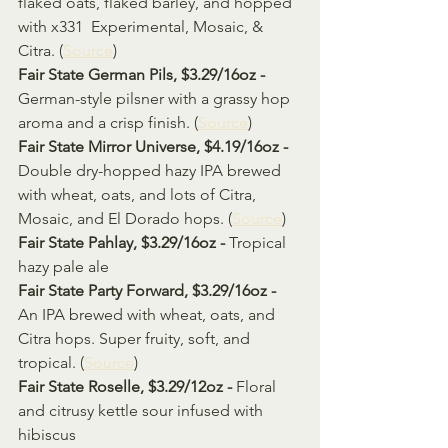
flaked oats, flaked barley, and hopped 
with x331  Experimental, Mosaic, & 
Citra. (
Source
)
Fair State German Pils, $3.29/16oz - 
German-style pilsner with a grassy hop 
aroma and a crisp finish. (
Source
)
Fair State Mirror Universe, $4.19/16oz - 
Double dry-hopped hazy IPA brewed 
with wheat, oats, and lots of Citra, 
Mosaic, and El Dorado hops. (
Source
)
Fair State Pahlay, $3.29/16oz - 
Tropical 
hazy pale ale
Fair State Party Forward, $3.29/16oz - 
An IPA brewed with wheat, oats, and 
Citra hops. Super fruity, soft, and 
tropical. (
Source
)
Fair State Roselle, $3.29/12oz - 
Floral 
and citrusy kettle sour infused with 
hibiscus