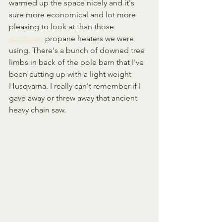
warmed up the space nicely and it's 
sure more economical and lot more 
pleasing to look at than those 
sunflower
 propane heaters we were 
using. There's a bunch of downed tree 
limbs in back of the pole barn that I've 
been cutting up with a light weight 
Husqvarna. I really can't remember if I 
gave away or threw away that ancient 
heavy chain saw.