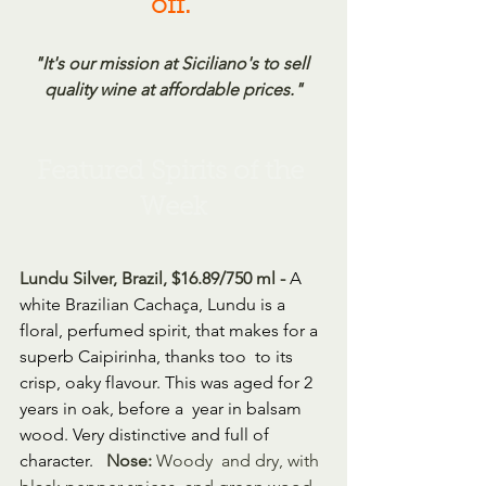
off.
"It's our mission at Siciliano's to sell 
quality wine at affordable prices."
Featured Spirits of the 
Week
Lundu Silver, Brazil, $16.89/750 ml - 
A 
white Brazilian Cachaça, Lundu is a  
floral, perfumed spirit, that makes for a 
superb Caipirinha, thanks too  to its 
crisp, oaky flavour. This was aged for 2 
years in oak, before a  year in balsam 
wood. Very distinctive and full of 
character. 
Nose:
 Woody  and dry, with 