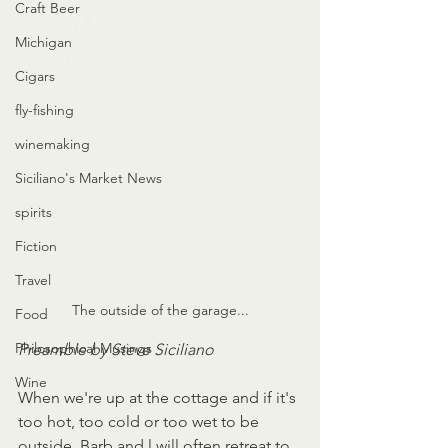
Craft Beer
about the cinder block 
Michigan
garage at the cottage
Cigars
fly-fishing
winemaking
Siciliano's Market News
spirits
Fiction
Travel
The outside of the garage...
Food
Philosophical Musings
Preamble by Steve Siciliano
Wine
When we're up at the cottage and if it's 
too hot, too cold or too wet to be 
outside, Barb and l will often retreat to 