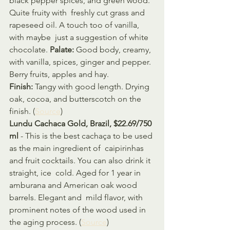
black pepper spices, and green wood. 
Quite fruity with  freshly cut grass and 
rapeseed oil. A touch too of vanilla, 
with maybe  just a suggestion of white 
chocolate. 
Palate:
 Good body, creamy, 
with vanilla, spices, ginger and pepper. 
Berry fruits, apples and hay. 
Finish:
 Tangy with good length. Drying 
oak, cocoa, and butterscotch on the 
finish. (
Source
)
Lundu Cachaca Gold, Brazil, $22.69/750 
ml
 - This is the best cachaça to be used 
as the main ingredient of  caipirinhas 
and fruit cocktails. You can also drink it 
straight, ice  cold. Aged for 1 year in 
amburana and American oak wood 
barrels. Elegant and  mild flavor, with 
prominent notes of the wood used in 
the aging process. (
Source
)