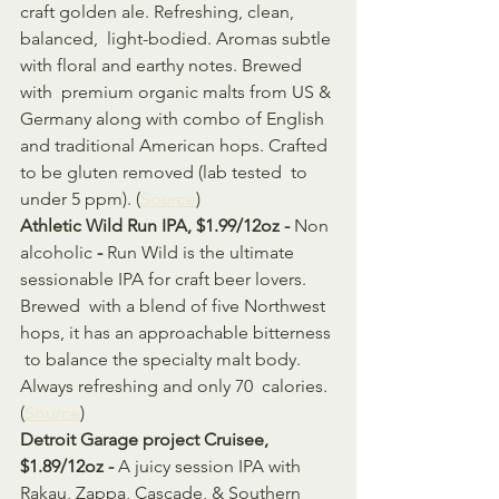
craft golden ale. Refreshing, clean, 
balanced,  light-bodied. Aromas subtle 
with floral and earthy notes. Brewed 
with  premium organic malts from US & 
Germany along with combo of English  
and traditional American hops. Crafted 
to be gluten removed (lab tested  to 
under 5 ppm). (
Source
)
Athletic Wild Run IPA, $1.99/12oz - 
Non 
alcoholic 
- 
Run Wild is the ultimate 
sessionable IPA for craft beer lovers. 
Brewed  with a blend of five Northwest 
hops, it has an approachable bitterness 
 to balance the specialty malt body. 
Always refreshing and only 70  calories. 
(
Source
)
Detroit Garage project Cruisee, 
$1.89/12oz - 
A juicy session IPA with 
Rakau, Zappa, Cascade, & Southern 