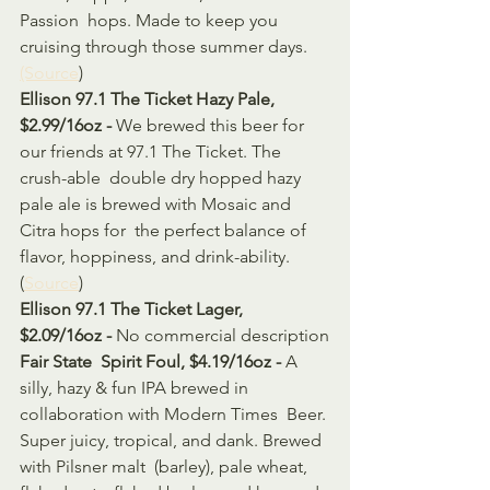
Passion  hops. Made to keep you 
cruising through those summer days. 
(Source
)
Ellison 97.1 The Ticket Hazy Pale, 
$2.99/16oz - 
We brewed this beer for 
our friends at 97.1 The Ticket. The 
crush-able  double dry hopped hazy 
pale ale is brewed with Mosaic and 
Citra hops for  the perfect balance of 
flavor, hoppiness, and drink-ability. 
(
Source
)
Ellison 97.1 The Ticket Lager, 
$2.09/16oz -
 No commercial description
Fair State  Spirit Foul, $4.19/16oz - 
A 
silly, hazy & fun IPA brewed in 
collaboration with Modern Times  Beer. 
Super juicy, tropical, and dank. Brewed 
with Pilsner malt  (barley), pale wheat, 