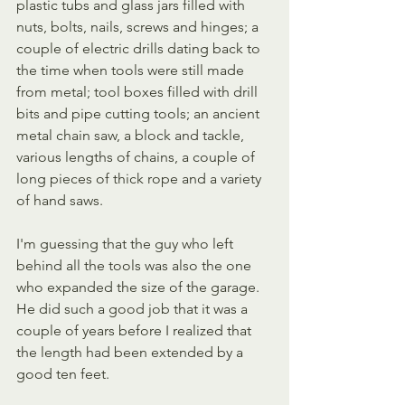
plastic tubs and glass jars filled with 
nuts, bolts, nails, screws and hinges; a 
couple of electric drills dating back to 
the time when tools were still made 
from metal; tool boxes filled with drill 
bits and pipe cutting tools; an ancient 
metal chain saw, a block and tackle, 
various lengths of chains, a couple of 
long pieces of thick rope and a variety 
of hand saws.
I'm guessing that the guy who left 
behind all the tools was also the one 
who expanded the size of the garage. 
He did such a good job that it was a 
couple of years before I realized that 
the length had been extended by a 
good ten feet.