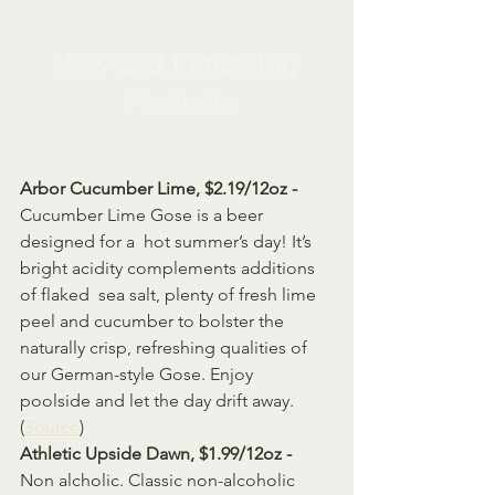
New and Returning 
Products
Arbor Cucumber Lime, $2.19/12oz - 
Cucumber Lime Gose is a beer 
designed for a  hot summer’s day! It’s 
bright acidity complements additions 
of flaked  sea salt, plenty of fresh lime 
peel and cucumber to bolster the  
naturally crisp, refreshing qualities of 
our German-style Gose. Enjoy  
poolside and let the day drift away. 
(
Source
)
Athletic Upside Dawn, $1.99/12oz - 
Non alcholic. 
Classic non-alcoholic 