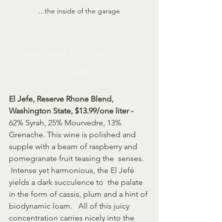
...the inside of the garage
Featured Wines of the 
Week
El Jefe, Reserve Rhone Blend, 
Washington State, $13.99/one liter - 
62% Syrah, 25% Mourvedre, 13% 
Grenache. This wine is polished and  
supple with a beam of raspberry and 
pomegranate fruit teasing the  senses. 
 Intense yet harmonious, the El Jefé 
yields a dark succulence to  the palate 
in the form of cassis, plum and a hint of 
biodynamic loam.   All of this juicy 
concentration carries nicely into the 