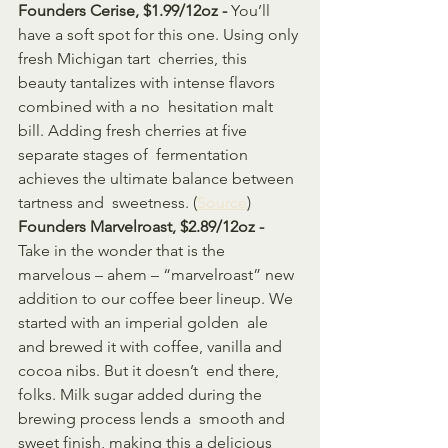
Founders Cerise, $1.99/12oz - 
You’ll 
have a soft spot for this one. Using only 
fresh Michigan tart  cherries, this 
beauty tantalizes with intense flavors 
combined with a no  hesitation malt 
bill. Adding fresh cherries at five 
separate stages of  fermentation 
achieves the ultimate balance between 
tartness and  sweetness. (
Source
)
Founders Marvelroast, $2.89/12oz - 
Take in the wonder that is the 
marvelous – ahem – “marvelroast” new  
addition to our coffee beer lineup. We 
started with an imperial golden  ale 
and brewed it with coffee, vanilla and 
cocoa nibs. But it doesn’t  end there, 
folks. Milk sugar added during the 
brewing process lends a  smooth and 
sweet finish, making this a delicious 