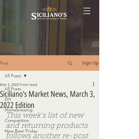
Sign Up
Post
All Posts
Mar 3, 2022
9 min read
All Posts
Siciliano's Market News, March 3,
DIY
2022 Edition
Homebrewing
This week's list of new 
Competition
and returning products 
New Beer Friday
follows another re-post 