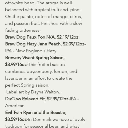
off-white head. The aroma is well 
balanced with tropical fruit and  pine. 
On the palate, notes of mango, citrus, 
and passion fruit. Finishes  with a slow 
fading bitterness.
Brew Dog Faux Fox N/A, $2.19/12oz
Brew Dog Hazy Jane Peach, $2.09/12oz-
IPA - New England / Hazy
Brewery Vivant Spring Saison, 
$3.99/16oz-
This fruited saison 
combines boysenberry, lemon, and 
lavender in an effort to create the 
perfect Spring saison.
 Label art by Dayna Walton.
DuClaw Relaxed Fit, $2.39/12oz-
IPA - 
American
Evil Twin Ryan and the Beastie, 
$3.59/16oz-
In Denmark we have a lovely 
tradition for seasonal beer, and what 