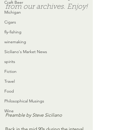
Craft Beer
from our archives. Enjoy!
Michigan
Cigars
fly-fishing
winemaking
Siciliano's Market News
spirits
Fiction
Travel
Food
Philosophical Musings
Wine
Preamble by Steve Siciliano
Back in the mid 90s during the interval 