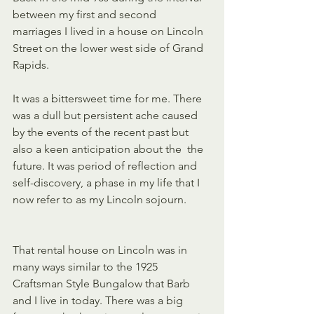
between my first and second  
marriages I lived in a house on Lincoln 
Street on the lower west side of Grand 
Rapids.
It was a bittersweet time for me. There 
was a dull but persistent ache caused 
by the events of the recent past but 
also a keen anticipation about the  the 
future. It was period of reflection and 
self-discovery, a phase in my life that I 
now refer to as my Lincoln sojourn.
That rental house on Lincoln was in 
many ways similar to the 1925 
Craftsman Style Bungalow that Barb 
and I live in today. There was a big 