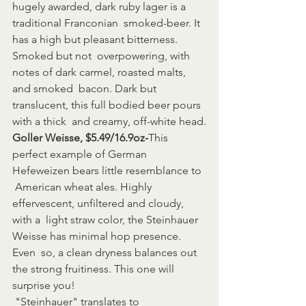
hugely awarded, dark ruby lager is a 
traditional Franconian  smoked-beer. It 
has a high but pleasant bitterness. 
Smoked but not  overpowering, with 
notes of dark carmel, roasted malts, 
and smoked  bacon. Dark but 
translucent, this full bodied beer pours 
with a thick  and creamy, off-white head.
Goller Weisse, $5.49/16.9oz-
This 
perfect example of German 
Hefeweizen bears little resemblance to 
 American wheat ales. Highly 
effervescent, unfiltered and cloudy, 
with a  light straw color, the Steinhauer 
Weisse has minimal hop presence. 
Even  so, a clean dryness balances out 
the strong fruitiness. This one will  
surprise you!
 "Steinhauer" translates to 