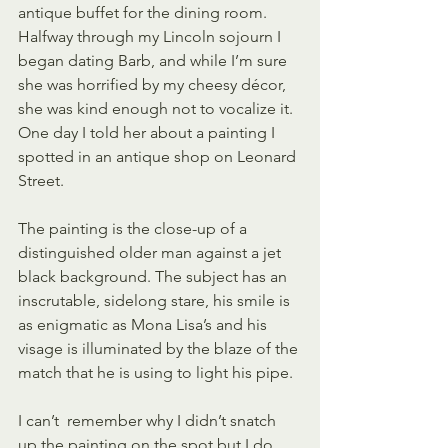
antique buffet for the dining room. 
Halfway through my Lincoln sojourn I 
began dating Barb, and while I’m sure 
she was horrified by my cheesy décor, 
she was kind enough not to vocalize it. 
One day I told her about a painting I 
spotted in an antique shop on Leonard 
Street.
The painting is the close-up of a 
distinguished older man against a jet 
black background. The subject has an 
inscrutable, sidelong stare, his smile is 
as enigmatic as Mona Lisa’s and his 
visage is illuminated by the blaze of the 
match that he is using to light his pipe.
I can’t  remember why I didn’t snatch 
up the painting on the spot but I do 