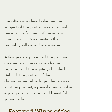
I’ve often wondered whether the 
subject of the portrait was an actual 
person or a figment of the artist’s 
imagination. It’s a question that  
probably will never be answered.
A few years ago we had the painting  
cleaned and the wooden frame 
repaired and the mystery doubled. 
Behind  the portrait of the 
distinguished elderly gentleman was 
another portrait, a pencil drawing of an 
equally distinguished and beautiful  
young lady.