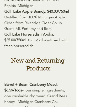
Rapids, Michigan
Gull  Lake Apple Brandy, $40.00/750ml 
Distilled from 100% Michigan Apple 
Cider  from Riveridge Cider Co. in 
Grant, MI. Perfumy and floral
Gull Lake Horseradish Vodka, 
$35.00/750ml 
 Our Vodka infused with 
fresh horseradish
New and Returning 
Products
Barrel + Beam Cranberry Mead, 
$6.59/16oz-
Four simple ingredients, 
one crushable dry mead. Grand Bees 
honey,  Michigan Cranberry Co. 