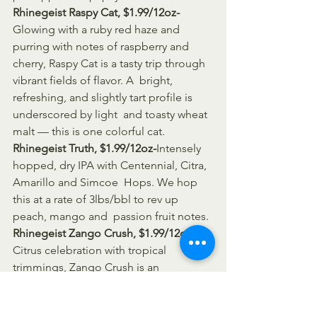
Rhinegeist Raspy Cat, $1.99/12oz-
Glowing with a ruby red haze and 
purring with notes of raspberry and  
cherry, Raspy Cat is a tasty trip through 
vibrant fields of flavor. A  bright, 
refreshing, and slightly tart profile is 
underscored by light  and toasty wheat 
malt — this is one colorful cat.
Rhinegeist Truth, $1.99/12oz-
Intensely 
hopped, dry IPA with Centennial, Citra, 
Amarillo and Simcoe  Hops. We hop 
this at a rate of 3lbs/bbl to rev up 
peach, mango and  passion fruit notes.
Rhinegeist Zango Crush, $1.99/12oz-
A 
Citrus celebration with tropical 
trimmings, Zango Crush is an 
uncommonly refreshing blend of 
mango & blood orange.