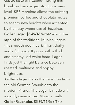
classic taste of hazelnut. Taking this 
bourbon barrel-aged stout to a  new 
level, KBS Hazelnut allows the existing 
premium coffee and chocolate  notes 
to soar to new heights when accented 
by the nutty sweetness of  hazelnut.
Goller Lager, $5.49/16.9oz-
Made in the 
style of the traditional Munich Lagers, 
this smooth beer has  brilliant clarity 
and a full body. It pours with a thick 
and creamy,  off-white head. Lager 
finds just the right balance between 
roasted  maltiness and hoppy 
brightness.
 Göller's lager marks the transition from 
the old German Braunbier to the  
modern Pilsner. The Lager is made with 
a gently caramelized Munich  malts.
Goller Rauchbier, $5.89/16.9oz-
This 