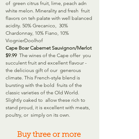
of  green citrus fruit, lime, peach adn 
white melon. Minerality and fresh  fruit 
flavors on teh palate with well balanced 
acidity. 50% Grecanico,  30% 
Chardonnay, 10% Fiano, 10% 
ViognierDoolhof 
Cape Boar Cabernet Sauvignon/Merlot 
$9.99 
 The wines of the Cape offer  you 
succulent fruit and excellent flavour - 
the delicious gift of our  generous 
climate. This French-style blend is 
bursting with the bold  fruits of the 
classic varieties of the Old World. 
Slightly oaked to  allow these rich to 
stand proud, it is excellent with meats, 
poultry, or  simply on its own.
Buy three or more 