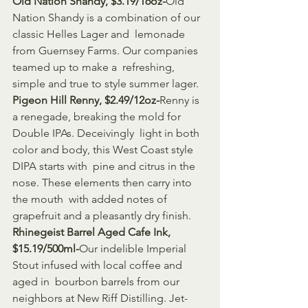
Old Nation Shandy, $3.19/16oz-
Old 
Nation Shandy is a combination of our 
classic Helles Lager and  lemonade 
from Guernsey Farms. Our companies 
teamed up to make a  refreshing, 
simple and true to style summer lager.
Pigeon Hill Renny, $2.49/12oz-
Renny is 
a renegade, breaking the mold for 
Double IPAs. Deceivingly  light in both 
color and body, this West Coast style 
DIPA starts with  pine and citrus in the 
nose. These elements then carry into 
the mouth  with added notes of 
grapefruit and a pleasantly dry finish.
Rhinegeist Barrel Aged Cafe Ink, 
$15.19/500ml-
Our indelible Imperial 
Stout infused with local coffee and 
aged in  bourbon barrels from our 
neighbors at New Riff Distilling. Jet-