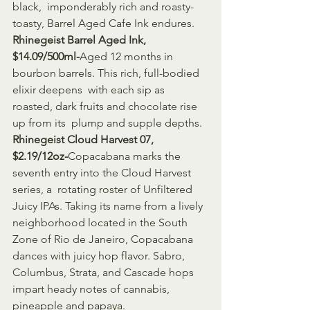
black,  imponderably rich and roasty-
toasty, Barrel Aged Cafe Ink endures.
Rhinegeist Barrel Aged Ink, 
$14.09/500ml-
Aged 12 months in 
bourbon barrels. This rich, full-bodied 
elixir deepens  with each sip as 
roasted, dark fruits and chocolate rise 
up from its  plump and supple depths.
Rhinegeist Cloud Harvest 07, 
$2.19/12oz-
Copacabana marks the 
seventh entry into the Cloud Harvest 
series, a  rotating roster of Unfiltered 
Juicy IPAs. Taking its name from a lively  
neighborhood located in the South 
Zone of Rio de Janeiro, Copacabana  
dances with juicy hop flavor. Sabro, 
Columbus, Strata, and Cascade hops  
impart heady notes of cannabis, 
pineapple and papaya.