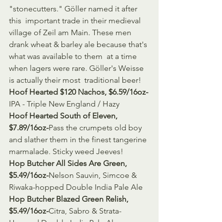
"stonecutters." Göller named it after 
this  important trade in their medieval 
village of Zeil am Main. These men  
drank wheat & barley ale because that's 
what was available to them  at a time 
when lagers were rare. Göller's Weisse 
is actually their most  traditional beer!
Hoof Hearted $120 Nachos, $6.59/16oz-
IPA - Triple New England / Hazy
Hoof Hearted South of Eleven, 
$7.89/16oz-
Pass the crumpets old boy 
and slather them in the finest tangerine 
marmalade. Sticky weed Jeeves!
Hop Butcher All Sides Are Green, 
$5.49/16oz-
Nelson Sauvin, Simcoe & 
Riwaka-hopped Double India Pale Ale
Hop Butcher Blazed Green Relish, 
$5.49/16oz-
Citra, Sabro & Strata-