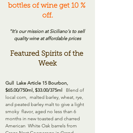
bottles of wine get 10 % 
off.
"It's our mission at Siciliano's to sell 
quality wine at affordable prices
Featured Spirits of the 
Week
Gull  Lake Article 15 Bourbon, 
$65.00/750ml, $33.00/375ml 
  Blend of 
local corn,  malted barley, wheat, rye, 
and peated barley malt to give a light 
smoky  flavor, aged no less than 6 
months in new toasted and charred 
American  White Oak barrels from 
Croze Nest Cooperage in Grand 