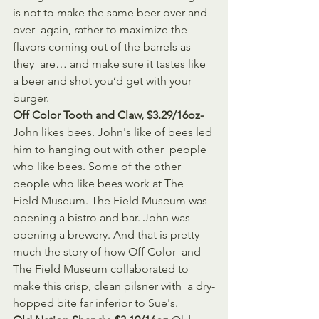
is not to make the same beer over and 
over  again, rather to maximize the 
flavors coming out of the barrels as 
they  are… and make sure it tastes like 
a beer and shot you’d get with your  
burger.
Off Color Tooth and Claw, $3.29/16oz-
John likes bees. John's like of bees led 
him to hanging out with other  people 
who like bees. Some of the other 
people who like bees work at The  
Field Museum. The Field Museum was 
opening a bistro and bar. John was  
opening a brewery. And that is pretty 
much the story of how Off Color  and 
The Field Museum collaborated to 
make this crisp, clean pilsner with  a dry-
hopped bite far inferior to Sue's.