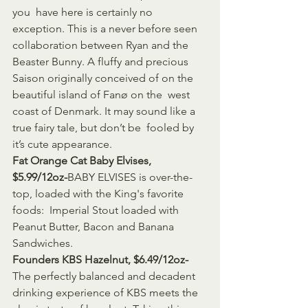
you  have here is certainly no 
exception. This is a never before seen  
collaboration between Ryan and the 
Beaster Bunny. A fluffy and precious  
Saison originally conceived of on the 
beautiful island of Fanø on the  west 
coast of Denmark. It may sound like a 
true fairy tale, but don’t be  fooled by 
it’s cute appearance.
Fat Orange Cat Baby Elvises, 
$5.99/12oz-
BABY ELVISES is over-the-
top, loaded with the King's favorite 
foods:  Imperial Stout loaded with 
Peanut Butter, Bacon and Banana 
Sandwiches.
Founders KBS Hazelnut, $6.49/12oz-
The perfectly balanced and decadent 
drinking experience of KBS meets the  