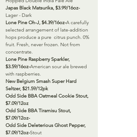
Hopped Double India Pale Ale
Japas Black Matsurika, $3.99/16oz-
Lager - Dark
Lone Pine Oh-J, $4.39/16oz-
A carefully 
selected arrangement of late-addition 
hops produce a pure  citrus punch. 0% 
fruit. Fresh, never frozen. Not from 
concentrate.
Lone Pine Raspberry Sparkler, 
$3.59/16oz-
American sour ale brewed 
with raspberries.
New Belgium Smash Super Hard 
Seltzer, $21.59/12pk
Odd Side BBA Oatmeal Cookie Stout, 
$7.09/12oz
Odd Side BBA Tiramisu Stout, 
$7.09/12oz-
Odd Side Deleterious Ghost Pepper, 
$7.09/12oz-
Stout