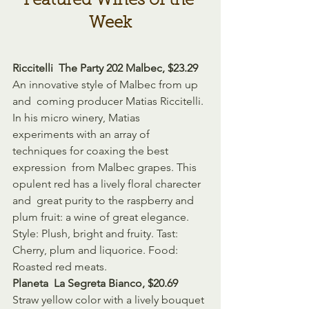
Featured Wines of the 
Week
Riccitelli  The Party 202 Malbec, $23.29
An innovative style of Malbec from up 
and  coming producer Matias Riccitelli. 
In his micro winery, Matias  
experiments with an array of 
techniques for coaxing the best 
expression  from Malbec grapes. This 
opulent red has a lively floral charecter 
and  great purity to the raspberry and 
plum fruit: a wine of great elegance.  
Style: Plush, bright and fruity. Tast: 
Cherry, plum and liquorice. Food:  
Roasted red meats.
Planeta  La Segreta Bianco, $20.69 
Straw yellow color with a lively bouquet 