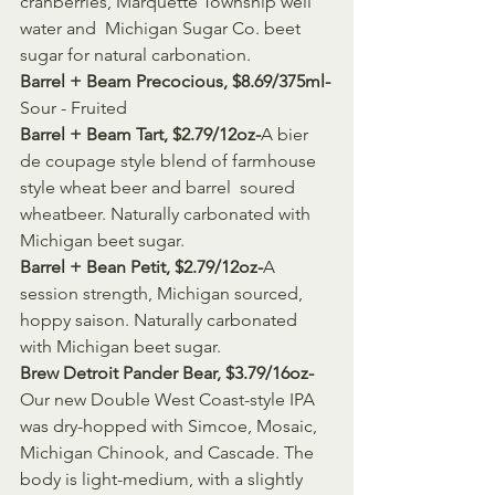
cranberries, Marquette Township well 
water and  Michigan Sugar Co. beet 
sugar for natural carbonation.
Barrel + Beam Precocious, $8.69/375ml-
Sour - Fruited
Barrel + Beam Tart, $2.79/12oz-
A bier 
de coupage style blend of farmhouse 
style wheat beer and barrel  soured 
wheatbeer. Naturally carbonated with 
Michigan beet sugar.
Barrel + Bean Petit, $2.79/12oz-
A 
session strength, Michigan sourced, 
hoppy saison. Naturally carbonated 
with Michigan beet sugar.
Brew Detroit Pander Bear, $3.79/16oz-
Our new Double West Coast-style IPA 
was dry-hopped with Simcoe, Mosaic,  
Michigan Chinook, and Cascade. The 
body is light-medium, with a slightly  