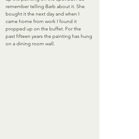
remember telling Barb about it. She 
bought it the next day and when I 
came home from work I found it 
propped up on the buffet. For the  
past fifteen years the painting has hung 
on a dining room wall.