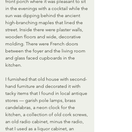
front porch where it was pleasant to sit 
in the evenings with a cocktail while the 
sun was dipping behind the ancient 
high-branching maples that lined the 
street. Inside there were plaster walls, 
wooden floors and wide, decorative 
molding. There were French doors 
between the foyer and the living room 
and glass faced cupboards in the 
kitchen. 
I furnished that old house with second-
hand furniture and decorated it with 
tacky items that I found in local antique 
stores — garish pole lamps, brass 
candelabras, a neon clock for the 
kitchen, a collection of old cork screws, 
an old radio cabinet, minus the radio, 
that I used as a liquor cabinet, an 