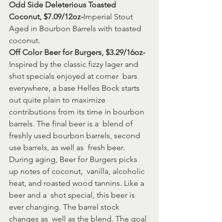
Odd Side Deleterious Toasted 
Coconut, $7.09/12oz-
Imperial Stout 
Aged in Bourbon Barrels with toasted 
coconut.
Off Color Beer for Burgers, $3.29/16oz-
Inspired by the classic fizzy lager and 
shot specials enjoyed at corner  bars 
everywhere, a base Helles Bock starts 
out quite plain to maximize  
contributions from its time in bourbon 
barrels. The final beer is a  blend of 
freshly used bourbon barrels, second 
use barrels, as well as  fresh beer. 
During aging, Beer for Burgers picks 
up notes of coconut,  vanilla, alcoholic 
heat, and roasted wood tannins. Like a 
beer and a  shot special, this beer is 
ever changing. The barrel stock 
changes as  well as the blend. The goal 