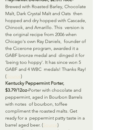
Brewed with Roasted Barley, Chocolate 
Malt, Dark Crystal Malt and Oats  then 
hopped and dry hopped with Cascade, 
Chinook, and Amarillo. This  version is 
the original recipe from 2006 when 
Chicago's own Ray Daniels,  founder of 
the Cicerone program, awarded it a 
GABF bronze medal and  dinged it for 
'being too hoppy'. It has since won 5 
GABF and 4 WBC  medals! Thanks Ray! 
(
Source
)
Kentucky Peppermint Porter, 
$3.79/12oz-
Porter with chocolate and 
peppermint, aged in Bourbon Barrels 
with notes  of bourbon, toffee 
compliment the roasted malts. Get 
ready for a  peppermint patty taste in a 
barrel aged beer. (
Source
)