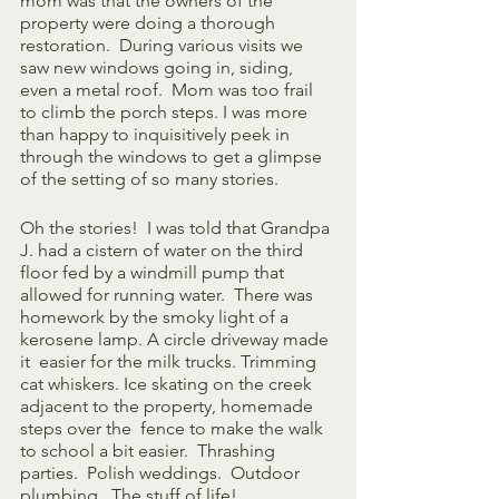
mom was that the owners of the 
property were doing a thorough 
restoration.  During various visits we 
saw new windows going in, siding, 
even a metal roof.  Mom was too frail 
to climb the porch steps. I was more 
than happy to inquisitively peek in 
through the windows to get a glimpse 
of the setting of so many stories.
Oh the stories!  I was told that Grandpa 
J. had a cistern of water on the third 
floor fed by a windmill pump that 
allowed for running water.  There was 
homework by the smoky light of a 
kerosene lamp. A circle driveway made 
it  easier for the milk trucks. Trimming 
cat whiskers. Ice skating on the creek 
adjacent to the property, homemade 
steps over the  fence to make the walk 
to school a bit easier.  Thrashing 
parties.  Polish weddings.  Outdoor 
plumbing.  The stuff of life!