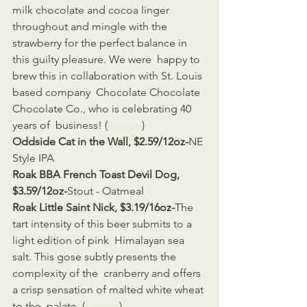
milk chocolate and cocoa linger 
throughout and mingle with the  
strawberry for the perfect balance in 
this guilty pleasure. We were  happy to 
brew this in collaboration with St. Louis 
based company  Chocolate Chocolate 
Chocolate Co., who is celebrating 40 
years of  business! (
Source
)
Oddside Cat in the Wall, $2.59/12oz-
NE 
Style IPA 
Roak BBA French Toast Devil Dog, 
$3.59/12oz-
Stout - Oatmeal
Roak Little Saint Nick, $3.19/16oz-
The 
tart intensity of this beer submits to a 
light edition of pink  Himalayan sea 
salt. This gose subtly presents the 
complexity of the  cranberry and offers 
a crisp sensation of malted white wheat 
to the  palate. (
Source
)