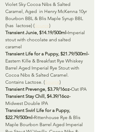
Violet Sky Cocoa Nibs & Salted 
Caramel, Aged  in Henry McKenna 10yr 
Bourbon BBL & Blis Maple Syrup BBL 
(has  lactose) (
Source
)
Transient Junie, $14.19/500ml-
Imperial 
stout with chocolate and salted 
caramel 
Transient Life for a Puppy, $21.79/500ml-
Eastern Kille & Breakfast Rye Whiskey 
Barrel Aged Imperial Rye Stout with 
Cocoa Nibs & Salted Caramel. 
Contains Lactose. (
Source
)
Transient Prevenge, $3.79/16oz-
Oat IPA 
Transient Stay Chill, $4.39/16oz-
Midwest Double IPA 
Transient Swirl Life for a Puppy, 
$22.79/500ml-
Rittenhouse Rye & Blis 
Maple Bourbon Barrel Aged Imperial 
Rye Stout W/ Vanilla, Cocoa Nibs & 