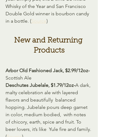
Whisky of the Year and San Francisco 
Double Gold winner is bourbon candy 
in a bottle. (
Source
)
New and Returning 
Products
Arbor Old Fashioned Jack, $2.99/12oz-
Scottish Ale
Deschutes Jubelale, $1.79/12oz-
A dark, 
malty celebration ale with layered 
flavors and beautifully  balanced 
hopping. Jubelale pours deep garnet 
in color, medium bodied,  with notes 
of chicory, earth, spice and fruit. To 
beer lovers, it’s like  Yule fire and family. 
(
Source
)