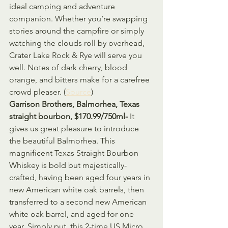
ideal camping and adventure 
companion. Whether you’re swapping 
stories around the campfire or simply 
watching the clouds roll by overhead, 
Crater Lake Rock & Rye will serve you 
well. Notes of dark cherry, blood 
orange, and bitters make for a carefree 
crowd pleaser. (
Source
)
Garrison Brothers, Balmorhea, Texas 
straight bourbon, $170.99/750ml- 
It 
gives us great pleasure to introduce 
the beautiful Balmorhea. This 
magnificent Texas Straight Bourbon 
Whiskey is bold but majestically-
crafted, having been aged four years in 
new American white oak barrels, then 
transferred to a second new American 
white oak barrel, and aged for one 
year. Simply put, this 2-time US Micro 