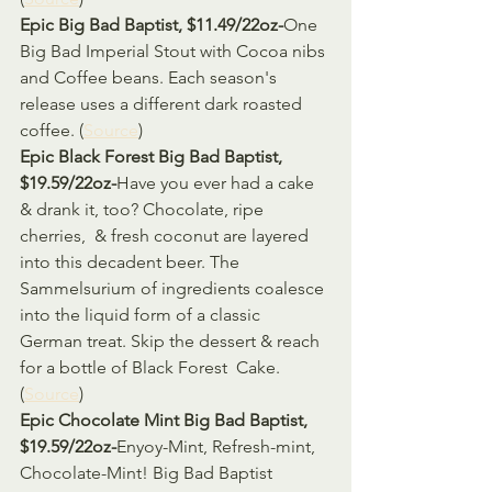
Epic Big Bad Baptist, $11.49/22oz-
One 
Big Bad Imperial Stout with Cocoa nibs 
and Coffee beans. Each season's 
release uses a different dark roasted 
coffee. (
Source
)
Epic Black Forest Big Bad Baptist, 
$19.59/22oz-
Have you ever had a cake 
& drank it, too? Chocolate, ripe 
cherries,  & fresh coconut are layered 
into this decadent beer. The  
Sammelsurium of ingredients coalesce 
into the liquid form of a classic  
German treat. Skip the dessert & reach 
for a bottle of Black Forest  Cake. 
(
Source
)
Epic Chocolate Mint Big Bad Baptist, 
$19.59/22oz-
Enyoy-Mint, Refresh-mint, 
Chocolate-Mint! Big Bad Baptist 