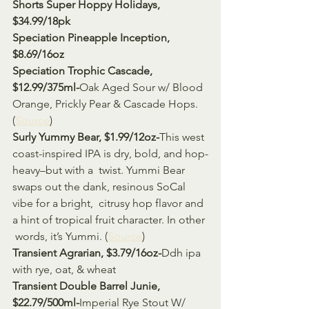
Shorts Super Hoppy Holidays, 
$34.99/18pk
Speciation Pineapple Inception, 
$8.69/16oz
Speciation Trophic Cascade, 
$12.99/375ml-
Oak Aged Sour w/ Blood 
Orange, Prickly Pear & Cascade Hops. 
(
Source
)
Surly Yummy Bear, $1.99/12oz-
This west 
coast-inspired IPA is dry, bold, and hop-
heavy–but with a  twist. Yummi Bear 
swaps out the dank, resinous SoCal 
vibe for a bright,  citrusy hop flavor and 
a hint of tropical fruit character. In other 
 words, it’s Yummi. (
Source
)
Transient Agrarian, $3.79/16oz-
Ddh ipa 
with rye, oat, & wheat 
Transient Double Barrel Junie, 
$22.79/500ml-
Imperial Rye Stout W/ 