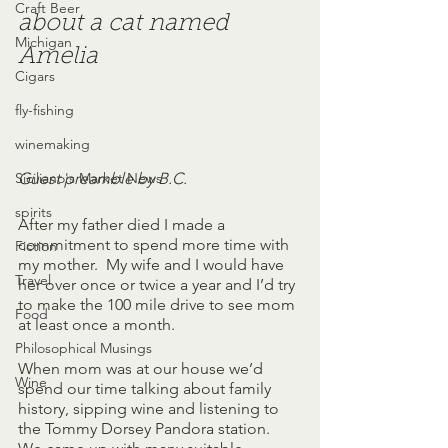
Craft Beer
about a cat named 
Michigan
Amelia
Cigars
fly-fishing
winemaking
Siciliano's Market News
Guest preamble by B.C.
spirits
After my father died I made a 
commitment to spend more time with 
Fiction
my mother.  My wife and I would have 
Travel
her over once or twice a year and I’d try 
to make the 100 mile drive to see mom 
Food
at least once a month.  
Philosophical Musings
When mom was at our house we’d 
Wine
spend our time talking about family 
history, sipping wine and listening to 
the Tommy Dorsey Pandora station.  