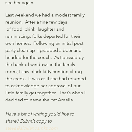
see her again.
Last weekend we had a modest family 
reunion.  After a fine few days
 of food, drink, laughter and 
reminiscing, folks departed for their 
own homes.  Following an initial post 
party clean-up  I grabbed a beer and 
headed for the couch.  As I passed by 
the bank of windows in the family 
room, I saw black kitty hunting along 
the creek.  It was as if she had returned 
to acknowledge her approval of our 
little family get together.  That’s when I 
decided to name the cat Amelia.
Have a bit of writing you'd like to 
share? Submit copy to 
steve@sicilianosmkt.com