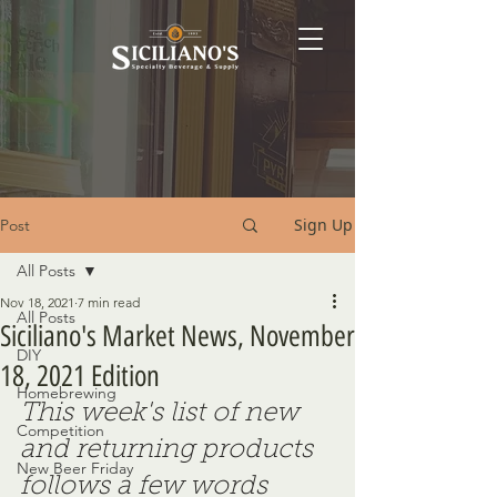
Sign Up
Post
All Posts
Nov 18, 2021
7 min read
All Posts
Siciliano's Market News, November
DIY
18, 2021 Edition
Homebrewing
This week's list of new 
Competition
and returning products 
New Beer Friday
follows a few words 