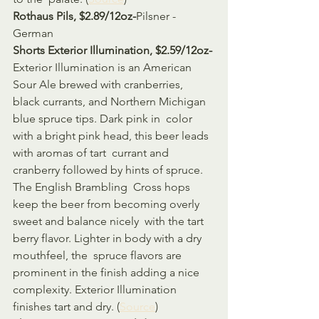
Rothaus Pils, $2.89/12oz-
Pilsner - 
German
Shorts Exterior Illumination, $2.59/12oz-
Exterior Illumination is an American 
Sour Ale brewed with cranberries,  
black currants, and Northern Michigan 
blue spruce tips. Dark pink in  color 
with a bright pink head, this beer leads 
with aromas of tart  currant and 
cranberry followed by hints of spruce. 
The English Brambling  Cross hops 
keep the beer from becoming overly 
sweet and balance nicely  with the tart 
berry flavor. Lighter in body with a dry 
mouthfeel, the  spruce flavors are 
prominent in the finish adding a nice 
complexity. Exterior Illumination 
finishes tart and dry. (
Source
)