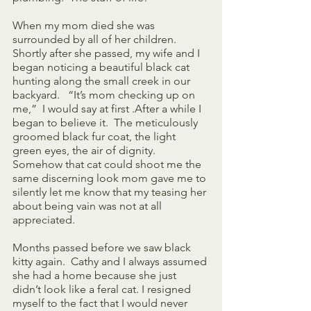
When my mom died she was 
surrounded by all of her children. 
Shortly after she passed, my wife and I 
began noticing a beautiful black cat 
hunting along the small creek in our 
backyard.   “It’s mom checking up on 
me,”  I would say at first .After a while I 
began to believe it.  The meticulously 
groomed black fur coat, the light 
green eyes, the air of dignity.  
Somehow that cat could shoot me the 
same discerning look mom gave me to 
silently let me know that my teasing her 
about being vain was not at all 
appreciated.
Months passed before we saw black 
kitty again.  Cathy and I always assumed 
she had a home because she just 
didn’t look like a feral cat. I resigned 
myself to the fact that I would never 