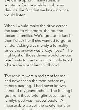
We came up with many suitable 
solutions for the world’s problems 
despite the fact that we knew no one 
would listen.
When I would make the drive across 
the state to visit mom, the routine 
became familiar. We’d go out to lunch, 
then I’d ask her if she wanted to go for 
a ride.  Asking was merely a formality 
since the answer was always “yes.”  The 
highlight of those drives would be our 
brief visits to the farm on Nichols Road 
where she spent her childhood.  
Those visits were a real treat for me. I 
had never seen the farm before my 
father’s passing.  I had never known 
either of my grandfathers. The feeling I 
got from these brief glimpses into my 
family’s past was indescribable.  A 
measurable part of the excitement for 