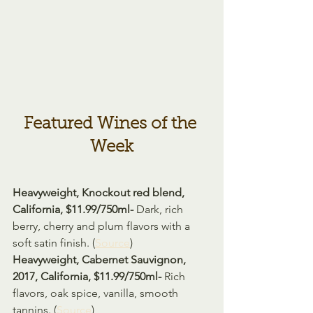
Featured Wines of the 
Week
Heavyweight, Knockout red blend, 
California, $11.99/750ml- 
Dark, rich 
berry, cherry and plum flavors with a 
soft satin finish. (
Source
)
Heavyweight, Cabernet Sauvignon, 
2017, California, $11.99/750ml- 
Rich 
flavors, oak spice, vanilla, smooth 
tannins. (
Source
)