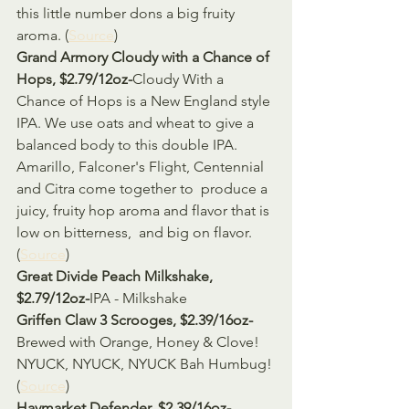
this little number dons a big fruity 
aroma. (
Source
)
Grand Armory Cloudy with a Chance of 
Hops, $2.79/12oz-
Cloudy With a 
Chance of Hops is a New England style 
IPA. We use oats and wheat to give a 
balanced body to this double IPA.  
Amarillo, Falconer's Flight, Centennial 
and Citra come together to  produce a 
juicy, fruity hop aroma and flavor that is 
low on bitterness,  and big on flavor. 
(
Source
)
Great Divide Peach Milkshake, 
$2.79/12oz-
IPA - Milkshake
Griffen Claw 3 Scrooges, $2.39/16oz-
Brewed with Orange, Honey & Clove! 
NYUCK, NYUCK, NYUCK Bah Humbug! 
(
Source
)
Haymarket Defender, $2.39/16oz-