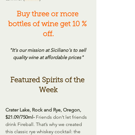
Buy three or more 
bottles of wine get 10 % 
off.
"It's our mission at Siciliano's to sell 
quality wine at affordable prices"
Featured Spirits of the 
Week
Crater Lake, Rock and Rye, Oregon, 
$21.09/750ml- 
Friends don’t let friends 
drink Fireball. That’s why we created 
this classic rye whiskey cocktail: the 