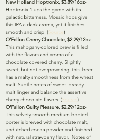
New Holland Hoptronix, $3.89/16oz-
Hoptronix 1-ups the game with its 
galactic bitterness. Mosaic hops give 
this IPA a dank aroma, yet it finishes 
smooth and crisp. (
Source
)
O'Fallon Cherry Chocolate, $2.29/12oz-
This mahogany-colored brew is filled 
with the flavors and aroma of a  
chocolate covered cherry. Slightly 
sweet, but not overpowering, this  beer 
has a malty smoothness from the wheat 
malt. Subtle notes of sweet  bready 
malt linger and balance the assertive 
cherry chocolate flavors. (
Source
)
O'Fallon Guilty Pleasure, $2.29/12oz-
This velvety-smooth medium-bodied 
porter is brewed with chocolate malt,  
undutched cocoa powder and finished 
with natural strawberry flavor.  Notes of 