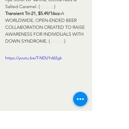
Salted Caramel. (
Source
)
Transient Tri-21, $5.49/16oz-
A 
WORLDWIDE, OPEN-ENDED BEER 
COLLABORATION CREATED TO RAISE 
AWARENESS FOR INDIVIDUALS WITH 
DOWN SYNDROME. (
Source
)
https://youtu.be/T-NDUYd62gk