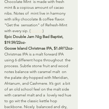
Chocolate Mint  is made with fresh 
mint & a copious amount of cacao 
nibs. Notes of  mint live in harmony 
with silky chocolate & coffee flavor. 
"Get the  sensation" of Refresh-Mint 
with every sip. (
Source
)
Epic Double Jam Nig Bad Baptist, 
$19.59/22oz-
Goose Island Christmas IPA, $1.69/12oz-
Christmas IPA is a malt forward IPA 
using 6 different hops throughout  the 
process. Subtle stone fruit and wood 
notes balance with caramel malt  on 
the palate dry-hopped with Meridian, 
Ahtanum, and Cashmere. It’s got  a bit 
of an old school feel on the malt side 
with caramel malt and a  lovely red hue 
to go wit the classic kettle hop 
backbone. Nicely  balanced and dry, 