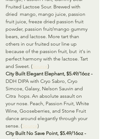
Fruited Lactose Sour. Brewed with 
dried  mango, mango juice, passion 
fruit juice, freeze dried passion fruit  
powder, passion fruit/mango gummy 
bears, and lactose. More tart than  
others in our fruited sour line up 
because of the passion fruit, but  it's in 
perfect harmony with the lactose. Tart 
and Sweet. (
Source
)
City Built Elegant Elephant, $5.49/16oz - 
DDH DIPA with Cryo Sabro, Cryo 
Simcoe, Galaxy, Nelson Sauvin and 
Citra  hops. An absolute assault on 
your nose. Peach, Passion Fruit, White  
Wine, Gooseberries, and Stone Fruit 
dance around elegantly through your  
sense. (
Source
)
City Built No Save Point, $5.49/16oz - 