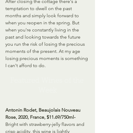
After closing the cottage there's a 
temptation to dwell on the past 
months and simply look forward to 
when you reopen in the spring. But 
when you're constantly living in the 
past and looking towards the future 
you run the risk of losing the precious 
moments of the present. At my age 
losing precious moments is something 
I can't afford to do.
Featured Wines of the 
Week
Antonin Rodet, Beaujolais Nouveau 
Rose, 2020, France, $11.69/750ml- 
Bright with strawberry-jelly flavors and 
crisp acidity, this wine is lightly 