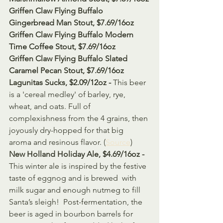
Griffen Claw Flying Buffalo 
Gingerbread Man Stout, $7.69/16oz
Griffen Claw Flying Buffalo Modern 
Time Coffee Stout, $7.69/16oz
Griffen Claw Flying Buffalo Slated 
Caramel Pecan Stout, $7.69/16oz
Lagunitas Sucks, $2.09/12oz - 
This beer 
is a 'cereal medley' of barley, rye, 
wheat, and oats. Full of  
complexishness from the 4 grains, then 
joyously dry-hopped for that big  
aroma and resinous flavor. (
Source
)
New Holland Holiday Ale, $4.69/16oz - 
This winter ale is inspired by the festive 
taste of eggnog and is brewed  with 
milk sugar and enough nutmeg to fill 
Santa’s sleigh!  Post-fermentation, the 
beer is aged in bourbon barrels for 