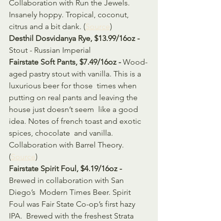
Collaboration with Run the Jewels. 
Insanely hoppy. Tropical, coconut, 
citrus and a bit dank. (
Source
)
Desthil Dosvidanya Rye, $13.99/16oz - 
Stout - Russian Imperial
Fairstate Soft Pants, $7.49/16oz - 
Wood-
aged pastry stout with vanilla. This is a 
luxurious beer for those  times when 
putting on real pants and leaving the 
house just doesn’t seem  like a good 
idea. Notes of french toast and exotic 
spices, chocolate  and vanilla. 
Collaboration with Barrel Theory. 
(
Source
)
Fairstate Spirit Foul, $4.19/16oz - 
Brewed in collaboration with San 
Diego’s  Modern Times Beer. Spirit 
Foul was Fair State Co-op’s first hazy 
IPA.  Brewed with the freshest Strata 