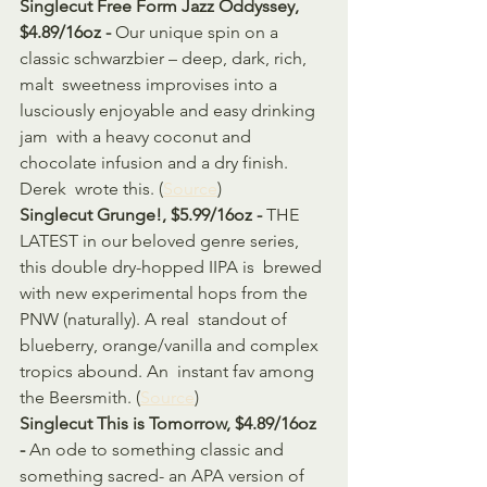
Singlecut Free Form Jazz Oddyssey, 
$4.89/16oz - 
Our unique spin on a 
classic schwarzbier – deep, dark, rich, 
malt  sweetness improvises into a 
lusciously enjoyable and easy drinking 
jam  with a heavy coconut and 
chocolate infusion and a dry finish. 
Derek  wrote this. (
Source
)
Singlecut Grunge!, $5.99/16oz - 
THE 
LATEST in our beloved genre series, 
this double dry-hopped IIPA is  brewed 
with new experimental hops from the 
PNW (naturally). A real  standout of 
blueberry, orange/vanilla and complex 
tropics abound. An  instant fav among 
the Beersmith. (
Source
)
Singlecut This is Tomorrow, $4.89/16oz 
- 
An ode to something classic and 
something sacred- an APA version of 