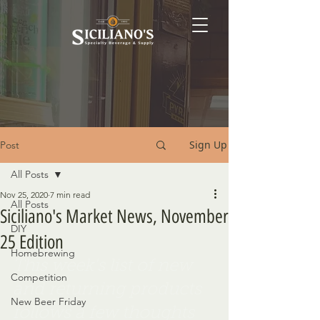
Sign Up
Post
All Posts
Nov 25, 2020
7 min read
All Posts
Siciliano's Market News, November
DIY
25 Edition
Homebrewing
This week's list of new 
Competition
and returning products 
New Beer Friday
follows a few thoughts 