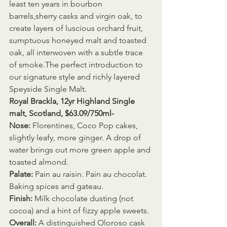
least ten years in bourbon 
barrels,sherry casks and virgin oak, to 
create layers of luscious orchard fruit, 
sumptuous honeyed malt and toasted 
oak, all interwoven with a subtle trace 
of smoke.The perfect introduction to 
our signature style and richly layered 
Speyside Single Malt.
Royal Brackla, 12yr Highland Single 
malt, Scotland, $63.09/750ml- 
Nose:
 Florentines, Coco Pop cakes, 
slightly leafy, more ginger. A drop of 
water brings out more green apple and 
toasted almond.
Palate:
 Pain au raisin. Pain au chocolat. 
Baking spices and gateau.
Finish:
 Milk chocolate dusting (not 
cocoa) and a hint of fizzy apple sweets.
Overall:
 A distinguished Oloroso cask 