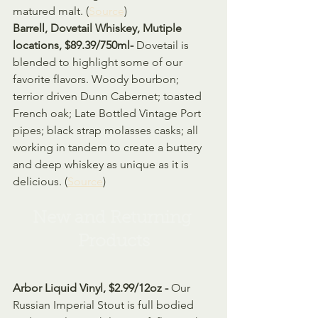
matured malt. (
Source
)
Barrell, Dovetail Whiskey, Mutiple 
locations, $89.39/750ml- 
Dovetail is 
blended to highlight some of our 
favorite flavors. Woody bourbon; 
terrior driven Dunn Cabernet; toasted 
French oak; Late Bottled Vintage Port 
pipes; black strap molasses casks; all 
working in tandem to create a buttery 
and deep whiskey as unique as it is 
delicious. (
Source
)
New and Returning 
Products
Arbor Liquid Vinyl, $2.99/12oz - 
Our 
Russian Imperial Stout is full bodied 