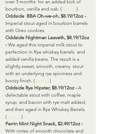
over 3 months  for an added kick of 
bourbon, vanilla and oak. (
Source
)
Oddside  BBA Oh-we-oh, $8.19/12oz - 
Imperial stout aged in bourbon barrels 
with Oreo cookies
Oddside Nightman Leaveth, $8.19/12oz 
- 
We aged this imperial milk stout to 
perfection in Rye whiskey barrels  and 
added vanilla beans. The result is a 
slightly sweet, smooth, creamy  stout 
with an underlying rye spiciness and 
boozy finish. (
Source
)
Oddside Rye Hipster, $8.19/12oz - 
A 
delectable stout with coffee, maple 
syrup, and bacon with rye malt added, 
and then aged in Rye Whiskey Barrels. 
(
Source
)
Perrin Mint Night Snack, $2.49/12oz - 
With notes of smooth chocolate and 