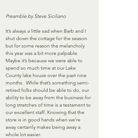
Preamble by Steve Siciliano
It’s always a little sad when Barb and I 
shut down the cottage for the season 
but for some reason the melancholy 
this year was a bit more palpable. 
Maybe it’s because we were able to 
spend so much time at our Lake 
County lake house over the past nine 
months.  While that’s something semi-
retired folks should be able to do, our 
ability to be away from the business for 
long stretches of time is a testament to 
our excellent staff. Knowing that the 
store is in good hands when we’re 
away certainly makes being away a 
whole lot easier.