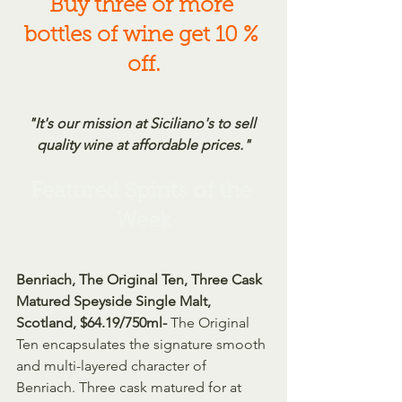
Buy three or more 
bottles of wine get 10 % 
off.
"It's our mission at Siciliano's to sell 
quality wine at affordable prices."
Featured Spirits of the 
Week
Benriach, The Original Ten, Three Cask 
Matured Speyside Single Malt, 
Scotland, $64.19/750ml- 
The Original 
Ten encapsulates the signature smooth 
and multi-layered character of 
Benriach. Three cask matured for at 