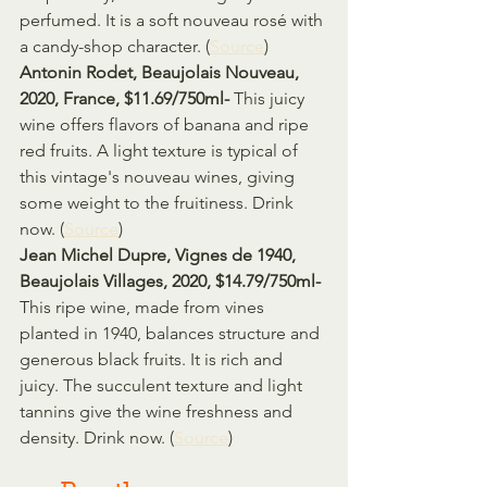
perfumed. It is a soft nouveau rosé with 
a candy-shop character. (
Source
)
Antonin Rodet, Beaujolais Nouveau, 
2020, France, $11.69/750ml- 
This juicy 
wine offers flavors of banana and ripe 
red fruits. A light texture is typical of 
this vintage's nouveau wines, giving 
some weight to the fruitiness. Drink 
now. (
Source
)
Jean Michel Dupre, Vignes de 1940, 
Beaujolais Villages, 2020, $14.79/750ml- 
This ripe wine, made from vines 
planted in 1940, balances structure and 
generous black fruits. It is rich and 
juicy. The succulent texture and light 
tannins give the wine freshness and 
density. Drink now. (
Source
)