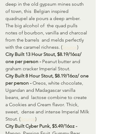
deep in the old gypsum mines south 
of town, this  Belgian inspired 
quadrupel ale pours a deep amber. 
The big alcohol of  the quad pulls 
notes of bourbon, vanilla and charcoal 
from the barrels  and melds perfectly 
with the caramel richness. (
Source
)
City Built 13 Hour Stout, $8.19/16oz/ 
one per person - 
Peanut butter and 
graham cracker Imperial Stout. 
City Built 8 Hour Stout, $8.19/16oz/ one 
per person - 
Oreos, white chocolate, 
Ugandan and Madagascar vanilla 
beans, and  lactose combine to create 
a Cookies and Cream flavor. Thick, 
sweet,  dense and intense Imperial Milk 
Stout. (
Source
)
City Built Cyber Punk, $5.49/16oz - 
Mango, Passion Fruit, Gummy Bear 