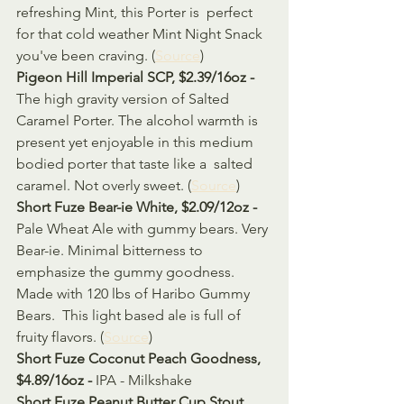
refreshing Mint, this Porter is  perfect 
for that cold weather Mint Night Snack 
you've been craving. (
Source
)
Pigeon Hill Imperial SCP, $2.39/16oz - 
The high gravity version of Salted 
Caramel Porter. The alcohol warmth is  
present yet enjoyable in this medium 
bodied porter that taste like a  salted 
caramel. Not overly sweet. (
Source
)
Short Fuze Bear-ie White, $2.09/12oz - 
Pale Wheat Ale with gummy bears. Very 
Bear-ie. Minimal bitterness to  
emphasize the gummy goodness. 
Made with 120 lbs of Haribo Gummy 
Bears.  This light based ale is full of 
fruity flavors. (
Source
)
Short Fuze Coconut Peach Goodness, 
$4.89/16oz - 
IPA - Milkshake
Short Fuze Peanut Butter Cup Stout, 