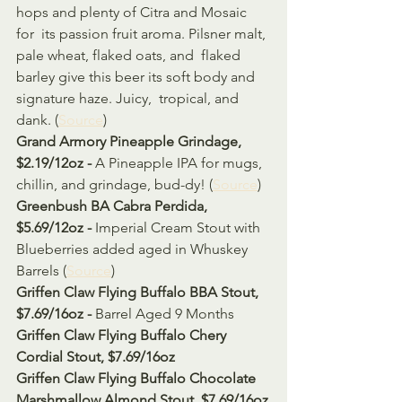
hops and plenty of Citra and Mosaic 
for  its passion fruit aroma. Pilsner malt, 
pale wheat, flaked oats, and  flaked 
barley give this beer its soft body and 
signature haze. Juicy,  tropical, and 
dank. (
Source
)
Grand Armory Pineapple Grindage, 
$2.19/12oz - 
A Pineapple IPA for mugs, 
chillin, and grindage, bud-dy! (
Source
)
Greenbush BA Cabra Perdida, 
$5.69/12oz - 
Imperial Cream Stout with 
Blueberries added aged in Whuskey 
Barrels (
Source
)
Griffen Claw Flying Buffalo BBA Stout, 
$7.69/16oz - 
Barrel Aged 9 Months 
Griffen Claw Flying Buffalo Chery 
Cordial Stout, $7.69/16oz 
Griffen Claw Flying Buffalo Chocolate 
Marshmallow Almond Stout, $7.69/16oz