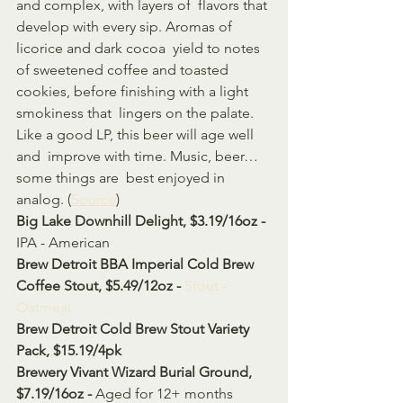
and complex, with layers of  flavors that 
develop with every sip. Aromas of 
licorice and dark cocoa  yield to notes 
of sweetened coffee and toasted 
cookies, before finishing with a light 
smokiness that  lingers on the palate. 
Like a good LP, this beer will age well 
and  improve with time. Music, beer… 
some things are  best enjoyed in 
analog. (
Source
)
Big Lake Downhill Delight, $3.19/16oz - 
IPA - American
Brew Detroit BBA Imperial Cold Brew 
Coffee Stout, $5.49/12oz - 
Stout - 
Oatmeal
Brew Detroit Cold Brew Stout Variety 
Pack, $15.19/4pk
Brewery Vivant Wizard Burial Ground, 
$7.19/16oz - 
Aged for 12+ months 