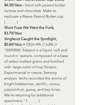
$4.39/16oz - 
Stout with peanut butter 
lactose and chocolate. Make to 
replicate a Reese Peanut Butter cup. 
(
Source
)
Short Fuze We Want the Funk, 
$3.79/16oz 
Singlecut Caught the Spotlight, 
$5.69/16oz = 
DDH IPA // 6.8% // 
"EXP0920- Subject is a liquid, soft and 
round in  texture, composed of a base 
of select malted grains and fortified 
with  large sums of hop flowers, 
Experimental in nature. Sensory 
analysis  techs recorded the aroma of 
bright blakberries, vanillin, cocoa,  
passionfruit, guava, and key limes. 
We're returning for additional  
specimens." (
Source
)