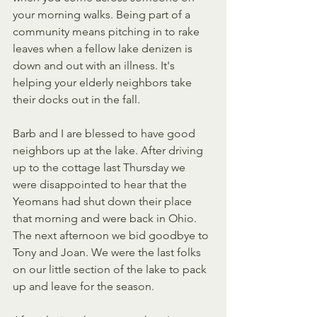
your morning walks. Being part of a 
community means pitching in to rake 
leaves when a fellow lake denizen is 
down and out with an illness. It's 
helping your elderly neighbors take 
their docks out in the fall.
Barb and I are blessed to have good 
neighbors up at the lake. After driving 
up to the cottage last Thursday we 
were disappointed to hear that the 
Yeomans had shut down their place 
that morning and were back in Ohio. 
The next afternoon we bid goodbye to 
Tony and Joan. We were the last folks 
on our little section of the lake to pack 
up and leave for the season.