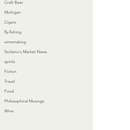
Craft Beer
about closing the 
Michigan
cottag
e
Cigars
fly-fishing
winemaking
Siciliano's Market News
spirits
Fiction
Travel
Food
Philosophical Musings
Wine