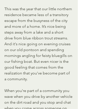
This was the year that our little northern 
residence became less of a transitory 
escape from the busyness of the city 
and more of a home. It’s nice being 
steps away from a lake and a short 
drive from blue ribbon trout streams.  
And it's nice going on evening cruises 
on our old pontoon and spending 
mornings angling for feisty bluegills on 
our fishing boat. But even nicer is the 
good feeling that comes from the 
realization that you've become part of 
a community.
When you're part of a community you 
wave when you drive by another vehicle 
on the dirt road and you stop and chat 
when you come across someone on 