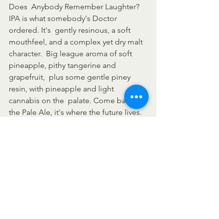
Does  Anybody Remember Laughter? 
IPA is what somebody's Doctor 
ordered. It's  gently resinous, a soft 
mouthfeel, and a complex yet dry malt 
character.  Big league aroma of soft 
pineapple, pithy tangerine and 
grapefruit,  plus some gentle piney 
resin, with pineapple and light 
cannabis on the  palate. Come back to 
the Pale Ale, it's where the future lives. 
(
Source
)
Stone Enjoy By 1.1.21, $3.19/12oz - 
If 
there is one thing worth celebrating 
this year, it's 2020 coming to  an end. 
And we just so happen to have the 
perfect beer for such an  occasion! 
Stone Enjoy By 01.01.21 Unfiltered IPA 
will be shipping out  soon across the 
country in the coming days, bringing 