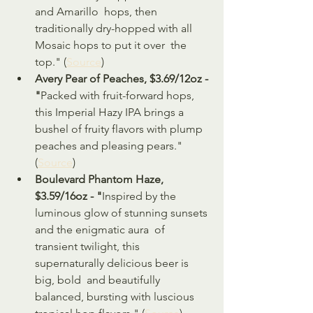
and Amarillo  hops, then 
traditionally dry-hopped with all 
Mosaic hops to put it over  the 
top." (
Source
)
Avery Pear of Peaches, $3.69/12oz - 
"
Packed with fruit-forward hops, 
this Imperial Hazy IPA brings a 
bushel of fruity flavors with plump 
peaches and pleasing pears." 
(
Source
)
Boulevard Phantom Haze, 
$3.59/16oz - "
Inspired by the 
luminous glow of stunning sunsets 
and the enigmatic aura  of 
transient twilight, this 
supernaturally delicious beer is 
big, bold  and beautifully 
balanced, bursting with luscious 