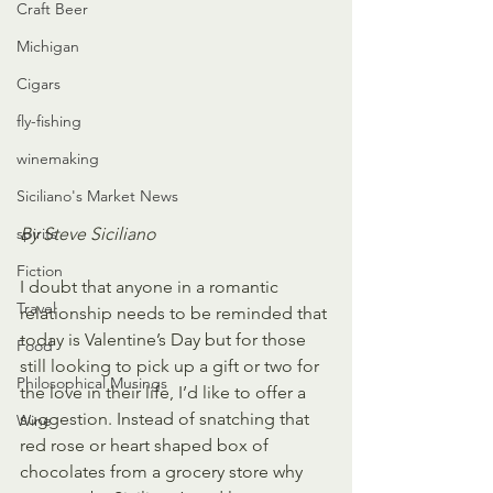
Craft Beer
Michigan
Cigars
fly-fishing
winemaking
Siciliano's Market News
By Steve Siciliano
spirits
Fiction
I doubt that anyone in a romantic 
Travel
relationship needs to be reminded that 
today is Valentine’s Day but for those 
Food
still looking to pick up a gift or two for 
Philosophical Musings
the love in their life, I’d like to offer a 
suggestion. Instead of snatching that 
Wine
red rose or heart shaped box of 
chocolates from a grocery store why 