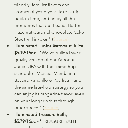
friendly, familiar flavors and 
aromas of yesteryear. Take a  trip 
back in time, and enjoy all the 
memories that our Peanut Butter  
Hazelnut Caramel Chocolate Cake 
Stout will invoke." (
Source)
Illuminated Junior Astronaut Juice, 
$5.19/16oz - "
We’ve built a lower 
gravity version of our Astronaut 
Juice DIPA with the  same hop 
schedule - Mosaic, Mandarina 
Bavaria, Amarillo & Pacifica -  and 
the same late-hop strategy so you 
can enjoy its tangerine flavor  even 
on your longer orbits through 
outer space." (
Source
)
Illuminated Treasure Bath, 
$5.79/16oz - "
TREASURE BATH! 