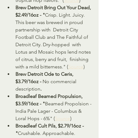
tropical hop flavors." (
Source
)
Brew Detroit Bring Out Your Dead, 
$2.49/16oz - "
Crisp. Light. Juicy. 
This beer was brewed in proud 
partnership with  Detroit City 
Football Club and The Faithful of 
Detroit City. Dry-hopped  with 
Lotus and Mosaic hops lend notes 
of citrus, berry and fruit,  finishing 
with a mild bitterness." (
Source
)
Brew Detroit Ode to Ceris, 
$3.79/16oz - 
No commercial 
description
.
Broadleaf Beamed Propulsion, 
$3.59/16oz - "
Beamed Propolsion - 
India Pale Lager - Columbus & 
Loral Hops - 6%" (
Source
)
Broadleaf Cult Pils, $2.79/16oz - 
"
Crushable. Approachable. 