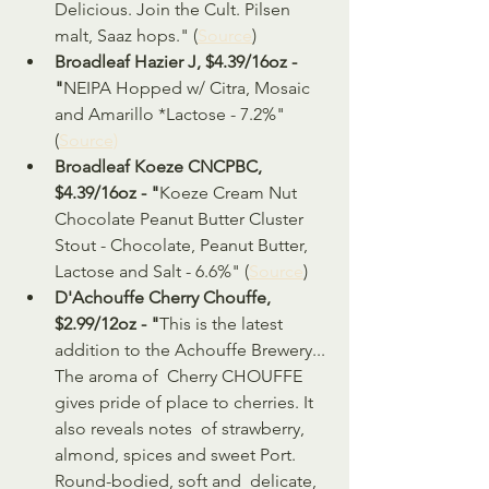
Delicious. Join the Cult. Pilsen 
malt, Saaz hops." (
Source
)
Broadleaf Hazier J, $4.39/16oz - 
"
NEIPA Hopped w/ Citra, Mosaic 
and Amarillo *Lactose - 7.2%" 
(
Source)
Broadleaf Koeze CNCPBC, 
$4.39/16oz - "
Koeze Cream Nut 
Chocolate Peanut Butter Cluster 
Stout - Chocolate, Peanut Butter, 
Lactose and Salt - 6.6%" (
Source
)
D'Achouffe Cherry Chouffe, 
$2.99/12oz - "
This is the latest 
addition to the Achouffe Brewery... 
The aroma of  Cherry CHOUFFE 
gives pride of place to cherries. It 
also reveals notes  of strawberry, 
almond, spices and sweet Port. 
Round-bodied, soft and  delicate, 