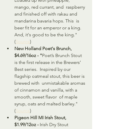
Loaded up with pineapple, 
mango, red currant, and  raspberry 
and finished off with rakau and 
mandarina bavaria hops. This  is 
beer fit for an emperor or a king. 
And, it's good to be the king." 
(
Source
)
New Holland Poet's Brunch, 
$4.69/16oz - "
Poet’s Brunch Stout 
is the first release in the Brewers’ 
Best series.  Inspired by our 
flagship oatmeal stout, this beer is 
brewed with  unmistakable aromas 
of cinnamon and vanilla, with a 
smooth, sweet flavor  of maple 
syrup, oats and malted barley." 
(
Source
)
Pigeon Hill MI Irish Stout, 
$1.99/12oz - 
Irish Dry Stout