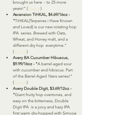
brought us here  - to 25 more 
years!" (
Source
)
Ascension TiHKAL, $4.69/16oz - 
"
TiHKAL(Terpenes i Have Known 
and Loved) is our new rotating hop 
IPA  series. Brewed with Oats, 
Wheat, and Honey malt, and a 
different dry hop  everytime." 
(
Source
)
Avery BA Cucumber Hibuscus, 
$9.99/16oz - "
A barrel-aged sour 
with cucumber and hibiscus. Part 
of the Barrel-Aged 16ers series!" 
(
Source
)
Avery Double Digit, $3.69/12oz - 
"
Giant fruity hop overtones, and 
easy on the bitterness, Double 
Digit IPA  is a juicy and hazy IPA 
first warm dry-hopped with Simcoe 