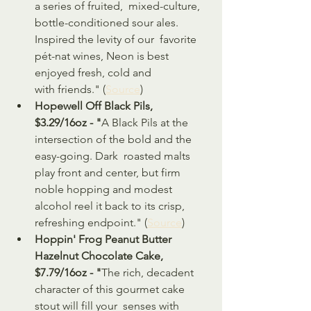
a series of fruited,  mixed-culture, 
bottle-conditioned sour ales. 
Inspired the levity of our  favorite 
pét-nat wines, Neon is best 
enjoyed fresh, cold and  
with friends." (
Source
)
Hopewell Off Black Pils, 
$3.29/16oz - "
A Black Pils at the 
intersection of the bold and the 
easy-going. Dark  roasted malts 
play front and center, but firm 
noble hopping and modest  
alcohol reel it back to its crisp, 
refreshing endpoint." (
Source
)
Hoppin' Frog Peanut Butter 
Hazelnut Chocolate Cake, 
$7.79/16oz - "
The rich, decadent 
character of this gourmet cake 
stout will fill your  senses with 