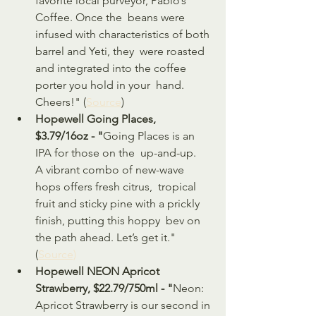
favorite local purveyor, Pablo’s 
Coffee. Once the  beans were 
infused with characteristics of both 
barrel and Yeti, they  were roasted 
and integrated into the coffee 
porter you hold in your  hand. 
Cheers!" (
Source
)
Hopewell Going Places, 
$3.79/16oz - "
Going Places is an 
IPA for those on the  up-and-up. 
A vibrant combo of new-wave 
hops offers fresh citrus,  tropical 
fruit and sticky pine with a prickly 
finish, putting this hoppy  bev on 
the path ahead. Let’s get it." 
(
Source)
Hopewell NEON Apricot 
Strawberry, $22.79/750ml - "
Neon: 
Apricot Strawberry is our second in 