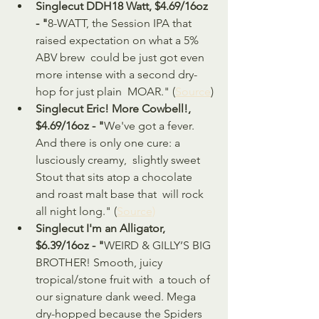
Singlecut DDH18 Watt, $4.69/16oz 
- "
8-WATT, the Session IPA that 
raised expectation on what a 5% 
ABV brew  could be just got even 
more intense with a second dry-
hop for just plain  MOAR." (
Source
)
Singlecut Eric! More Cowbell!, 
$4.69/16oz - "
We've got a fever. 
And there is only one cure: a 
lusciously creamy,  slightly sweet 
Stout that sits atop a chocolate 
and roast malt base that  will rock 
all night long." (
Source)
Singlecut I'm an Alligator, 
$6.39/16oz - "
WEIRD & GILLY’S BIG 
BROTHER! Smooth, juicy 
tropical/stone fruit with  a touch of 
our signature dank weed. Mega 
dry-hopped because the Spiders  