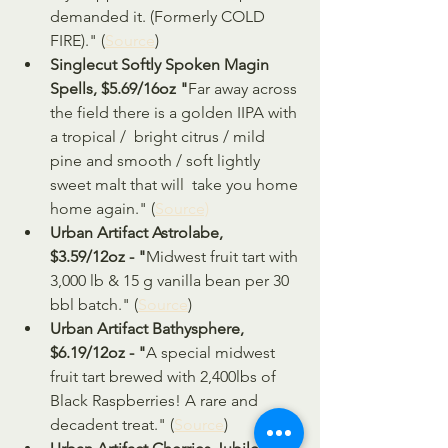
demanded it. (Formerly COLD 
FIRE)." (
Source
)
Singlecut Softly Spoken Magin 
Spells, $5.69/16oz "
Far away across 
the field there is a golden IIPA with 
a tropical /  bright citrus / mild 
pine and smooth / soft lightly 
sweet malt that will  take you home 
home again." (
Source)
Urban Artifact Astrolabe, 
$3.59/12oz - "
Midwest fruit tart with 
3,000 lb & 15 g vanilla bean per 30 
bbl batch." (
Source
)
Urban Artifact Bathysphere, 
$6.19/12oz - "
A special midwest 
fruit tart brewed with 2,400lbs of 
Black Raspberries! A rare and 
decadent treat." (
Source
)