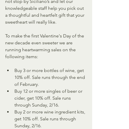
not stop by Siciliano’s and let our 
knowledgeable staff help you pick out 
a thoughtful and heartfelt gift that your 
sweetheart will really like. 
To make the first Valentine's Day of the 
new decade even sweeter we are 
running heartwarming sales on the 
following items:
Buy 3 or more bottles of wine, get 
10% off. Sale runs through the end 
of February.
Buy 12 or more singles of beer or 
cider, get 10% off. Sale runs 
through Sunday, 2/16.
Buy 2 or more wine ingredient kits, 
get 10% off. Sale runs through 
Sunday, 2/16.