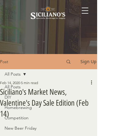
Sign Up
Post
All Posts
Feb 14, 2020
5 min read
All Posts
Siciliano's Market News,
DIY
Valentine's Day Sale Edition (Feb
Homebrewing
14)
Competition
New Beer Friday