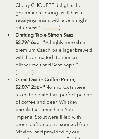
Cherry CHOUFFE delights the 
gourmands among us. It has a  
satisfying finish, with a very slight 
bitterness." (
Source
)
Drafting Table Simon Saaz, 
$2.79/16oz - "
A highly drinkable 
premium Czech pale lager brewed 
with floor-malted Bohemian 
pilsner malt and Saaz hops." 
(
Source
)
Great Divide Coffee Porter, 
$2.89/12oz - "
No shortcuts were 
taken to create this  perfect pairing 
of coffee and beer. Whiskey 
barrels that once held Yeti  
Imperial Stout were filled with 
green coffee beans sourced from 
Mexico  and provided by our 