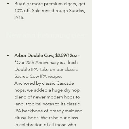
Buy 6 or more premium cigars, get 
10% off. Sale runs through Sunday, 
2/16.
New and Returning Beer
Arbor Double Cow, $2.59/12oz - 
"
Our 25th Anniversary is a fresh 
Double IPA  take on our classic 
Sacred Cow IPA recipe. 
Anchored by classic Cascade  
hops, we added a huge dry hop 
blend of newer modern hops to 
lend  tropical notes to its classic 
IPA backbone of bready malt and 
citusy  hops. We raise our glass 
in celebration of all those who 